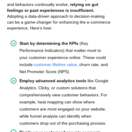
and behaviors continually evolve,
relying on gut
feelings or past experiences is insufficient.
Adopting a data-driven approach to decision-making
can be a game-changer for enhancing the e-commerce
experience. Here's how:
Start by determining the KPIs
(Key
Performance Indicators) that matter most to
your customer experience online. These could
include
customer lifetime value
, churn rate, and
Net Promoter Score (NPS).
Employ advanced analytics tools
like Google
Analytics, Clicky, or custom solutions that
comprehensively view customer behaviors. For
example, heat mapping can show where
customers are most engaged on your website,
while funnel analysis can identify when
customers drop out of the purchasing process.