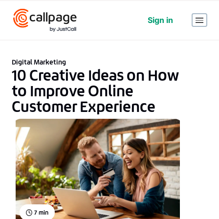
Sign in
Digital Marketing
10 Creative Ideas on How
to Improve Online
Customer Experience
7
min