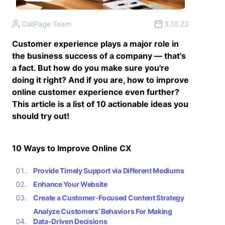
CallPage Team
3.10.23
Customer experience plays a major role in
the business success of a company — that's
a fact. But how do you make sure you're
doing it right? And if you are, how to improve
online customer experience even further?
This article is a list of 10 actionable ideas you
should try out!
10 Ways to Improve Online CX
Provide Timely Support via Different Mediums
Enhance Your Website
Create a Customer-Focused Content Strategy
Analyze Customers’ Behaviors For Making
Data-Driven Decisions