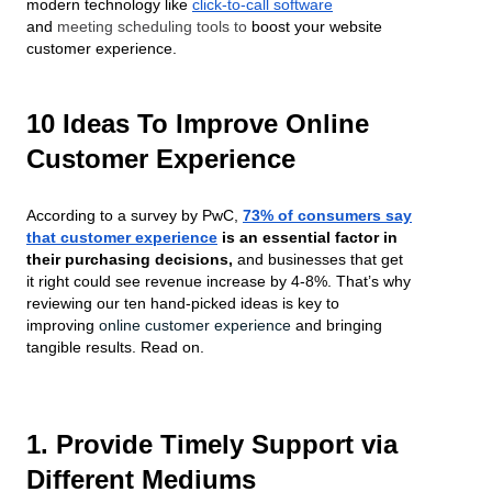
modern technology like
click-to-call software
and
meeting scheduling tools to
boost your website
customer experience.
10 Ideas To Improve Online
Customer Experience
According to a survey by PwC,
73% of consumers say
that customer experience
is an essential factor in
their purchasing decisions,
and businesses that get
it right could see revenue increase by 4-8%. That’s why
reviewing our ten hand-picked ideas is key to
improving
online customer experience
and bringing
tangible results. Read on.
1. Provide Timely Support via
Different Mediums