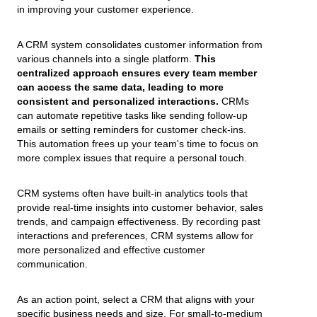
in improving your customer experience.
A CRM system consolidates customer information from
various channels into a single platform.
This
centralized approach ensures every team member
can access the same data, leading to more
consistent and personalized interactions.
CRMs
can automate repetitive tasks like sending follow-up
emails or setting reminders for customer check-ins.
This automation frees up your team's time to focus on
more complex issues that require a personal touch.
CRM systems often have built-in analytics tools that
provide real-time insights into customer behavior, sales
trends, and campaign effectiveness. By recording past
interactions and preferences, CRM systems allow for
more personalized and effective customer
communication.
As an action point, select a CRM that aligns with your
specific business needs and size. For small-to-medium