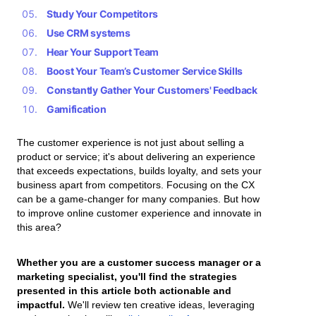
Study Your Competitors
Use CRM systems
Hear Your Support Team
Boost Your Team’s Customer Service Skills
Constantly Gather Your Customers' Feedback
Gamification
The customer experience is not just about selling a
product or service; it's about delivering an experience
that exceeds expectations, builds loyalty, and sets your
business apart from competitors. Focusing on the CX
can be a game-changer for many companies. But how
to improve online customer experience and innovate in
this area?
Whether you are a customer success manager or a
marketing specialist, you'll find the strategies
presented in this article both actionable and
impactful.
We'll review ten creative ideas, leveraging