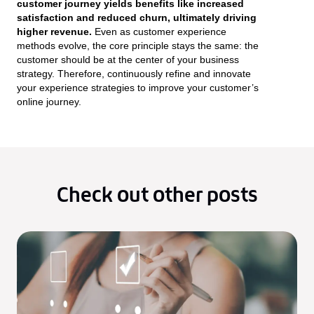
customer journey yields benefits like increased
satisfaction and reduced churn, ultimately driving
higher revenue.
Even as customer experience
methods evolve, the core principle stays the same: the
customer should be at the center of your business
strategy. Therefore, continuously refine and innovate
your experience strategies to improve your customer’s
online journey.
Check out other posts