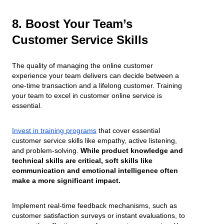
8. Boost Your Team’s
Customer Service Skills
The quality of managing the online customer
experience your team delivers can decide between a
one-time transaction and a lifelong customer. Training
your team to excel in customer online service is
essential.
Invest in training programs
that cover essential
customer service skills like empathy, active listening,
and problem-solving.
While product knowledge and
technical skills are critical, soft skills like
communication and emotional intelligence often
make a more significant impact.
Implement real-time feedback mechanisms, such as
customer satisfaction surveys or instant evaluations, to