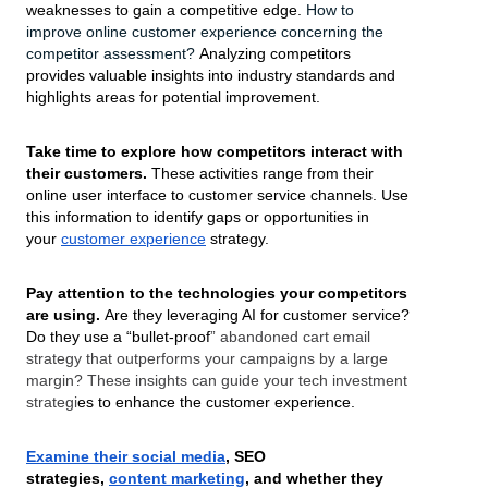
weaknesses to gain a competitive edge.
How to
improve online customer experience
concerning the
competitor assessment?
Analyzing competitors
provides valuable insights into industry standards and
highlights areas for potential improvement.
Take time to explore how competitors interact with
their customers.
These activities range from their
online user interface to customer service channels. Use
this information to identify gaps or opportunities in
your
customer experience
strategy.
Pay attention to the technologies your competitors
are using.
Are they leveraging AI for customer service?
Do they use a “bullet-proof
” abandoned cart email
strategy that outperforms your campaigns by a large
margin? These insights can guide your tech investment
strategi
es to enhance the customer experience.
Examine their social media
, SEO
strategies,
content marketing
, and whether they