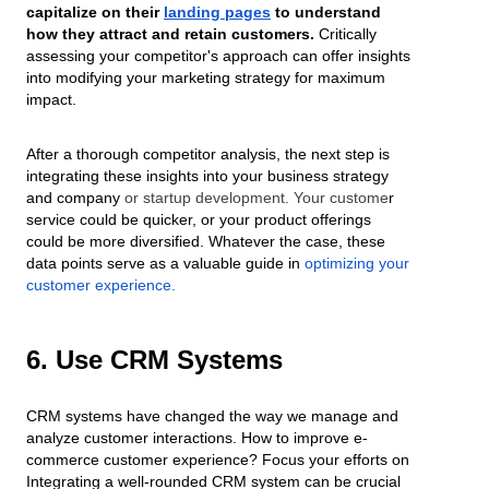
capitalize on their
landing pages
to understand
how they attract and retain customers.
Critically
assessing your competitor's approach can offer insights
into modifying your marketing strategy for maximum
impact.
After a thorough competitor analysis, the next step is
integrating these insights into your business strategy
and company
or startup development. Your custome
r
service could be quicker, or your product offerings
could be more diversified. Whatever the case, these
data points serve as a valuable guide in
optimizing your
customer experience
.
6. Use CRM Systems
CRM systems have changed the way we manage and
analyze customer interactions. How to improve e-
commerce customer experience? Focus your efforts on
Integrating a well-rounded CRM system can be crucial