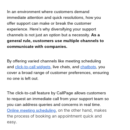
In an environment where customers demand
immediate attention and quick resolutions, how you
offer support can make or break the customer
experience. Here's why diversifying your support
channels is not just an option but a necessity.
As a
general rule, customers use multiple channels to
communicate with companies.
By offering varied channels like meeting scheduling
and
click-to-call widgets
, live chats, and
chatbots
, you
cover a broad range of customer preferences, ensuring
no one is left out.
The click-to-call feature by CallPage allows customers
to request an immediate call from your support team so
you can address queries and concerns in real time.
, on the other hand, makes
Online meeting scheduling
the process of booking an appointment quick and
easy.