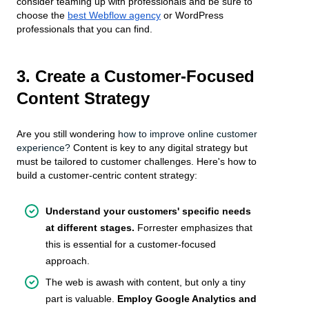
consider teaming up with professionals and be sure to
choose the
best Webflow agency
or WordPress
professionals that you can find.
3. Create a Customer-Focused
Content Strategy
Are you still wondering
how to improve online customer
experience?
Content is key to any digital strategy but
must be tailored to customer challenges. Here's how to
build a customer-centric content strategy:
Understand your customers' specific needs
at different stages.
Forrester emphasizes that
this is essential for a customer-focused
approach.
The web is awash with content, but only a tiny
part is valuable.
Employ Google Analytics and