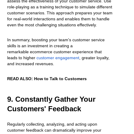
assess the effectiveness of your customer service. Use
role-playing as a training technique to simulate different
customer scenarios. This approach prepares your team
for real-world interactions and enables them to handle
even the most challenging situations effectively.
In summary, boosting your team's customer service
skills is an investment in creating a
remarkable ecommerce customer experience that
leads to higher
customer engagement
, greater loyalty,
and increased revenues.
READ ALSO:
How to Talk to Customers
9. Constantly Gather Your
Customers' Feedback
Regularly collecting, analyzing, and acting upon
customer feedback can dramatically improve your