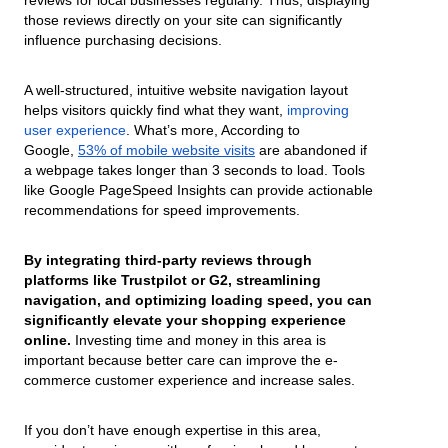
those reviews directly on your site can significantly
influence purchasing decisions.
A well-structured, intuitive website navigation layout
helps visitors quickly find what they want,
improving
user experience
. What’s more, According to
Google,
53% of mobile website visits
are abandoned if
a webpage takes longer than 3 seconds to load. Tools
like Google PageSpeed Insights can provide actionable
recommendations for speed improvements.
By integrating third-party reviews through
platforms like Trustpilot or G2, streamlining
navigation, and optimizing loading speed, you can
significantly elevate your shopping experience
online.
Investing time and money in this area is
important because better care can improve the e-
commerce customer experience and increase sales.
If you don’t have enough expertise in this area,