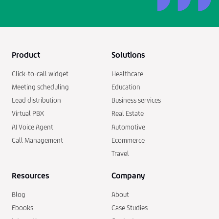
Product
Solutions
Click-to-call widget
Healthcare
Meeting scheduling
Education
Lead distribution
Business services
Virtual PBX
Real Estate
AI Voice Agent
Automotive
Call Management
Ecommerce
Travel
Resources
Company
Blog
About
Ebooks
Case Studies