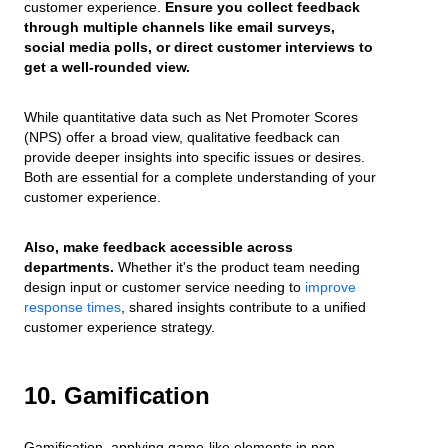
customer experience.
Ensure you collect feedback
through multiple channels like email surveys,
social media polls, or direct customer interviews to
get a well-rounded view.
While quantitative data such as Net Promoter Scores
(NPS) offer a broad view, qualitative feedback can
provide deeper insights into specific issues or desires.
Both are essential for a complete understanding of your
customer experience.
Also, make feedback accessible across
departments.
Whether it's the product team needing
design input or customer service needing to
improve
response times
, shared insights contribute to a unified
customer experience strategy.
10. Gamification
Gamification, applying game-like elements in non-