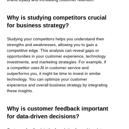
Why is studying competitors crucial
for business strategy?
Studying your competitors helps you understand their
strengths and weaknesses, allowing you to gain a
competitive edge. This analysis can reveal gaps or
opportunities in your customer experience, technology
investments, and marketing strategies. For example, if
a competitor uses AI in customer service and
outperforms you, it might be time to invest in similar
technology. You can optimize your customer
experience and overall business strategy by integrating
these insights.
Why is customer feedback important
for data-driven decisions?