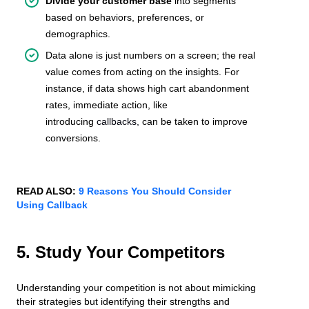
Divide your customer base
into segments
based on behaviors, preferences, or
demographics.
Data alone is just numbers on a screen; the real
value comes from acting on the insights. For
instance, if data shows high cart abandonment
rates, immediate action, like
introducing
callbacks,
can be taken to improve
conversions.
READ ALSO:
9 Reasons You Should Consider
Using Callback
5. Study Your Competitors
Understanding your competition is not about mimicking
their strategies but identifying their strengths and