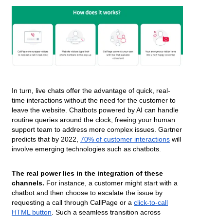
In turn, live chats offer the advantage of quick, real-
time interactions without the need for the customer to
leave the website. Chatbots powered by AI can handle
routine queries around the clock, freeing your human
support team to address more complex issues. Gartner
predicts that by 2022,
70% of customer interactions
will
involve emerging technologies such as chatbots.
The real power lies in the integration of these
channels.
For instance, a customer might start with a
chatbot and then choose to escalate the issue by
requesting a call through CallPage or a
click-to-call
HTML button
. Such a seamless transition across