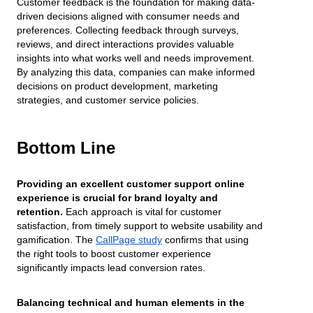
Customer feedback is the foundation for making data-
driven decisions aligned with consumer needs and
preferences. Collecting feedback through surveys,
reviews, and direct interactions provides valuable
insights into what works well and needs improvement.
By analyzing this data, companies can make informed
decisions on product development, marketing
strategies, and customer service policies.
Bottom Line
Providing an excellent customer support online
experience is crucial for brand loyalty and
retention.
Each approach is vital for customer
satisfaction, from timely support to website usability and
gamification. The
CallPage study
confirms that using
the right tools to boost customer experience
significantly impacts lead conversion rates.
Balancing technical and human elements in the