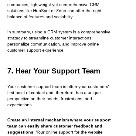
companies, lightweight yet comprehensive CRM
solutions like HubSpot or Zoho can offer the right
balance of features and scalability.
In summary, using a CRM system is a comprehensive
strategy to streamline customer interactions,
personalize communication, and improve online
customer support experience.
7. Hear Your Support Team
Your customer support team is often your customers'
first point of contact and, therefore, has a unique
perspective on their needs, frustrations, and
expectations.
Create an internal mechanism where your support
team can easily share customer feedback and
suggestions.
Your online support for the website