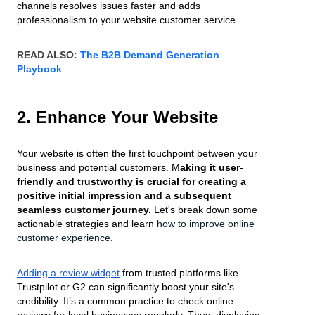
channels resolves issues faster and adds
professionalism to your website customer service.
READ ALSO:
The B2B Demand Generation
Playbook
2. Enhance Your Website
Your website is often the first touchpoint between your
business and potential customers. M
aking it user-
friendly and trustworthy is crucial for creating a
positive initial impression and a subsequent
seamless customer journey.
Let's break down some
actionable strategies and learn
how to improve online
customer experience
.
Adding a review widget
from trusted platforms like
Trustpilot or G2 can significantly boost your site's
credibility. It’s a common practice to check online
reviews for local businesses regularly. Thus, displaying