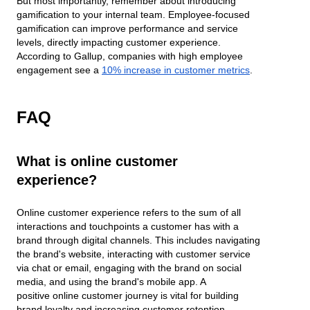
But most importantly, remember about introducing
gamification to your internal team. Employee-focused
gamification can improve performance and service
levels, directly impacting customer experience.
According to Gallup, companies with high employee
engagement see a
10% increase in customer metrics
.
FAQ
What is online customer
experience?
Online customer experience refers to the sum of all
interactions and touchpoints a customer has with a
brand through digital channels. This includes navigating
the brand's website, interacting with customer service
via chat or email, engaging with the brand on social
media, and using the brand's mobile app. A
positive online customer journey is vital for building
brand loyalty and increasing customer retention.