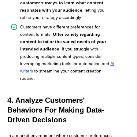
customer surveys to learn what content
resonates with your audience,
letting you
refine your strategy accordingly.
Customers have different preferences for
content formats.
Offer variety regarding
content to tailor the varied needs of your
intended audience.
If you struggle with
producing multiple content types, consider
leveraging marketing tools for automation and
AI
writers
to streamline your content creation
routine.
4. Analyze Customers’
Behaviors For Making Data-
Driven Decisions
In a market environment where customer preferences