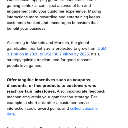
gaming contexts, can inject a sense of fun and
engagement into your customer experience. Making
interactions more rewarding and entertaining keeps
customers hooked and encourages behaviors that
benefit your business.
According to Markets and Markets, the global
gamification market size is projected to grow from
USD
9.1 billion in 2020 to USD 30.7 billion by 2025
. It's a
strategy gaining traction, and for good reasons —
people love games.
Offer tangible incentives such as coupons,
discounts, or free products to customers who
reach certain milestones.
Also, incorporate feedback
mechanisms within your gamification strategy. For
example, a short quiz after a customer service
interaction could award points and
collect valuable
data
.