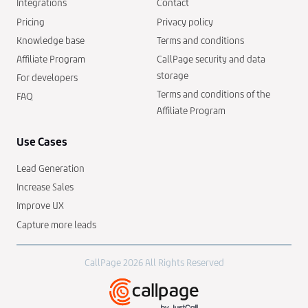
Integrations
Contact
Pricing
Privacy policy
Knowledge base
Terms and conditions
Affiliate Program
CallPage security and data
storage
For developers
Terms and conditions of the
FAQ
Affiliate Program
Use Cases
Lead Generation
Increase Sales
Improve UX
Capture more leads
CallPage 2026 All Rights Reserved