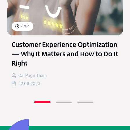
6
min
Customer Experience Optimization
— Why It Matters and How to Do It
Right
CallPage Team
22.06.2023