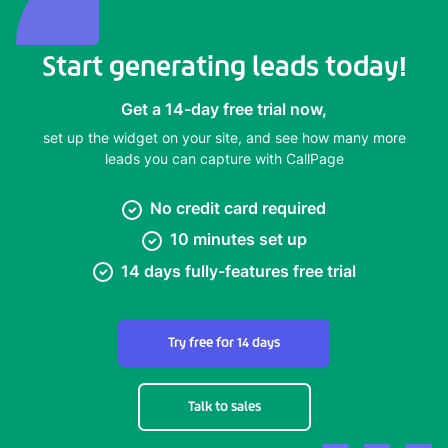
Start generating leads today!
Get a 14-day free trial now,
set up the widget on your site, and see how many more
leads you can capture with CallPage
No credit card required
10 minutes set up
14 days fully-features free trial
Try free for 14 days
Talk to sales