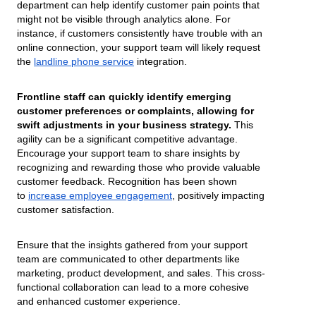
department can help identify customer pain points that
might not be visible through analytics alone. For
instance, if customers consistently have trouble with an
online connection, your support team will likely request
the
landline phone service
integration.
Frontline staff can quickly identify emerging
customer preferences or complaints, allowing for
swift adjustments in your business strategy.
This
agility can be a significant competitive advantage.
Encourage your support team to share insights by
recognizing and rewarding those who provide valuable
customer feedback. Recognition has been shown
to
increase employee engagement
, positively impacting
customer satisfaction.
Ensure that the insights gathered from your support
team are communicated to other departments like
marketing, product development, and sales. This cross-
functional collaboration can lead to a more cohesive
and enhanced customer experience.