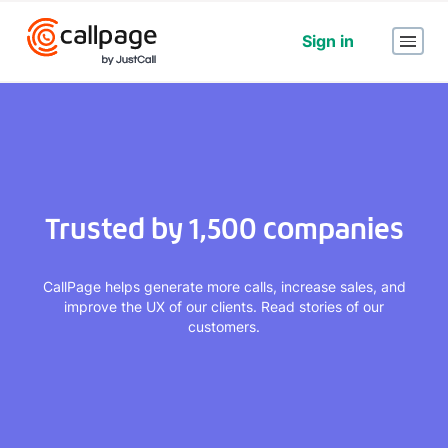
Sign in
Trusted by 1,500 companies
CallPage helps generate more calls, increase sales, and
improve the UX of our clients. Read stories of our
customers.