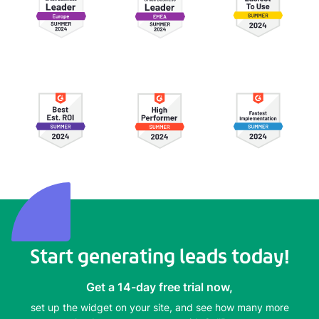
Start generating leads today!
Get a 14-day free trial now,
set up the widget on your site, and see how many more