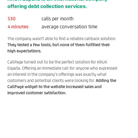
offering debt collection services.
530
calls per month
4 minutes
average conversation time
The company wasn’t able to find a reliable callback solution.
They tested a few tools, but none of them fulfilled their
high expectations.
CallPage turned out to be the perfect solution for KRUK
España. Offering an immediate call for anyone who expressed
an interest in the company’s offerings was exactly what
customers and potential clients were looking for.
Adding the
CallPage widget to the website increased sales and
improved customer satisfaction.