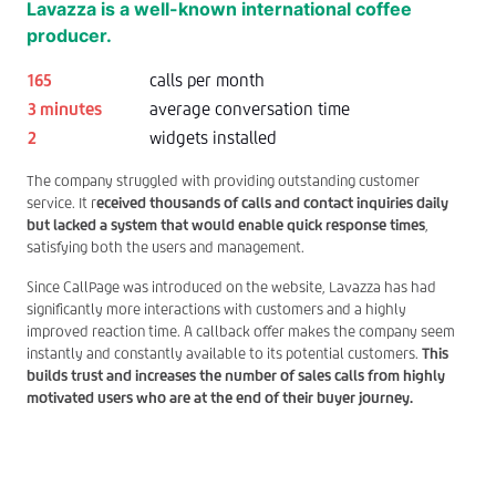
Lavazza is a well-known international coffee
producer.
165
calls per month
3 minutes
average conversation time
2
widgets installed
The company struggled with providing outstanding customer
service. It r
eceived thousands of calls and contact inquiries daily
but lacked a system that would enable quick response times
,
satisfying both the users and management.
Since CallPage was introduced on the website, Lavazza has had
significantly more interactions with customers and a highly
improved reaction time. A callback offer makes the company seem
instantly and constantly available to its potential customers.
This
builds trust and increases the number of sales calls from highly
motivated users who are at the end of their buyer journey.