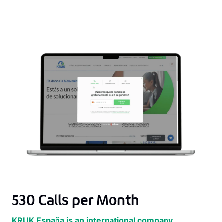
530 Calls per Month
KRUK España is an international company