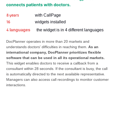
connects patients with doctors.
8 years
with CallPage
16
widgets installed
4
languages
the widget is in 4 different languages
DocPlanner operates in more than 20 markets and
understands doctors' difficulties in reaching them.
As an
international company, DocPlanner prioritizes flexible
software that can be used in all its operational markets.
This widget enables doctors to receive a callback from a
consultant within 28 seconds. If the consultant is busy, the call
is automatically directed to the next available representative.
Managers can also access call recordings to monitor customer
interactions.