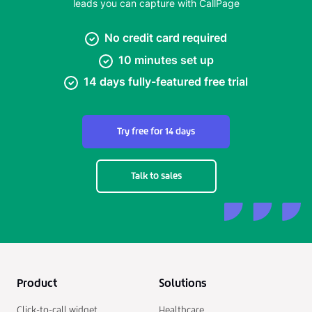
leads you can capture with CallPage
No credit card required
10 minutes set up
14 days fully-featured free trial
Try free for 14 days
Talk to sales
Product
Solutions
Click-to-call widget
Healthcare