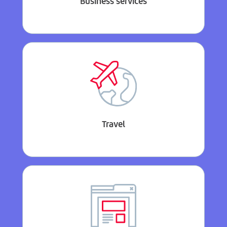
Business services
Travel