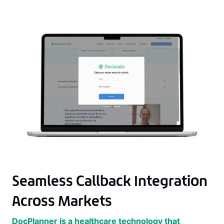
Seamless Callback Integration
Across Markets
DocPlanner is a healthcare technology that