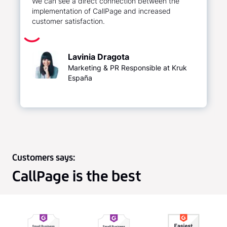
We can see a direct connection between the
implementation of CallPage and increased
customer satisfaction.
Lavinia Dragota
Marketing & PR Responsible at Kruk
España
Customers says:
CallPage is the best