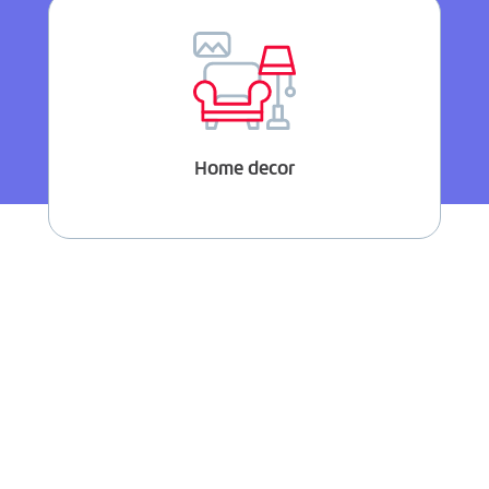
Home decor