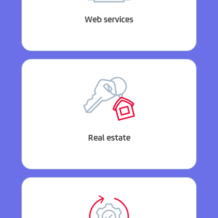
Web services
Real estate