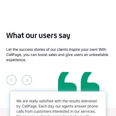
What our users say
Let the success stories of our clients inspire your own! With
CallPage, you can boost sales and give users an unbeatable
experience.
We are really satisfied with the results delivered
by CallPage. Each day our agents answer phone
calls from customers interested in our services.