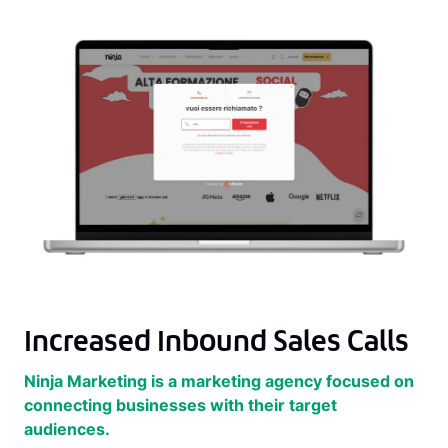
Increased Inbound Sales Calls
Ninja Marketing is a marketing agency focused on
connecting businesses with their target
audiences.