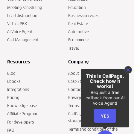
Meeting scheduling
Education
Lead distribution
Business services
Virtual PBX
Real Estate
AI Voice Agent
Automotive
Call Management
Ecommerce
Travel
Resources
Company
Blog
About
This is CallPage.
Check how it
Ebooks
Case Studies
works!
Integrations
Contact
Request a free
Pricing
Privacy policy
callback from our AI
Voice Agent!
Knowledge base
Terms and conditions
Affiliate Program
CallPage security and data
YES
storage
For developers
Terms and conditions of the
FAQ