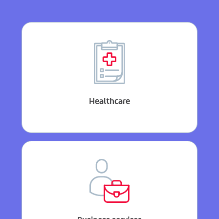
Healthcare