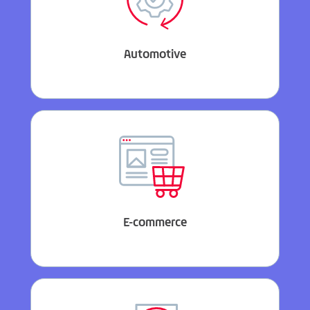
Automotive
E-commerce