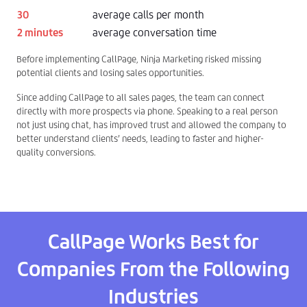
30
average calls per month
2 minutes
average conversation time
Before implementing CallPage, Ninja Marketing risked missing
potential clients and losing sales opportunities.
Since adding CallPage to all sales pages, the team can connect
directly with more prospects via phone. Speaking to a real person
not just using chat, has improved trust and allowed the company to
better understand clients’ needs, leading to faster and higher-
quality conversions.
CallPage Works Best for
Companies From the Following
Industries