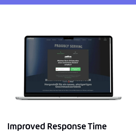
Improved Response Time