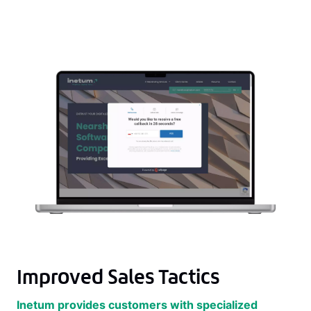
Improved Sales Tactics
Inetum provides customers with specialized