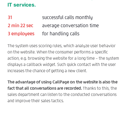
IT services.
31
successful calls monthly
2 min 22 sec
average conversation time
3 employees
for handling calls
The system uses scoring rules, which analyze user behavior
on the website. When the consumer performs a specific
action, e.g. browsing the website for a long time – the system
displays a callback widget. Such quick contact with the user
increases the chance of getting a new client.
The advantage of using CallPage on the website is also the
fact that all conversations are recorded.
Thanks to this, the
sales department can listen to the conducted conversations
and improve their sales tactics.