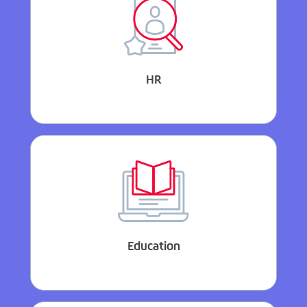
HR
Education