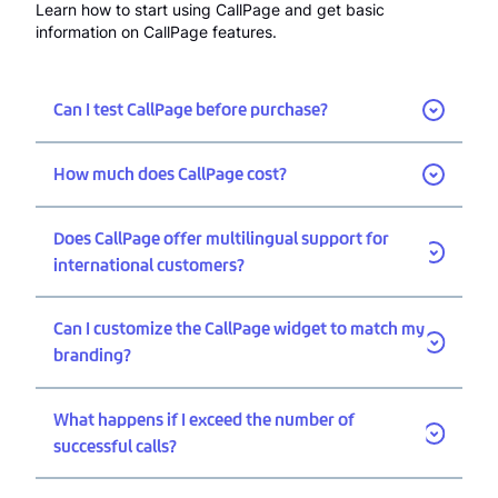
Learn how to start using CallPage and get basic
information on CallPage features.
Can I test CallPage before purchase?
How much does CallPage cost?
Does CallPage offer multilingual support for
international customers?
Can I customize the CallPage widget to match my
branding?
What happens if I exceed the number of
successful calls?