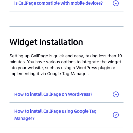
Is CallPage compatible with mobile devices?
Widget Installation
Setting up CallPage is quick and easy, taking less than 10
minutes. You have various options to integrate the widget
into your website, such as using a WordPress plugin or
implementing it via Google Tag Manager.
How to install CallPage on WordPress?
How to install CallPage using Google Tag
Manager?