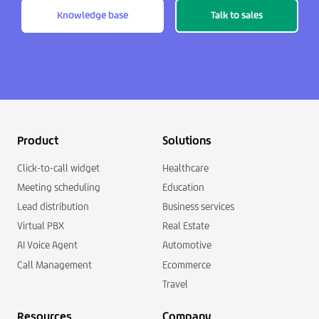
Knowledge base
Talk to sales
Product
Solutions
Click-to-call widget
Healthcare
Meeting scheduling
Education
Lead distribution
Business services
Virtual PBX
Real Estate
AI Voice Agent
Automotive
Call Management
Ecommerce
Travel
Resources
Company