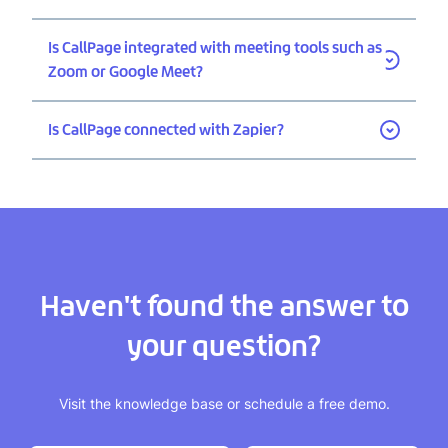
Is CallPage integrated with meeting tools such as
Zoom or Google Meet?
Is CallPage connected with Zapier?
Haven't found the answer to
your question?
Visit the knowledge base or schedule a free demo.