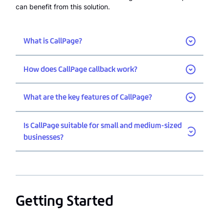
can benefit from this solution.
What is CallPage?
How does CallPage callback work?
What are the key features of CallPage?
Is CallPage suitable for small and medium-sized
businesses?
Getting Started