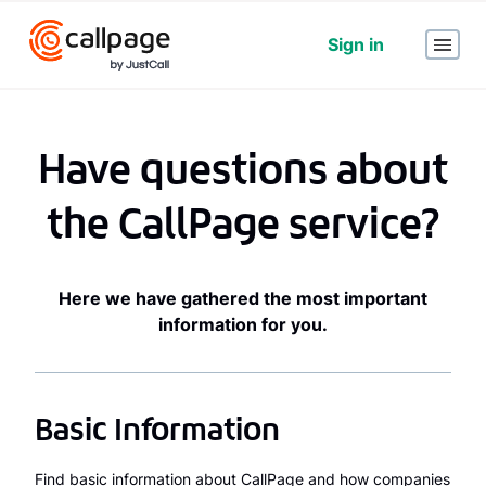
Sign in
Have questions about
the CallPage service?
Here we have gathered the most important
information for you.
Basic Information
Find basic information about CallPage and how companies