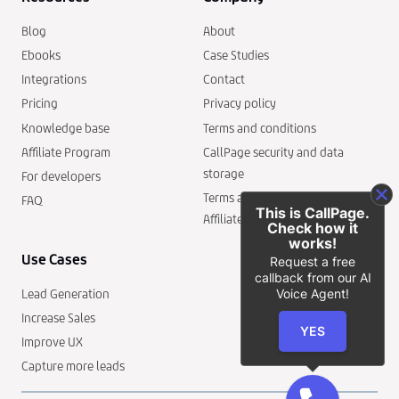
Blog
About
Ebooks
Case Studies
Integrations
Contact
Pricing
Privacy policy
Knowledge base
Terms and conditions
Affiliate Program
CallPage security and data
storage
For developers
Terms and conditions of the
FAQ
This is CallPage.
Affiliate Program
Check how it
works!
Use Cases
Request a free
callback from our AI
Voice Agent!
Lead Generation
Increase Sales
YES
Improve UX
Capture more leads