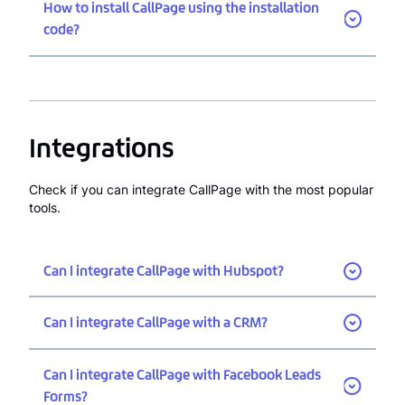
How to install CallPage using the installation
code?
Integrations
Check if you can integrate CallPage with the most popular
tools.
Can I integrate CallPage with Hubspot?
Can I integrate CallPage with a CRM?
Can I integrate CallPage with Facebook Leads
Forms?