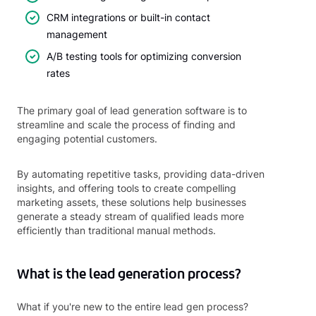
CRM integrations or built-in contact
management
A/B testing tools for optimizing conversion
rates
The primary goal of lead generation software is to
streamline and scale the process of finding and
engaging potential customers.
By automating repetitive tasks, providing data-driven
insights, and offering tools to create compelling
marketing assets, these solutions help businesses
generate a steady stream of qualified leads more
efficiently than traditional manual methods.
What is the lead generation process?
What if you're new to the entire lead gen process?