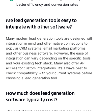
better efficiency and conversion rates
Are lead generation tools easy to
integrate with other software?
Many modern lead generation tools are designed with
integration in mind and offer native connections to
popular CRM systems, email marketing platforms,
and other business software. However, the ease of
integration can vary depending on the specific tools
and your existing tech stack. Many also offer API
access for custom integrations. It's always best to
check compatibility with your current systems before
choosing a lead generation tool.
How much does lead generation
software typically cost?