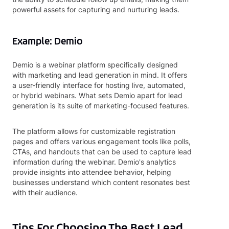
powerful assets for capturing and nurturing leads.
Example: Demio
Demio is a webinar platform specifically designed
with marketing and lead generation in mind. It offers
a user-friendly interface for hosting live, automated,
or hybrid webinars. What sets Demio apart for lead
generation is its suite of marketing-focused features.
The platform allows for customizable registration
pages and offers various engagement tools like polls,
CTAs, and handouts that can be used to capture lead
information during the webinar. Demio's analytics
provide insights into attendee behavior, helping
businesses understand which content resonates best
with their audience.
Tips For Choosing The Best Lead