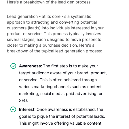
Here's a breakdown of the lead gen process.
Lead generation - at its core -is a systematic
approach to attracting and converting potential
customers (leads) into individuals interested in your
product or service. This process typically involves
several stages, each designed to move prospects
closer to making a purchase decision. Here's a
breakdown of the typical lead generation process:
Awareness:
The first step is to make your
target audience aware of your brand, product,
or service. This is often achieved through
various marketing channels such as content
marketing, social media, paid advertising, or
SEO.
Interest
: Once awareness is established, the
goal is to pique the interest of potential leads.
This might involve offering valuable content,