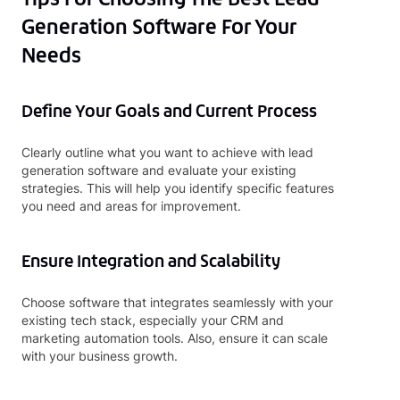
Generation Software For Your
Needs
Define Your Goals and Current Process
Clearly outline what you want to achieve with lead
generation software and evaluate your existing
strategies. This will help you identify specific features
you need and areas for improvement.
Ensure Integration and Scalability
Choose software that integrates seamlessly with your
existing tech stack, especially your CRM and
marketing automation tools. Also, ensure it can scale
with your business growth.