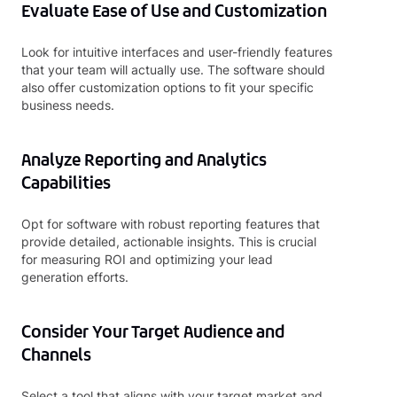
Evaluate Ease of Use and Customization
Look for intuitive interfaces and user-friendly features
that your team will actually use. The software should
also offer customization options to fit your specific
business needs.
Analyze Reporting and Analytics
Capabilities
Opt for software with robust reporting features that
provide detailed, actionable insights. This is crucial
for measuring ROI and optimizing your lead
generation efforts.
Consider Your Target Audience and
Channels
Select a tool that aligns with your target market and