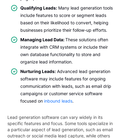
Qualifying Leads:
Many lead generation tools
include features to score or segment leads
based on their likelihood to convert, helping
businesses prioritize their follow-up efforts.
Managing Lead Data:
These solutions often
integrate with CRM systems or include their
own database functionality to store and
organize lead information.
Nurturing Leads:
Advanced lead generation
software may include features for ongoing
communication with leads, such as email drip
campaigns or customer service software
focused on
inbound leads
.
Lead generation software can vary widely in its
specific features and focus. Some tools specialize in
a particular aspect of lead generation, such as email
outreach or social media lead capture, while others