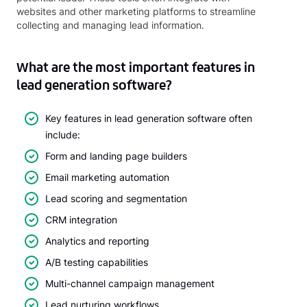
websites and other marketing platforms to streamline
collecting and managing lead information.
What are the most important features in
lead generation software?
Key features in lead generation software often
include:
Form and landing page builders
Email marketing automation
Lead scoring and segmentation
CRM integration
Analytics and reporting
A/B testing capabilities
Multi-channel campaign management
Lead nurturing workflows