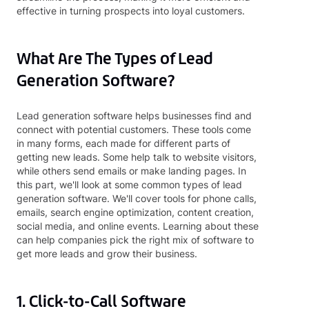
effective in turning prospects into loyal customers.
What Are The Types of Lead
Generation Software?
Lead generation software helps businesses find and
connect with potential customers. These tools come
in many forms, each made for different parts of
getting new leads. Some help talk to website visitors,
while others send emails or make landing pages. In
this part, we'll look at some common types of lead
generation software. We'll cover tools for phone calls,
emails, search engine optimization, content creation,
social media, and online events. Learning about these
can help companies pick the right mix of software to
get more leads and grow their business.
1. Click-to-Call Software