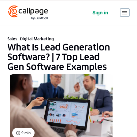
Sign in
Sales
Digital Marketing
What Is Lead Generation
Software? | 7 Top Lead
Gen Software Examples
9
min