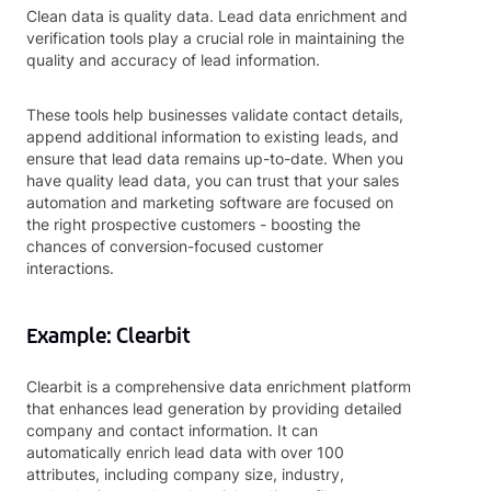
Clean data is quality data. Lead data enrichment and
verification tools play a crucial role in maintaining the
quality and accuracy of lead information.
These tools help businesses validate contact details,
append additional information to existing leads, and
ensure that lead data remains up-to-date. When you
have quality lead data, you can trust that your sales
automation and marketing software are focused on
the right prospective customers - boosting the
chances of conversion-focused customer
interactions.
Example: Clearbit
Clearbit is a comprehensive data enrichment platform
that enhances lead generation by providing detailed
company and contact information. It can
automatically enrich lead data with over 100
attributes, including company size, industry,