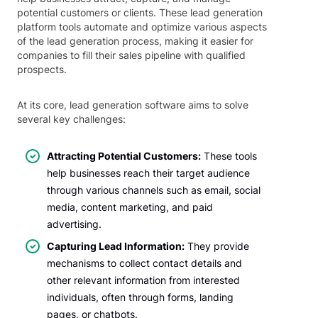
potential customers or clients. These lead generation
platform tools automate and optimize various aspects
of the lead generation process, making it easier for
companies to fill their sales pipeline with qualified
prospects.
At its core, lead generation software aims to solve
several key challenges:
Attracting Potential Customers:
These tools
help businesses reach their target audience
through various channels such as email, social
media, content marketing, and paid
advertising.
Capturing Lead Information:
They provide
mechanisms to collect contact details and
other relevant information from interested
individuals, often through forms, landing
pages, or chatbots.