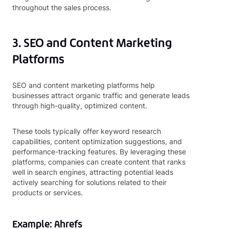
throughout the sales process.
3. SEO and Content Marketing
Platforms
SEO and content marketing platforms help
businesses attract organic traffic and generate leads
through high-quality, optimized content.
These tools typically offer keyword research
capabilities, content optimization suggestions, and
performance-tracking features. By leveraging these
platforms, companies can create content that ranks
well in search engines, attracting potential leads
actively searching for solutions related to their
products or services.
Example: Ahrefs