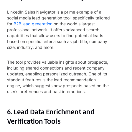
LinkedIn Sales Navigator is a prime example of a
social media lead generation tool, specifically tailored
for
B2B lead generation
on the world's largest
professional network. It offers advanced search
capabilities that allow users to find potential leads
based on specific criteria such as job title, company
size, industry, and more.
The tool provides valuable insights about prospects,
including shared connections and recent company
updates, enabling personalized outreach. One of its
standout features is the lead recommendation
engine, which suggests new prospects based on the
user's preferences and past interactions.
6. Lead Data Enrichment and
Verification Tools