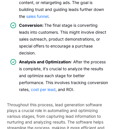
content, or retargeting ads. The goal is
building trust and guiding leads further down
the
sales funnel
.
Conversion:
The final stage is converting
leads into customers. This might involve direct
sales outreach, product demonstrations, or
special offers to encourage a purchase
decision.
Analysis and Optimization
: After the process
is complete, it's crucial to analyze the results
and optimize each stage for better
performance. This involves tracking conversion
rates,
cost per lead
, and ROI.
Throughout this process, lead generation software
plays a crucial role in automating and optimizing
various stages, from capturing lead information to
nurturing and analyzing results. The software helps
streamline the process, making it more efficient and