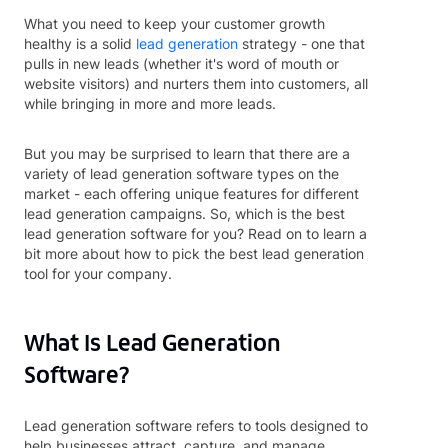
What you need to keep your customer growth
healthy is a solid
lead generation
strategy - one that
pulls in new leads (whether it's word of mouth or
website visitors) and nurters them into customers, all
while bringing in more and more leads.
But you may be surprised to learn that there are a
variety of lead generation software types on the
market - each offering unique features for different
lead generation campaigns. So, which is the best
lead generation software for you? Read on to learn a
bit more about how to pick the best lead generation
tool for your company.
What Is Lead Generation
Software?
Lead generation software refers to tools designed to
help businesses attract, capture, and manage