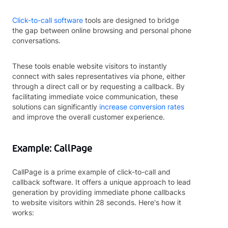
Click-to-call software
tools are designed to bridge
the gap between online browsing and personal phone
conversations.
These tools enable website visitors to instantly
connect with sales representatives via phone, either
through a direct call or by requesting a callback. By
facilitating immediate voice communication, these
solutions can significantly
increase conversion rates
and improve the overall customer experience.
Example: CallPage
CallPage is a prime example of click-to-call and
callback software. It offers a unique approach to lead
generation by providing immediate phone callbacks
to website visitors within 28 seconds. Here's how it
works: