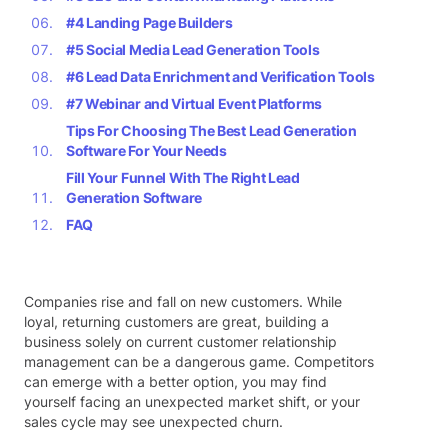
#4 Landing Page Builders
#5 Social Media Lead Generation Tools
#6 Lead Data Enrichment and Verification Tools
#7 Webinar and Virtual Event Platforms
Tips For Choosing The Best Lead Generation
Software For Your Needs
Fill Your Funnel With The Right Lead
Generation Software
FAQ
Companies rise and fall on new customers. While
loyal, returning customers are great, building a
business solely on current customer relationship
management can be a dangerous game. Competitors
can emerge with a better option, you may find
yourself facing an unexpected market shift, or your
sales cycle may see unexpected churn.