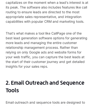
capitalizes on the moment when a lead's interest is at
its peak. The software also includes features like call
routing to ensure leads are directed to the most
appropriate sales representative, and integration
capabilities with popular CRM and marketing tools.
That's what makes a tool like CallPage one of the
best lead generation software options for generating
more leads and managing the entire customer
relationship management process. Rather than
relying on only Google ads and website forms for
your web traffic, you can capture the best leads at
the start of their customer journey and get detailed
insights for your sales reps.
2. Email Outreach and Sequence
Tools
Email outreach and sequence tools are designed to