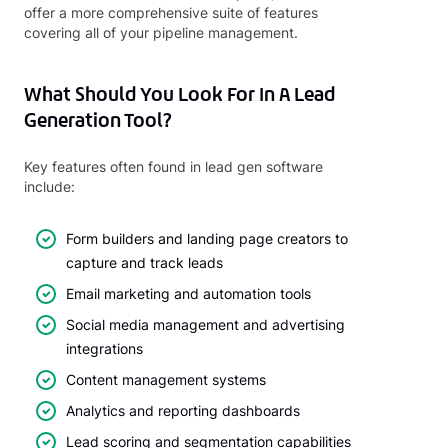
offer a more comprehensive suite of features
covering all of your pipeline management.
What Should You Look For In A Lead
Generation Tool?
Key features often found in lead gen software
include:
Form builders and landing page creators to
capture and track leads
Email marketing and automation tools
Social media management and advertising
integrations
Content management systems
Analytics and reporting dashboards
Lead scoring and segmentation capabilities