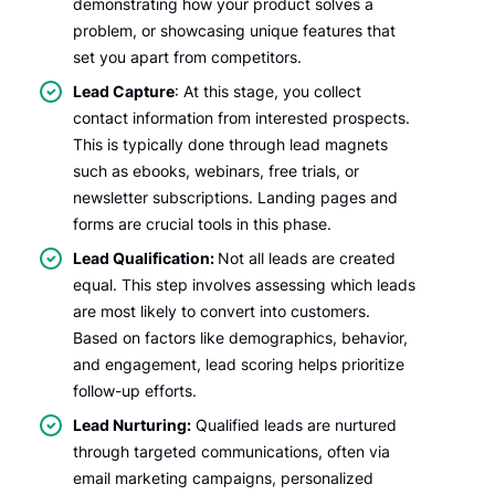
demonstrating how your product solves a
problem, or showcasing unique features that
set you apart from competitors.
Lead Capture
: At this stage, you collect
contact information from interested prospects.
This is typically done through lead magnets
such as ebooks, webinars, free trials, or
newsletter subscriptions. Landing pages and
forms are crucial tools in this phase.
Lead Qualification:
Not all leads are created
equal. This step involves assessing which leads
are most likely to convert into customers.
Based on factors like demographics, behavior,
and engagement, lead scoring helps prioritize
follow-up efforts.
Lead Nurturing:
Qualified leads are nurtured
through targeted communications, often via
email marketing campaigns, personalized