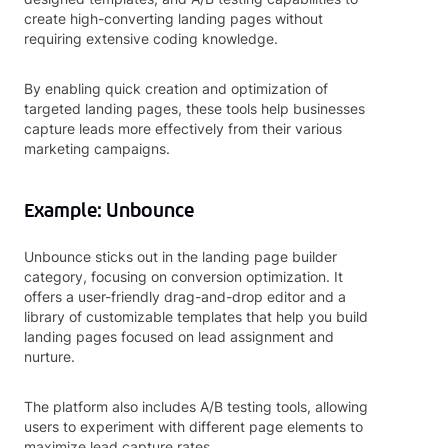
create high-converting landing pages without
requiring extensive coding knowledge.
By enabling quick creation and optimization of
targeted landing pages, these tools help businesses
capture leads more effectively from their various
marketing campaigns.
Example: Unbounce
Unbounce sticks out in the landing page builder
category, focusing on conversion optimization. It
offers a user-friendly drag-and-drop editor and a
library of customizable templates that help you build
landing pages focused on lead assignment and
nurture.
The platform also includes A/B testing tools, allowing
users to experiment with different page elements to
maximize lead capture rates.