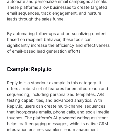
automate and personalize email campaigns at scale.
These platforms allow businesses to create targeted
email sequences, track engagement, and nurture
leads through the sales funnel.
By automating follow-ups and personalizing content
based on recipient behavior, these tools can
significantly increase the efficiency and effectiveness
of email-based lead generation efforts.
Example: Reply.io
Reply.io is a standout example in this category. It
offers a robust set of features for email outreach and
sequencing, including personalized templates, A/B
testing capabilities, and advanced analytics. With
Reply.io, users can create multi-channel sequences
that incorporate emails, phone calls, and social media
touches. The platform's AI-powered writing assistant
helps craft engaging messages, while its native CRM
integration ensures seamless lead management