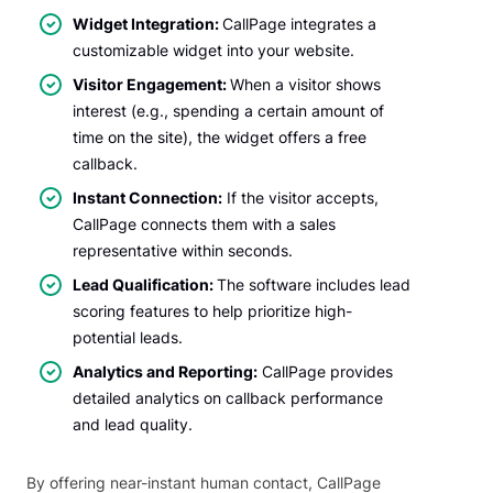
Widget Integration:
CallPage integrates a
customizable widget into your website.
Visitor Engagement:
When a visitor shows
interest (e.g., spending a certain amount of
time on the site), the widget offers a free
callback.
Instant Connection:
If the visitor accepts,
CallPage connects them with a sales
representative within seconds.
Lead Qualification:
The software includes lead
scoring features to help prioritize high-
potential leads.
Analytics and Reporting:
CallPage provides
detailed analytics on callback performance
and lead quality.
By offering near-instant human contact, CallPage