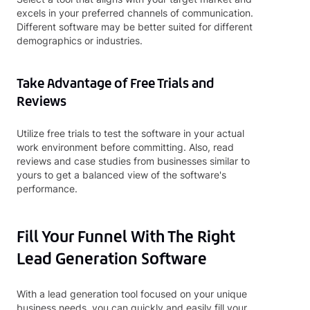
excels in your preferred channels of communication.
Different software may be better suited for different
demographics or industries.
Take Advantage of Free Trials and
Reviews
Utilize free trials to test the software in your actual
work environment before committing. Also, read
reviews and case studies from businesses similar to
yours to get a balanced view of the software's
performance.
Fill Your Funnel With The Right
Lead Generation Software
With a lead generation tool focused on your unique
business needs, you can quickly and easily fill your