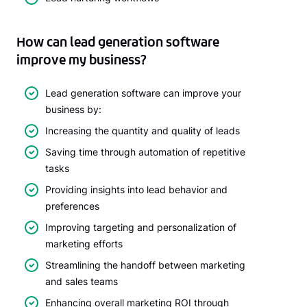
How can lead generation software
improve my business?
Lead generation software can improve your
business by:
Increasing the quantity and quality of leads
Saving time through automation of repetitive
tasks
Providing insights into lead behavior and
preferences
Improving targeting and personalization of
marketing efforts
Streamlining the handoff between marketing
and sales teams
Enhancing overall marketing ROI through