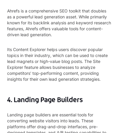
Ahrefs is a comprehensive SEO toolkit that doubles
as a powerful lead generation asset. While primarily
known for its backlink analysis and keyword research
features, Ahrefs offers valuable tools for content-
driven lead generation.
Its Content Explorer helps users discover popular
topics in their industry, which can be used to create
lead magnets or high-value blog posts. The Site
Explorer feature allows businesses to analyze
competitors' top-performing content, providing
insights for their own lead generation strategies.
4. Landing Page Builders
Landing page builders are essential tools for
converting website visitors into leads. These
platforms offer drag-and-drop interfaces, pre-
designed templates, and A/B testing capabilities to