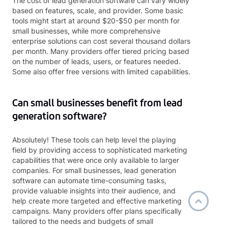
The cost of lead generation software can vary widely
based on features, scale, and provider. Some basic
tools might start at around $20-$50 per month for
small businesses, while more comprehensive
enterprise solutions can cost several thousand dollars
per month. Many providers offer tiered pricing based
on the number of leads, users, or features needed.
Some also offer free versions with limited capabilities.
Can small businesses benefit from lead
generation software?
Absolutely! These tools can help level the playing
field by providing access to sophisticated marketing
capabilities that were once only available to larger
companies. For small businesses, lead generation
software can automate time-consuming tasks,
provide valuable insights into their audience, and
help create more targeted and effective marketing
campaigns. Many providers offer plans specifically
tailored to the needs and budgets of small