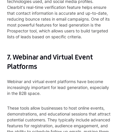
technologies used, and social media profiles.
Clearbit's real-time verification feature helps ensure
that contact information is accurate and up-to-date,
reducing bounce rates in email campaigns. One of its
most powerful features for lead generation is the
Prospector tool, which allows users to build targeted
lists of leads based on specific criteria.
7. Webinar and Virtual Event
Platforms
Webinar and virtual event platforms have become
increasingly important for lead generation, especially
in the B2B space.
These tools allow businesses to host online events,
demonstrations, and educational sessions that attract
potential customers. They typically include advanced
features for registration, audience engagement, and
the ability to schedule follow up emails, making them