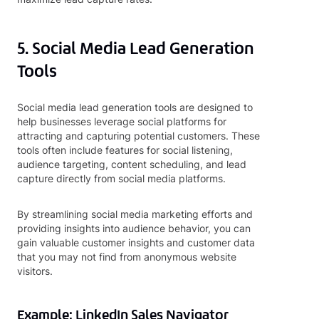
5. Social Media Lead Generation
Tools
Social media lead generation tools are designed to
help businesses leverage social platforms for
attracting and capturing potential customers. These
tools often include features for social listening,
audience targeting, content scheduling, and lead
capture directly from social media platforms.
By streamlining social media marketing efforts and
providing insights into audience behavior, you can
gain valuable customer insights and customer data
that you may not find from anonymous website
visitors.
Example: LinkedIn Sales Navigator