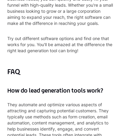
funnel with high-quality leads. Whether you're a small
business looking to grow or a large corporation
aiming to expand your reach, the right software can
make all the difference in reaching your goals.
Try out different software options and find one that
works for you. You'll be amazed at the difference the
right lead generation tool can bring!
FAQ
How do lead generation tools work?
They automate and optimize various aspects of
attracting and capturing potential customers. They
typically use methods such as form creation, email
automation, content management, and analytics to
help businesses identify, engage, and convert
potential leads. These tools often integrate with