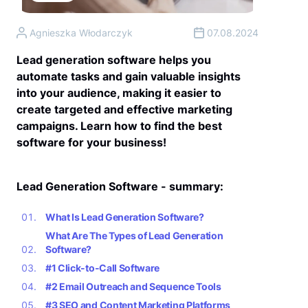
Agnieszka Włodarczyk
07.08.2024
Lead generation software helps you
automate tasks and gain valuable insights
into your audience, making it easier to
create targeted and effective marketing
campaigns. Learn how to find the best
software for your business!
Lead Generation Software - summary:
What Is Lead Generation Software?
What Are The Types of Lead Generation
Software?
#1 Click-to-Call Software
#2 Email Outreach and Sequence Tools
#3 SEO and Content Marketing Platforms