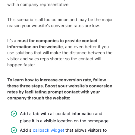
with a company representative.
This scenario is all too common and may be the major
reason your website’s conversion rates are low.
It’s a
must for companies to provide contact
information on the website
, and even better if you
use solutions that will make the distance between the
visitor and sales reps shorter so the contact will
happen faster.
To learn how to increase conversion rate, follow
these three steps. Boost your website's conversion
rates by facilitating prompt contact with your
company through the website:
Add a tab with all contact information and
place it in a visible location on the homepage.
Add a
callback widget
that allows visitors to