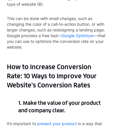
type of website (B).
This can be done with small changes, such as
changing the color of a call-to-action button, or with
larger changes, such as redesigning a landing page.
Google provides a free tool—
Google Optimizer
—that
you can use to optimize the conversion rate on your
website.
How to Increase Conversion
Rate: 10 Ways to Improve Your
Website's Conversion Rates
1. Make the value of your product
and company clear.
It’s important to
present your product
in a way that