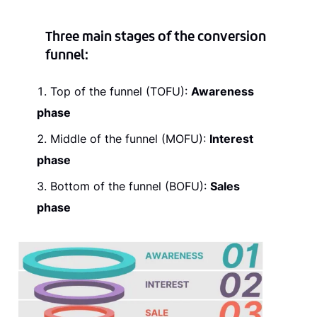
Three main stages of the conversion
funnel
:
Top of the funnel (TOFU):
Awareness
phase
Middle of the funnel (MOFU):
Interest
phase
Bottom of the funnel (BOFU):
Sales
phase