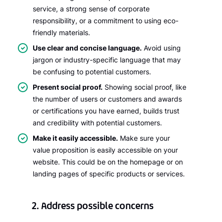
service, a strong sense of corporate
responsibility, or a commitment to using eco-
friendly materials.
Use clear and concise language.
Avoid using
jargon or industry-specific language that may
be confusing to potential customers.
Present social proof.
Showing social proof, like
the number of users or customers and awards
or certifications you have earned, builds trust
and credibility with potential customers.
Make it easily accessible.
Make sure your
value proposition is easily accessible on your
website. This could be on the homepage or on
landing pages of specific products or services.
2. Address possible concerns