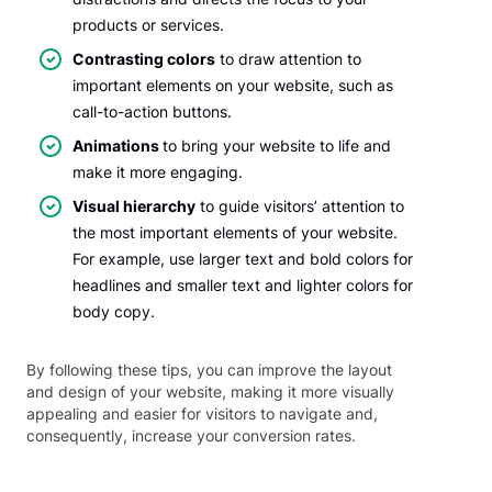
products or services.
Contrasting colors
to draw attention to
important elements on your website, such as
call-to-action buttons.
Animations
to bring your website to life and
make it more engaging.
Visual hierarchy
to guide visitors’ attention to
the most important elements of your website.
For example, use larger text and bold colors for
headlines and smaller text and lighter colors for
body copy.
By following these tips, you can improve the layout
and design of your website, making it more visually
appealing and easier for visitors to navigate and,
consequently, increase your conversion rates.