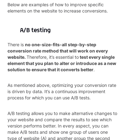
Below are examples of how to improve specific
elements on the website to increase conversions.
A/B testing
There is
no one-size-fits-all step-by-step
conversion rate method that will work on every
website.
Therefore, it’s essential to
test every single
element that you plan to alter or introduce as a new
solution to ensure that it converts better
.
As mentioned above, optimizing your conversion rate
is driven by data. It’s a continuous improvement
process for which you can use A/B tests.
A/B testing allows you to make alternative changes to
your website and compare the results to see which
version performs better. In every aspect, you can
make A/B tests and show one group of users one
type of website (A) and another group the second