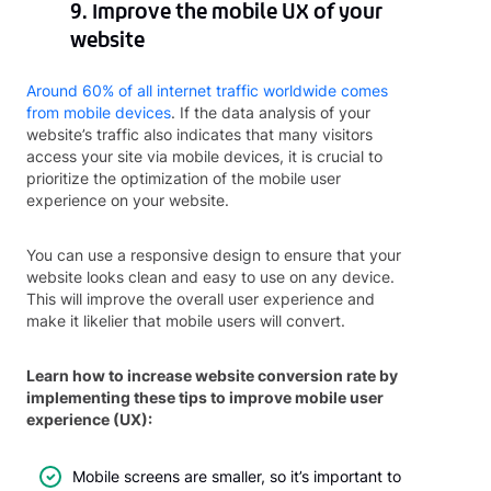
9. Improve the mobile UX of your
website
Around 60% of all internet traffic worldwide comes
from mobile devices
. If the data analysis of your
website’s traffic also indicates that many visitors
access your site via mobile devices, it is crucial to
prioritize the optimization of the mobile user
experience on your website.
You can use a responsive design to ensure that your
website looks clean and easy to use on any device.
This will improve the overall user experience and
make it likelier that mobile users will convert.
Learn how to increase website conversion rate by
implementing these tips to improve mobile user
experience (UX):
Mobile screens are smaller, so it’s important to