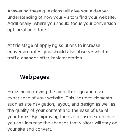
Answering these questions will give you a deeper
understanding of how your visitors find your website.
Additionally, where you should focus your conversion
optimization efforts.
At this stage of applying solutions to increase
conversion rates, you should also observe whether
traffic changes after implementation.
Web pages
Focus on improving the overall design and user
experience of your website. This includes elements
such as site navigation, layout, and design as well as
the quality of your content and the ease of use of
your forms. By improving the overall user experience,
you can increase the chances that visitors will stay on
your site and convert.