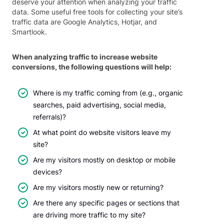
deserve your attention when analyzing your traffic
data. Some useful free tools for collecting your site’s
traffic data are Google Analytics, Hotjar, and
Smartlook.
When analyzing traffic to increase website
conversions, the following questions will help:
Where is my traffic coming from (e.g., organic
searches, paid advertising, social media,
referrals)?
At what point do website visitors leave my
site?
Are my visitors mostly on desktop or mobile
devices?
Are my visitors mostly new or returning?
Are there any specific pages or sections that
are driving more traffic to my site?