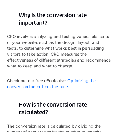
Why is the conversion rate
important?
CRO involves analyzing and testing various elements
of your website, such as the design, layout, and
texts, to determine what works best in persuading
visitors to take action. CRO measures the
effectiveness of different strategies and recommends
what to keep and what to change.
Check out our free eBook also:
Optimizing the
conversion factor from the basis
How is the conversion rate
calculated?
The conversion rate is calculated by dividing the
number of conversions by the number of website