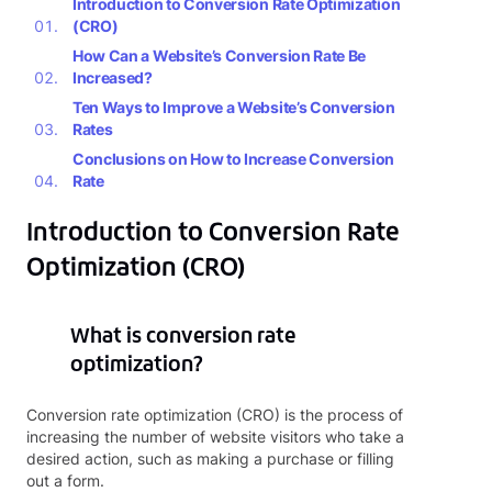
Introduction to Conversion Rate Optimization
(CRO)
How Can a Website’s Conversion Rate Be
Increased?
Ten Ways to Improve a Website’s Conversion
Rates
Conclusions on How to Increase Conversion
Rate
Introduction to Conversion Rate
Optimization (CRO)
What is conversion rate
optimization?
Conversion rate optimization (CRO) is the process of
increasing the number of website visitors who take a
desired action, such as making a purchase or filling
out a form.