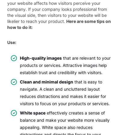
your website affects how visitors perceive your
company. If your company looks professional from
the visual side, then visitors to your website will be
likelier to reach your product.
Here are some tips on
how to do it:
Use:
High-quality images
that are relevant to your
products or services. Attractive images help
establish trust and credibility with visitors.
Clean and minimal design
that is easy to
navigate. A clean and uncluttered layout
reduces distractions and makes it easier for
visitors to focus on your products or services.
White space
effectively creates a sense of
balance and make your website more visually
appealing. White space also reduces
distractions and directs the focus to your