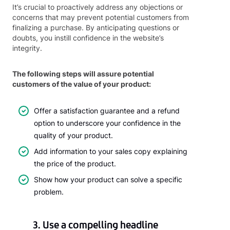
It’s crucial to proactively address any objections or
concerns that may prevent potential customers from
finalizing a purchase. By anticipating questions or
doubts, you instill confidence in the website’s
integrity.
The following steps will assure potential
customers of the value of your product:
Offer a satisfaction guarantee and a refund
option to underscore your confidence in the
quality of your product.
Add information to your sales copy explaining
the price of the product.
Show how your product can solve a specific
problem.
3. Use a compelling headline