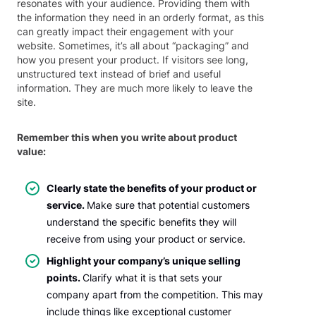
resonates with your audience. Providing them with
the information they need in an orderly format, as this
can greatly impact their engagement with your
website. Sometimes, it’s all about “packaging” and
how you present your product. If visitors see long,
unstructured text instead of brief and useful
information. They are much more likely to leave the
site.
Remember this when you write about product
value:
Clearly state the benefits of your product or
service.
Make sure that potential customers
understand the specific benefits they will
receive from using your product or service.
Highlight your company’s unique selling
points.
Clarify what it is that sets your
company apart from the competition. This may
include things like exceptional customer