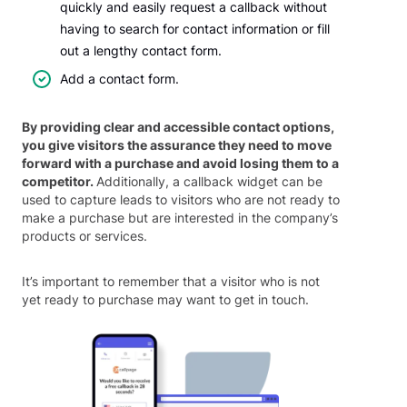
quickly and easily request a callback without
having to search for contact information or fill
out a lengthy contact form.
Add a contact form.
By providing clear and accessible contact options,
you give visitors the assurance they need to move
forward with a purchase and avoid losing them to a
competitor.
Additionally, a callback widget can be
used to capture leads to visitors who are not ready to
make a purchase but are interested in the company’s
products or services.
It’s important to remember that a visitor who is not
yet ready to purchase may want to get in touch.