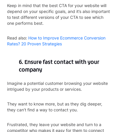
Keep in mind that the best CTA for your website will
depend on your specific goals, and it’s also important
to test different versions of your CTA to see which
one performs best.
Read also:
How to Improve Ecommerce Conversion
Rates? 20 Proven Strategies
6. Ensure fast contact with your
company
Imagine a potential customer browsing your website
intrigued by your products or services.
They want to know more, but as they dig deeper,
they can’t find a way to contact you.
Frustrated, they leave your website and turn to a
competitor who makes it easy for them to connect