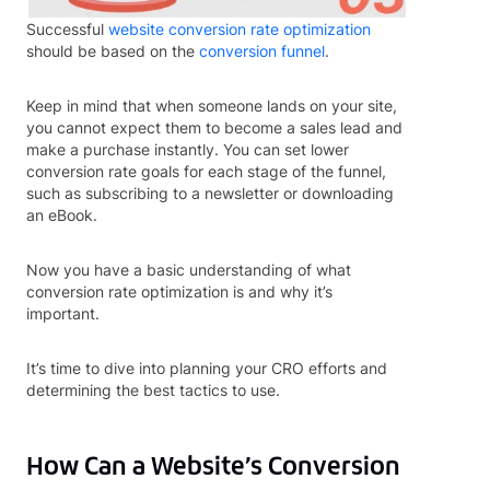
Successful
website conversion rate optimization
should be based on the
conversion funnel
.
Keep in mind that when someone lands on your site,
you cannot expect them to become a sales lead and
make a purchase instantly. You can set lower
conversion rate goals for each stage of the funnel,
such as subscribing to a newsletter or downloading
an eBook.
Now you have a basic understanding of what
conversion rate optimization is and why it’s
important.
It’s time to dive into planning your CRO efforts and
determining the best tactics to use.
How Can a Website’s Conversion