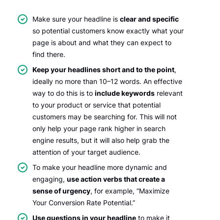
Make sure your headline is
clear and specific
so potential customers know exactly what your
page is about and what they can expect to
find there.
Keep your headlines short and to the point
,
ideally no more than 10–12 words. An effective
way to do this is to
include keywords
relevant
to your product or service that potential
customers may be searching for. This will not
only help your page rank higher in search
engine results, but it will also help grab the
attention of your target audience.
To make your headline more dynamic and
engaging,
use action verbs that create a
sense of urgency
, for example, “Maximize
Your Conversion Rate Potential.”
Use questions in your headline
to make it