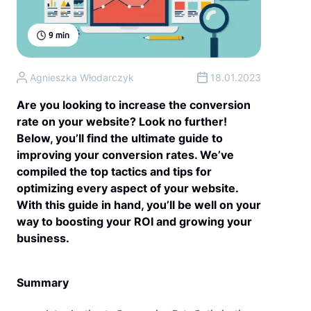
9
min
Agnieszka Włodarczyk
18.01.2023
Are you looking to increase the conversion
rate on your website? Look no further!
Below, you’ll find the ultimate guide to
improving your conversion rates. We’ve
compiled the top tactics and tips for
optimizing every aspect of your website.
With this guide in hand, you’ll be well on your
way to boosting your ROI and growing your
business.
Summary