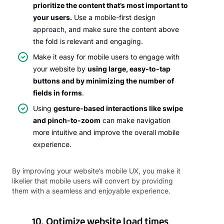
prioritize the content that’s most important to
your users.
Use a mobile-first design
approach, and make sure the content above
the fold is relevant and engaging.
Make it easy for mobile users to engage with
your website by
using large, easy-to-tap
buttons and by minimizing the number of
fields in forms
.
Using
gesture-based interactions like swipe
and pinch-to-zoom
can make navigation
more intuitive and improve the overall mobile
experience.
By improving your website’s mobile UX, you make it
likelier that mobile users will convert by providing
them with a seamless and enjoyable experience.
10. Optimize website load times