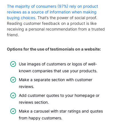
The majority of consumers (97%) rely on product
reviews as a source of information when making
buying choices.
That’s the power of social proof.
Reading customer feedback on a product is like
receiving a personal recommendation from a trusted
friend.
Options for the use of testimonials on a website:
Use images of customers or logos of well-
known companies that use your products.
Make a separate section with customer
reviews.
Add customer quotes to your homepage or
reviews section.
Make a carousel with star ratings and quotes
from happy customers.