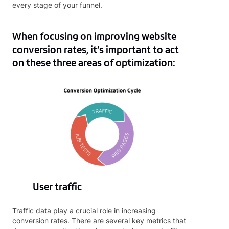
every stage of your funnel.
When focusing on improving website
conversion rates, it’s important to act
on these three areas of optimization:
User traffic
Traffic data play a crucial role in increasing
conversion rates. There are several key metrics that