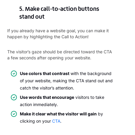
5. Make call-to-action buttons
stand out
If you already have a website goal, you can make it
happen by highlighting the Call to Action!
The visitor’s gaze should be directed toward the CTA
a few seconds after opening your website.
Use colors that contrast
with the background
of your website, making the CTA stand out and
catch the visitor’s attention.
Use words that encourage
visitors to take
action immediately.
Make it clear what the visitor will gain
by
clicking on your
CTA
.