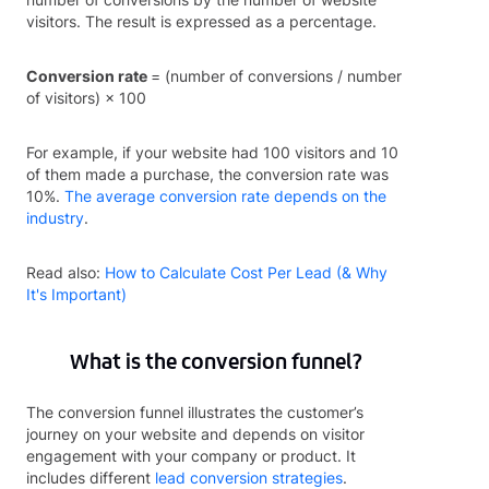
visitors. The result is expressed as a percentage.
Conversion rate
= (number of conversions / number
of visitors) × 100
For example, if your website had 100 visitors and 10
of them made a purchase, the conversion rate was
10%.
The average conversion rate depends on the
industry
.
Read also:
How to Calculate Cost Per Lead (& Why
It's Important)
What is the conversion funnel?
The conversion funnel illustrates the customer’s
journey on your website and depends on visitor
engagement with your company or product. It
includes different
lead conversion strategies
.