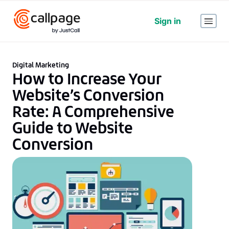
Sign in
Digital Marketing
How to Increase Your
Website’s Conversion
Rate: A Comprehensive
Guide to Website
Conversion