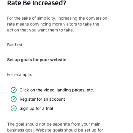
Rate Be Increased?
For the sake of simplicity, increasing the conversion
rate means convincing more visitors to take the
action that you want them to take.
But first…
Set up goals for your website
For example:
Click on the video, landing pages, etc.
Register for an account
Sign up for a trial
The goal should not be separate from your main
business goal. Website goals should be set up for