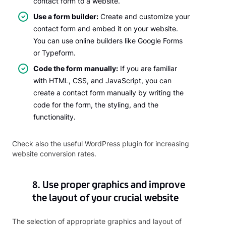
contact form to a website.
Use a form builder:
Create and customize your
contact form and embed it on your website.
You can use online builders like Google Forms
or Typeform.
Code the form manually:
If you are familiar
with HTML, CSS, and JavaScript, you can
create a contact form manually by writing the
code for the form, the styling, and the
functionality.
Check also the useful WordPress plugin for increasing
website conversion rates.
8. Use proper graphics and improve
the layout of your crucial website
The selection of appropriate graphics and layout of