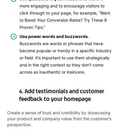
more engaging and to encourage visitors to
click through to your page, for example, “Want
to Boost Your Conversion Rates? Try These 9
Proven Tips.”
Use power words and buzzwords
.
Buzzwords are words or phrases that have
become popular or trendy in a specific industry
or field. It’s important to use them strategically
and in the right context so they don’t come
across as inauthentic or insincere.
4. Add testimonials and customer
feedback to your homepage
Create a sense of trust and credibility by showcasing
your product and company value from the customer’s
perspective.