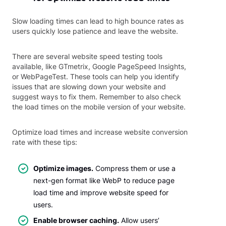
Slow loading times can lead to high bounce rates as
users quickly lose patience and leave the website.
There are several website speed testing tools
available, like GTmetrix, Google PageSpeed Insights,
or WebPageTest. These tools can help you identify
issues that are slowing down your website and
suggest ways to fix them. Remember to also check
the load times on the mobile version of your website.
Optimize load times and increase website conversion
rate with these tips:
Optimize images.
Compress them or use a
next-gen format like WebP to reduce page
load time and improve website speed for
users.
Enable browser caching.
Allow users’