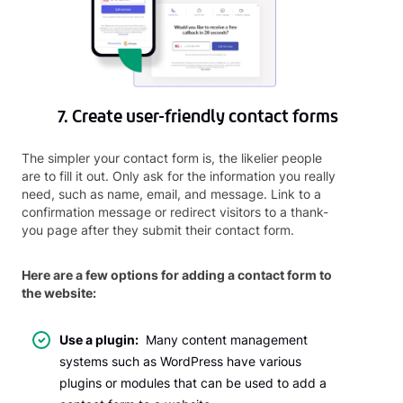
7. Create user-friendly contact forms
The simpler your contact form is, the likelier people
are to fill it out. Only ask for the information you really
need, such as name, email, and message. Link to a
confirmation message or redirect visitors to a thank-
you page after they submit their contact form.
Here are a few options for adding a contact form to
the website:
Use a plugin:
Many content management
systems such as WordPress have various
plugins or modules that can be used to add a