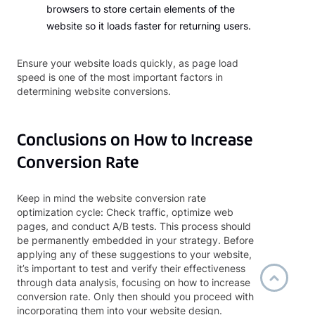
browsers to store certain elements of the
website so it loads faster for returning users.
Ensure your website loads quickly, as page load
speed is one of the most important factors in
determining website conversions.
Conclusions on How to Increase
Conversion Rate
Keep in mind the website conversion rate
optimization cycle: Check traffic, optimize web
pages, and conduct A/B tests. This process should
be permanently embedded in your strategy. Before
applying any of these suggestions to your website,
it’s important to test and verify their effectiveness
through data analysis, focusing on how to increase
conversion rate. Only then should you proceed with
incorporating them into your website design.