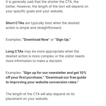
It is generally said that the shorter the CTA, the
better. However, the length of the text will depend on
your specific goals and your website.
Short CTAs
are typically best when the desired
action is simple and straightforward.
Examples:
“Download Now
” or
“Sign Up.”
Long CTAs
may be more appropriate when the
desired action is more complex or the visitor needs
more information to make a decision.
Examples:
“Sign up for our newsletter and get 10%
off your first purchase,” “Download our free guide
to improving your website conversion rates.”
The length of the CTA will also depend on its
placement on your website.