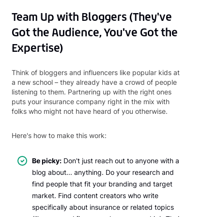
Team Up with Bloggers (They've
Got the Audience, You've Got the
Expertise)
Think of bloggers and influencers like popular kids at
a new school – they already have a crowd of people
listening to them. Partnering up with the right ones
puts your insurance company right in the mix with
folks who might not have heard of you otherwise.
Here's how to make this work:
Be picky:
Don't just reach out to anyone with a
blog about... anything. Do your research and
find people that fit your branding and target
market. Find content creators who write
specifically about insurance or related topics