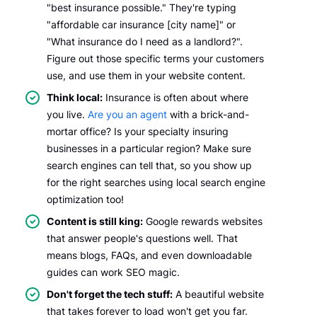
"best insurance possible." They're typing
"affordable car insurance [city name]" or
"What insurance do I need as a landlord?".
Figure out those specific terms your customers
use, and use them in your website content.
Think local:
Insurance is often about where
you live.
Are you an agent
with a brick-and-
mortar office? Is your specialty insuring
businesses in a particular region? Make sure
search engines can tell that, so you show up
for the right searches using local search engine
optimization too!
Content is still king:
Google rewards websites
that answer people's questions well. That
means blogs, FAQs, and even downloadable
guides can work SEO magic.
Don't forget the tech stuff:
A beautiful website
that takes forever to load won't get you far.