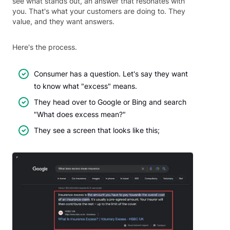
see what stands out, an answer that resonates with
you. That's what your customers are doing to. They
value, and they want answers.
Here's the process.
Consumer has a question. Let's say they want
to know what "excess" means.
They head over to Google or Bing and search
"What does excess mean?"
They see a screen that looks like this;