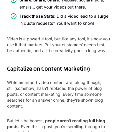
emails... get your videos out there.
Track those Stats:
Did a video lead to a surge
in quote requests? You'll want to know!
Video is a powerful tool, but like any tool, it's how you
use it that matters. Put your customers' needs first,
be authentic, and a little creativity goes a long way!
Capitalize on Content Marketing
While email and video content are taking though, it
still (somehow) hasn't replaced the power of blog
posts, or content marketing. Every time someone
searches for an answer online, they're shown blog
content.
But let's be honest,
people aren't reading full blog
posts
. Even this in post, you're scrolling through to