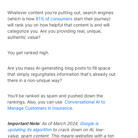
Whatever content you're putting out, search engines
(which is how
81% of consumers
start their journey)
will rank you on how helpful that content is and will
categorize you. Are you providing real, unique,
authentic value?
You get ranked high.
Are you mass AI-generating blog posts to fill space
that simply regurgitates information that's already out
there in a non-unique way?
You'll be ranked as spam and pushed down the
rankings. Also, you can use
Conversational AI to
Manage Customers in Insurance
.
Important Note
: As of March 2024,
Google is
updating its algorithm
to crack down on AI, low-
value, spam content. This means websites with a ton