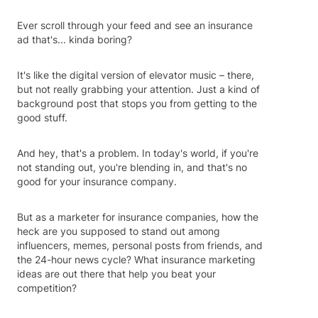
Ever scroll through your feed and see an insurance
ad that's... kinda boring?
It's like the digital version of elevator music – there,
but not really grabbing your attention. Just a kind of
background post that stops you from getting to the
good stuff.
And hey, that's a problem. In today's world, if you're
not standing out, you're blending in, and that's no
good for your insurance company.
But as a marketer for insurance companies, how the
heck are you supposed to stand out among
influencers, memes, personal posts from friends, and
the 24-hour news cycle? What insurance marketing
ideas are out there that help you beat your
competition?