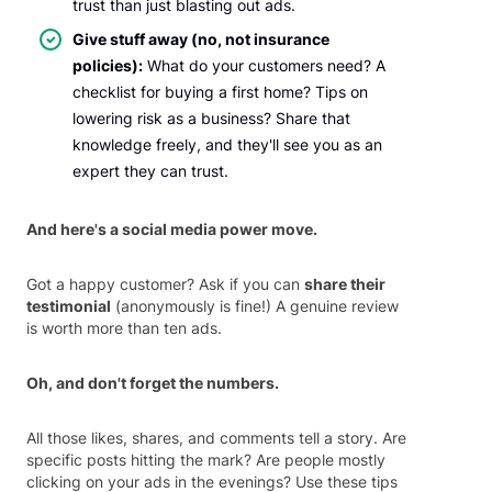
trust than just blasting out ads.
Give stuff away (no, not insurance
policies):
What do your customers need? A
checklist for buying a first home? Tips on
lowering risk as a business? Share that
knowledge freely, and they'll see you as an
expert they can trust.
And here's a social media power move.
Got a happy customer? Ask if you can
share their
testimonial
(anonymously is fine!) A genuine review
is worth more than ten ads.
Oh, and don't forget the numbers.
All those likes, shares, and comments tell a story. Are
specific posts hitting the mark? Are people mostly
clicking on your ads in the evenings? Use these tips