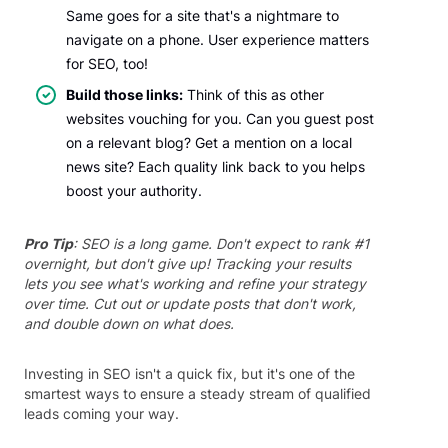
Same goes for a site that's a nightmare to
navigate on a phone. User experience matters
for SEO, too!
Build those links:
Think of this as other
websites vouching for you. Can you guest post
on a relevant blog? Get a mention on a local
news site? Each quality link back to you helps
boost your authority.
Pro Tip
: SEO is a long game. Don't expect to rank #1
overnight, but don't give up! Tracking your results
lets you see what's working and refine your strategy
over time. Cut out or update posts that don't work,
and double down on what does.
Investing in SEO isn't a quick fix, but it's one of the
smartest ways to ensure a steady stream of qualified
leads coming your way.