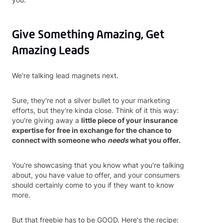
Give Something Amazing, Get
Amazing Leads
We're talking lead magnets next.
Sure, they're not a silver bullet to your marketing
efforts, but they're kinda close. Think of it this way:
you're giving away a
little piece of your insurance
expertise for free in exchange for the chance to
connect with someone who
needs
what you offer.
You're showcasing that you know what you're talking
about, you have value to offer, and your consumers
should certainly come to you if they want to know
more.
But that freebie has to be GOOD. Here's the recipe: