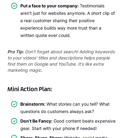
Put a face to your company:
Testimonials
aren't just for websites anymore. A short clip of
a real customer sharing their positive
experience builds way more trust than a
written quote ever could.
Pro Tip:
Don't forget about search! Adding keywords
to your videos' titles and descriptions helps people
find them on Google and YouTube. It's like extra
marketing magic.
Mini Action Plan:
Brainstorm:
What stories can you tell? What
questions do customers always ask?
Don't Be Fancy:
Good content beats expensive
gear. Start with your phone if needed!
Share, Share, Share:
Website, social media,