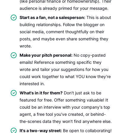
(like personal finance or homeownership). Their
audience is already primed for your message.
Start as a fan, not a salesperson:
This is about
building relationships. Follow the blogger on
social media, comment thoughtfully on their
posts, and maybe even share something they
wrote.
Make your pitch personal:
No copy-pasted
emails! Reference something specific they
wrote and tailor your suggestions for how you
could work together to what YOU know they're
interested in.
What's in it for them?
Don't just ask to be
featured for free. Offer something valuable! It
could be an interview with your company's top
agent, a free tool you've created, or behind-
the-scenes data they won't find anywhere else.
It's a two-way street:
Be open to collaborating!