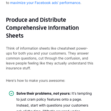
to
maximize your Facebook ads' performance
.
Produce and Distribute
Comprehensive Information
Sheets
Think of information sheets like cheatsheet power-
ups for both you and your customers. They answer
common questions, cut through the confusion, and
leave people feeling like they actually understand this
insurance stuff.
Here's how to make yours awesome:
Solve their problems, not yours:
It's tempting
to just cram policy features onto a page.
Instead, start with questions your customers