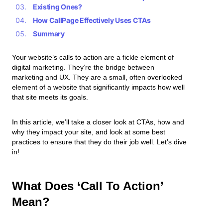
Existing Ones?
How CallPage Effectively Uses CTAs
Summary
Your website’s calls to action are a fickle element of
digital marketing. They’re the bridge between
marketing and UX. They are a small, often overlooked
element of a website that significantly impacts how well
that site meets its goals.
In this article, we’ll take a closer look at CTAs, how and
why they impact your site, and look at some best
practices to ensure that they do their job well. Let’s dive
in!
What Does ‘Call To Action’
Mean?