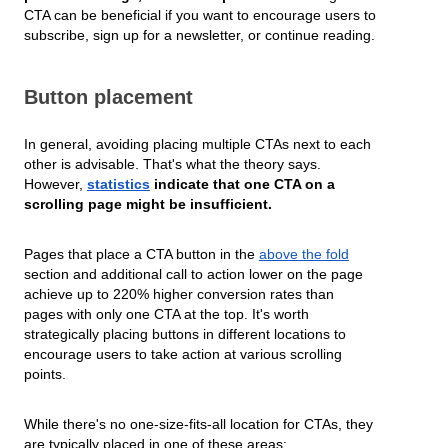
CTA can be beneficial if you want to encourage users to
subscribe, sign up for a newsletter, or continue reading.
Button placement
In general, avoiding placing multiple CTAs next to each
other is advisable. That's what the theory says.
However,
statistics
indicate that one CTA on a
scrolling page might be insufficient.
Pages that place a CTA button in the
above the fold
section and additional call to action lower on the page
achieve up to 220% higher conversion rates than
pages with only one CTA at the top. It's worth
strategically placing buttons in different locations to
encourage users to take action at various scrolling
points.
While there's no one-size-fits-all location for CTAs, they
are typically placed in one of these areas: