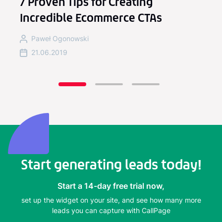
7 Proven Tips for Creating
Incredible Ecommerce CTAs
Paweł Ogonowski
21.06.2019
Start generating leads today!
Start a 14-day free trial now,
set up the widget on your site, and see how many more
leads you can capture with CallPage