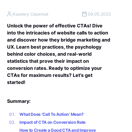
Ksawery Cepeniuk
09.05.2023
Unlock the power of effective CTAs! Dive
into the intricacies of website calls to action
and discover how they bridge marketing and
UX. Learn best practices, the psychology
behind color choices, and real-world
statistics that prove their impact on
conversion rates. Ready to optimize your
CTAs for maximum results? Let's get
started!
Summary:
What Does ‘Call To Action’ Mean?
Impact of CTA on Conversion Rate
How to Create a Good CTA and Improve