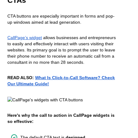
CTAs
CTA buttons are especially important in forms and pop-
up windows aimed at lead generation.
CallPage’s widget
allows businesses and entrepreneurs
to easily and effectively interact with users visiting their
websites. Its primary goal is to prompt the user to leave
their phone number to receive an automatic call from a
consultant in no more than 28 seconds.
READ ALSO:
What Is Click-to-Call Software? Check
Our Ultimate Guide!
Here's why the call to action in CallPage widgets is
so effective:
The default CTA text is
designed