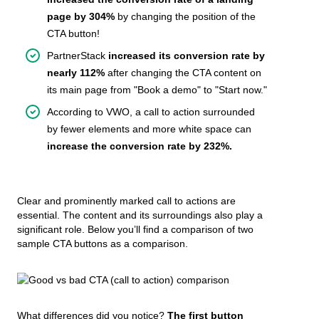
page by 304%
by changing the position of the
CTA button!
PartnerStack
increased its conversion rate by
nearly 112%
after changing the CTA content on
its main page from "Book a demo" to "Start now."
According to VWO, a call to action surrounded
by fewer elements and more white space can
increase the conversion rate by 232%.
Clear and prominently marked call to actions are
essential. The content and its surroundings also play a
significant role. Below you’ll find a comparison of two
sample CTA buttons as a comparison.
What differences did you notice?
The first button