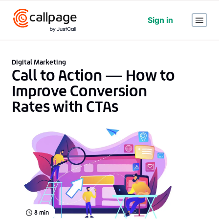
Sign in
Digital Marketing
Call to Action — How to
Improve Conversion
Rates with CTAs
8
min