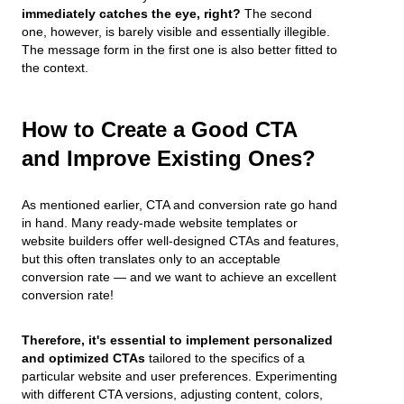
immediately catches the eye, right?
The second
one, however, is barely visible and essentially illegible.
The message form in the first one is also better fitted to
the context.
How to Create a Good CTA
and Improve Existing Ones?
As mentioned earlier, CTA and conversion rate go hand
in hand. Many ready-made website templates or
website builders offer well-designed CTAs and features,
but this often translates only to an acceptable
conversion rate — and we want to achieve an excellent
conversion rate!
Therefore, it's essential to implement personalized
and optimized CTAs
tailored to the specifics of a
particular website and user preferences. Experimenting
with different CTA versions, adjusting content, colors,