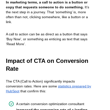
In marketing terms, a call to action is a button or
copy that requests someone to do something.
It’s
the next step in a journey. That ‘something’ is, more
often than not, clicking somewhere, like a button or a
link.
A call to action can be as direct as a button that says
‘Buy Now’, or something as enticing as text that says
‘Read More’.
Impact of CTA on Conversion
Rate
The CTA (Call to Action) significantly impacts
conversion rates. Here are some
statistics prepared by
HubSpot
that confirm this:
A certain conversion optimization consultant
increased the conversion rate of a landing