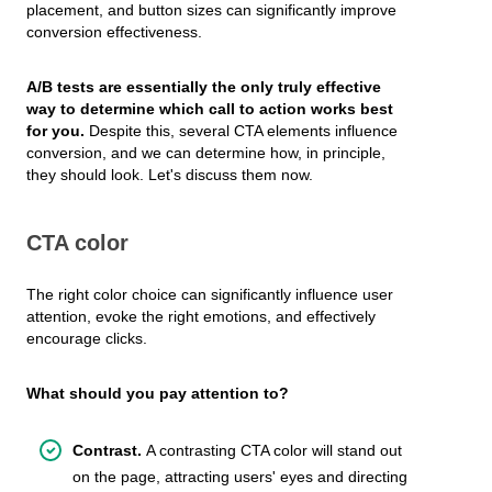
placement, and button sizes can significantly improve
conversion effectiveness.
A/B tests are essentially the only truly effective
way to determine which call to action works best
for you.
Despite this, several CTA elements influence
conversion, and we can determine how, in principle,
they should look. Let's discuss them now.
CTA color
The right color choice can significantly influence user
attention, evoke the right emotions, and effectively
encourage clicks.
What should you pay attention to?
Contrast.
A contrasting CTA color will stand out
on the page, attracting users' eyes and directing