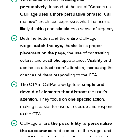
persuasively.
Instead of the usual "Contact us",
CallPage uses a more persuasive phrase: "Call
me now". Such text expresses what the user is
likely thinking and stimulates a sense of urgency.
Both the button and the entire CallPage
widget
catch the eye,
thanks to its proper
placement on the page, the use of contrasting
colors, and aesthetic appearance. Visibility and
aesthetics attract users' attention, increasing the
chances of them responding to the CTA.
The CTA in CallPage widgets is
simple and
devoid of elements that distract
the user's
attention. They focus on one specific action,
making it easier for users to decide and respond
to the CTA.
CallPage offers
the possibility to personalize
the appearance
and content of the widget and