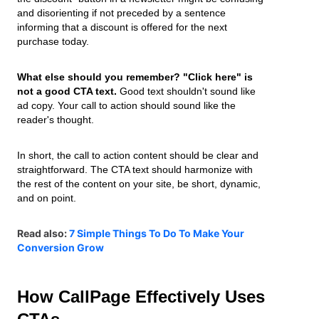
and disorienting if not preceded by a sentence
informing that a discount is offered for the next
purchase today.
What else should you remember? "Click here" is
not a good CTA text.
Good text shouldn't sound like
ad copy. Your call to action should sound like the
reader's thought.
In short, the call to action content should be clear and
straightforward. The CTA text should harmonize with
the rest of the content on your site, be short, dynamic,
and on point.
Read also:
7 Simple Things To Do To Make Your
Conversion Grow
How CallPage Effectively Uses