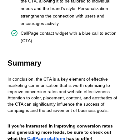
the CTA, allowing it to be tailored to individual
needs and the brand's style. Personalization
strengthens the connection with users and
encourages activity.
CallPage contact widget with a blue call to action
(CTA).
Summary
In conclusion, the CTA is a key element of effective
marketing communication that is worth optimizing to
improve conversion rates and website effectiveness.
Attention to color, placement, content, and aesthetics of
the CTA can significantly influence the success of
campaigns and the achievement of business goals.
If you're interested in improving conversion rates
and generating more leads, be sure to check out
what the
CallPage platform
has to offer!