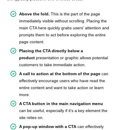
Above the fold.
This is the part of the page
immediately visible without scrolling. Placing the
main CTA here quickly grabs users' attention and
prompts them to act before exploring the entire
page content.
Placing the CTA directly below a
product
presentation or graphic allows potential
customers to take immediate action.
A call to action at the bottom of the page
can
effectively encourage users who have read the
entire content and want to take action or learn
more.
A CTA button in the main navigation menu
can be useful, especially if it's a key element the
site relies on.
A pop-up window with a CTA
can effectively