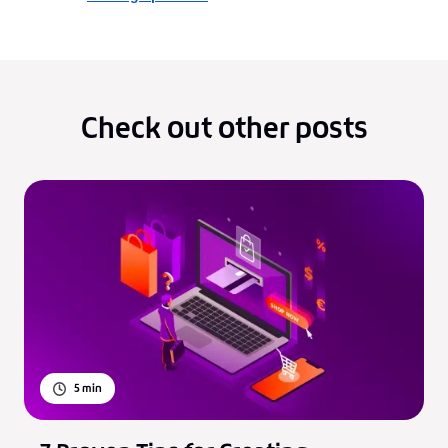
Check out other posts
5
min