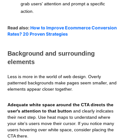
grab users' attention and prompt a specific
action.
Read also:
How to Improve Ecommerce Conversion
Rates? 20 Proven Strategies
Background and surrounding
elements
Less is more in the world of web design. Overly
patterned backgrounds make pages seem smaller, and
elements appear closer together.
Adequate white space around the CTA directs the
user's attention to that button
and clearly indicates
their next step. Use heat maps to understand where
your site's users move their cursor. If you notice many
users hovering over white space, consider placing the
CTA there.