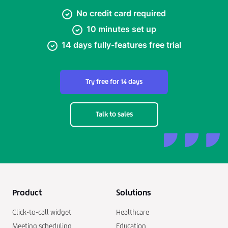
No credit card required
10 minutes set up
14 days fully-features free trial
Try free for 14 days
Talk to sales
Product
Solutions
Click-to-call widget
Healthcare
Meeting scheduling
Education