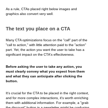
As a rule, CTAs placed right below images and
graphics also convert very well.
The text you place on a CTA
Many CTA optimizations focus on the "call" part of the
"call to action," with little attention paid to the "action"
part. Yet, the action you want the user to take has a
significant impact on the CTA's effectiveness.
Before asking the user to take any action, you
must clearly convey what you expect from them
and what they can anticipate after clicking the
button.
It's crucial for the CTA to be placed in the right context,
and for more complex interactions, it's worth enriching
them with additional information. For example, a "grab
the discount" button in a newsletter might be confusing