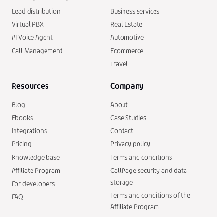
Lead distribution
Business services
Virtual PBX
Real Estate
AI Voice Agent
Automotive
Call Management
Ecommerce
Travel
Resources
Company
Blog
About
Ebooks
Case Studies
Integrations
Contact
Pricing
Privacy policy
Knowledge base
Terms and conditions
Affiliate Program
CallPage security and data
storage
For developers
Terms and conditions of the
FAQ
Affiliate Program