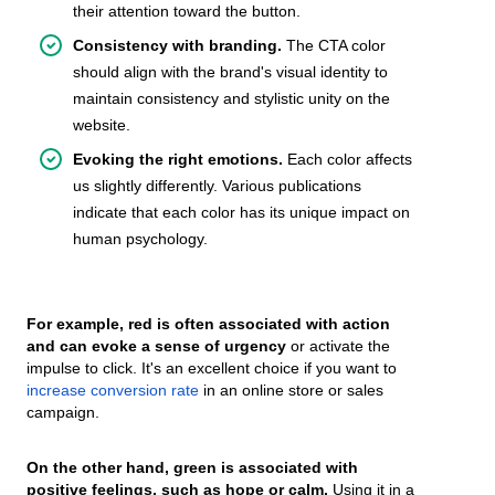
their attention toward the button.
Consistency with branding.
The CTA color
should align with the brand's visual identity to
maintain consistency and stylistic unity on the
website.
Evoking the right emotions.
Each color affects
us slightly differently. Various publications
indicate that each color has its unique impact on
human psychology.
For example, red is often associated with action
and can evoke a sense of urgency
or activate the
impulse to click. It's an excellent choice if you want to
increase conversion rate
in an online store or sales
campaign.
On the other hand, green is associated with
positive feelings, such as hope or calm.
Using it in a