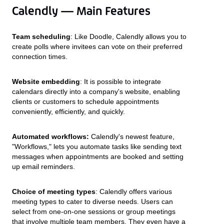
Calendly — Main Features
Team scheduling
: Like Doodle, Calendly allows you to
create polls where invitees can vote on their preferred
connection times.
Website embedding
: It is possible to integrate
calendars directly into a company's website, enabling
clients or customers to schedule appointments
conveniently, efficiently, and quickly.
Automated workflows:
Calendly's newest feature,
"Workflows," lets you automate tasks like sending text
messages when appointments are booked and setting
up email reminders.
Choice of meeting types
: Calendly offers various
meeting types to cater to diverse needs. Users can
select from one-on-one sessions or group meetings
that involve multiple team members. They even have a