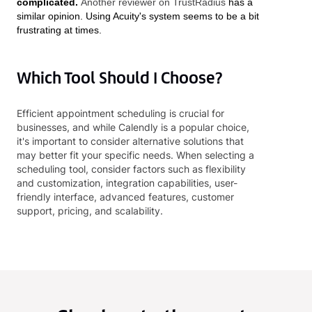
complicated.
Another reviewer on TrustRadius
has a
similar opinion. Using Acuity's system seems to be a bit
frustrating at times.
Which Tool Should I Choose?
Efficient appointment scheduling is crucial for
businesses, and while Calendly is a popular choice,
it's important to consider alternative solutions that
may better fit your specific needs. When selecting a
scheduling tool, consider factors such as flexibility
and customization, integration capabilities, user-
friendly interface, advanced features, customer
support, pricing, and scalability.