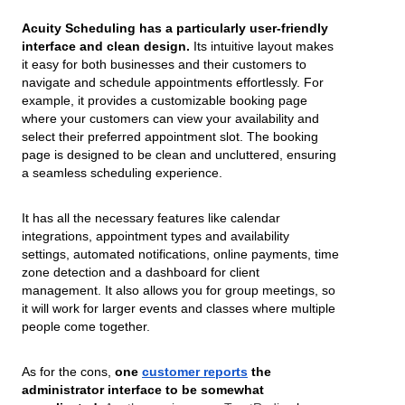
Acuity Scheduling has a particularly user-friendly
interface and clean design.
Its intuitive layout makes
it easy for both businesses and their customers to
navigate and schedule appointments effortlessly. For
example, it provides a customizable booking page
where your customers can view your availability and
select their preferred appointment slot. The booking
page is designed to be clean and uncluttered, ensuring
a seamless scheduling experience.
It has all the necessary features like calendar
integrations, appointment types and availability
settings, automated notifications, online payments, time
zone detection and a dashboard for client
management. It also allows you for group meetings, so
it will work for larger events and classes where multiple
people come together.
As for the cons,
one
customer reports
the
administrator interface to be somewhat