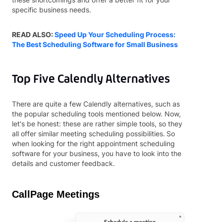
specific business needs.
READ ALSO:
Speed Up Your Scheduling Process:
The Best Scheduling Software for Small Business
Top Five Calendly Alternatives
There are quite a few Calendly alternatives, such as
the popular scheduling tools mentioned below. Now,
let's be honest: these are rather simple tools, so they
all offer similar meeting scheduling possibilities.
So
when looking for the right appointment scheduling
software for your business, you have to look into the
details and customer feedback.
CallPage Meetings