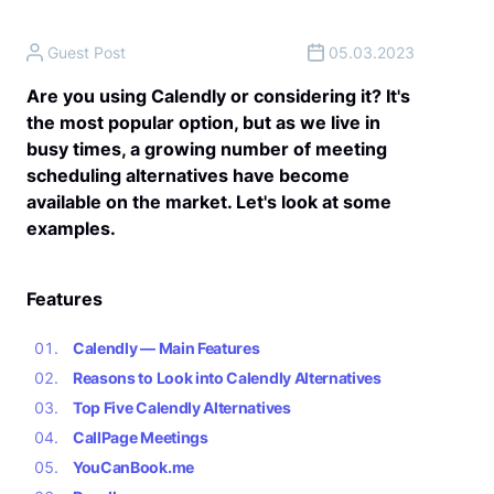
Guest Post
05.03.2023
Are you using Calendly or considering it? It's
the most popular option, but as we live in
busy times, a growing number of meeting
scheduling alternatives have become
available on the market. Let's look at some
examples.
Features
Calendly — Main Features
Reasons to Look into Calendly Alternatives
Top Five Calendly Alternatives
CallPage Meetings
YouCanBook.me