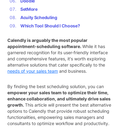
Doodle
SetMore
Acuity Scheduling
Which Tool Should I Choose?
Calendly is arguably the most popular
appointment-scheduling software.
While it has
garnered recognition for its user-friendly interface
and comprehensive features, it's worth exploring
alternative solutions that cater specifically to the
needs of your sales team
and business.
By finding the best scheduling solution, you can
empower your sales team to optimize their time,
enhance collaboration, and ultimately drive sales
growth.
This article will present the best alternative
options to Calendly that provide robust scheduling
functionalities, empowering sales managers and
consultants to optimize workflow and productivity.