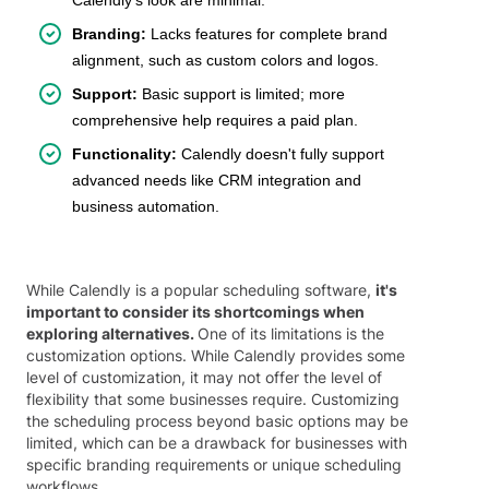
Branding:
Lacks features for complete brand
alignment, such as custom colors and logos.
Support:
Basic support is limited; more
comprehensive help requires a paid plan.
Functionality:
Calendly doesn't fully support
advanced needs like CRM integration and
business automation.
While Calendly is a popular scheduling software,
it's
important to consider its shortcomings when
exploring alternatives.
One of its limitations is the
customization options. While Calendly provides some
level of customization, it may not offer the level of
flexibility that some businesses require. Customizing
the scheduling process beyond basic options may be
limited, which can be a drawback for businesses with
specific branding requirements or unique scheduling
workflows.