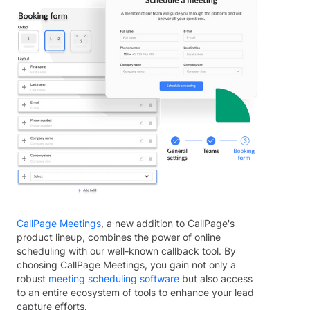
CallPage Meetings
, a new addition to CallPage's
product lineup, combines the power of online
scheduling with our well-known callback tool. By
choosing CallPage Meetings, you gain not only a
robust
meeting scheduling software
but also access
to an entire ecosystem of tools to enhance your lead
capture efforts.