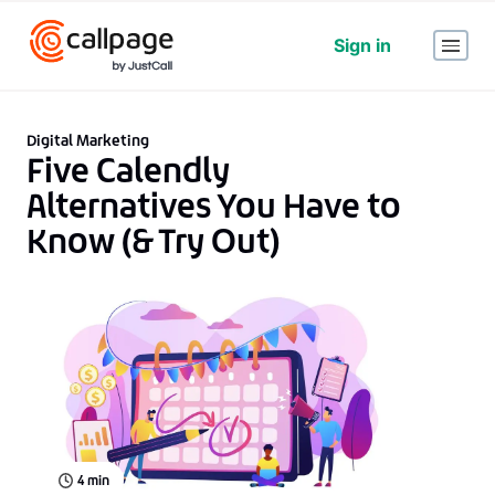
Sign in
Digital Marketing
Five Calendly
Alternatives You Have to
Know (& Try Out)
4
min