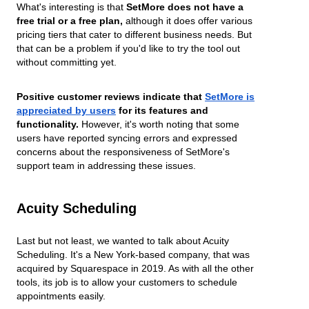
What's interesting is that
SetMore does not have a
free trial or a free plan,
although it does offer various
pricing tiers that cater to different business needs. But
that can be a problem if you'd like to try the tool out
without committing yet.
Positive customer reviews indicate that
SetMore is
appreciated by users
for its features and
functionality.
However, it's worth noting that some
users have reported syncing errors and expressed
concerns about the responsiveness of SetMore's
support team in addressing these issues.
Acuity Scheduling
Last but not least, we wanted to talk about Acuity
Scheduling. It's a New York-based company, that was
acquired by Squarespace in 2019. As with all the other
tools, its job is to allow your customers to schedule
appointments easily.