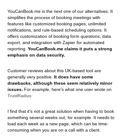
YouCanBook.me is the next one of our alternatives. It
simplifies the process of booking meetings with
features like customized booking pages, unlimited
notifications, and rule-based scheduling options. It
offers customization of booking form questions, data
export, and integration with Zapier for automated
reporting.
YouCanBook.me claims it puts a strong
emphasis on data security.
Customer reviews about this UK-based tool are
generally very positive.
It does have some
drawbacks, although these seem relatively minor
issues.
For example, here's what one user wrote on
TrustRadius:
I find that it's not a great solution when having to book
something several weeks out, for example. It needs to
load each week as a new page, which can be time-
consuming when you are on a call with a client.