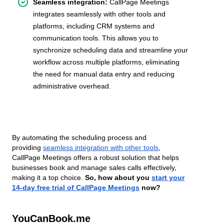
Seamless integration:
CallPage Meetings
integrates seamlessly with other tools and
platforms, including CRM systems and
communication tools. This allows you to
synchronize scheduling data and streamline your
workflow across multiple platforms, eliminating
the need for manual data entry and reducing
administrative overhead.
By automating the scheduling process and
providing
seamless integration with other tools
,
CallPage Meetings offers a robust solution that helps
businesses book and manage sales calls effectively,
making it a top choice.
So, how about you
start your
14-day free trial of CallPage Meetings
now?
YouCanBook.me