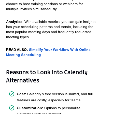
chance to host training sessions or webinars for
multiple invitees simultaneously.
Analytics
: With available metrics, you can gain insights
into your scheduling patterns and trends, including the
most popular meeting days and frequently requested
meeting types.
READ ALSO:
Simplify Your Workflow With Online
Meeting Scheduling
Reasons to Look into Calendly
Alternatives
Cost:
Calendly's free version is limited, and full
features are costly, especially for teams.
Customization:
Options to personalize
Calendly's look are minimal.