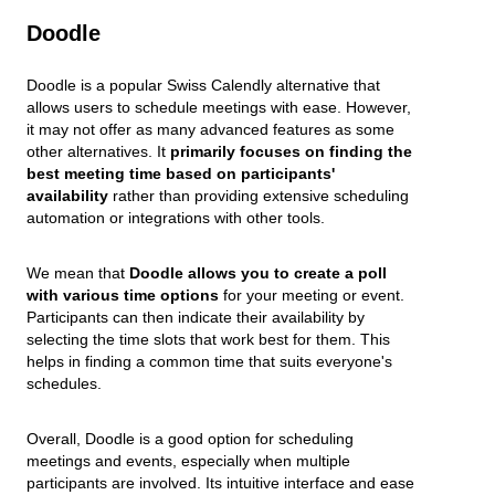
Doodle
Doodle is a popular Swiss Calendly alternative that
allows users to schedule meetings with ease. However,
it may not offer as many advanced features as some
other alternatives. It
primarily focuses on finding the
best meeting time based on participants'
availability
rather than providing extensive scheduling
automation or integrations with other tools.
We mean that
Doodle allows you to create a poll
with various time options
for your meeting or event.
Participants can then indicate their availability by
selecting the time slots that work best for them. This
helps in finding a common time that suits everyone's
schedules.
Overall, Doodle is a good option for scheduling
meetings and events, especially when multiple
participants are involved. Its intuitive interface and ease