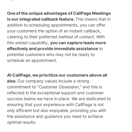
One of the unique advantages of CallPage Meetings
is our integrated callback feature.
This means that in
addition to scheduling appointments, you can offer
your customers the option of an instant callback,
catering to their preferred method of contact. With
this added capability,
you can capture leads more
effectively and provide immediate assistance
to
potential customers who may not be ready to
schedule an appointment.
At CallPage, we prioritize our customers above all
else.
Our company values include a strong
commitment to "Customer Obsession," and this is
reflected in the exceptional support and customer
success teams we have in place. We are dedicated to
ensuring that your experience with CallPage is not
only efficient but also enjoyable, providing you with
the assistance and guidance you need to achieve
optimal results.