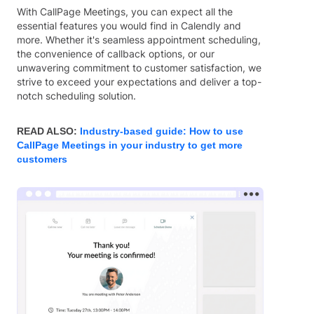
With CallPage Meetings, you can expect all the
essential features you would find in Calendly and
more. Whether it's seamless appointment scheduling,
the convenience of callback options, or our
unwavering commitment to customer satisfaction, we
strive to exceed your expectations and deliver a top-
notch scheduling solution.
READ ALSO:
Industry-based guide: How to use
CallPage Meetings in your industry to get more
customers