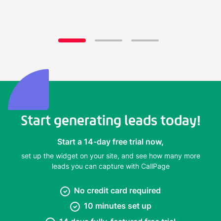
Start generating leads today!
Start a 14-day free trial now,
set up the widget on your site, and see how many more
leads you can capture with CallPage
No credit card required
10 minutes set up