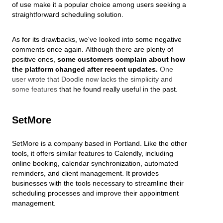
of use make it a popular choice among users seeking a
straightforward scheduling solution.
As for its drawbacks, we've looked into some negative
comments once again.
Although there are plenty of
positive ones,
some customers complain about how
the platform changed after recent updates.
One
user wrote that Doodle now lacks the simplicity and
some features
that he found really useful in the past.
SetMore
SetMore is a company based in Portland. Like the other
tools, it offers similar features to Calendly, including
online booking, calendar synchronization, automated
reminders, and client management. It provides
businesses with the tools necessary to streamline their
scheduling processes and improve their appointment
management.