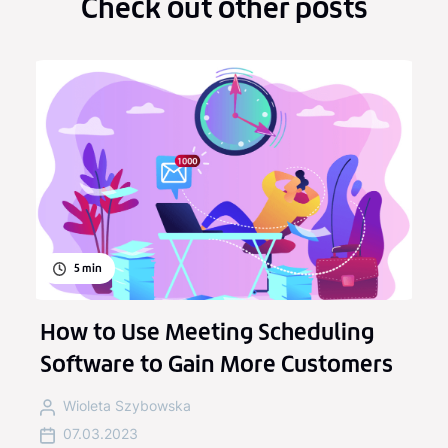
Check out other posts
5
min
How to Use Meeting Scheduling
Software to Gain More Customers
Wioleta Szybowska
07.03.2023