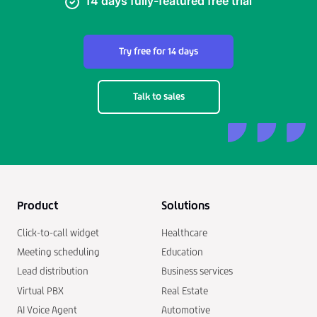
14 days fully-featured free trial
Try free for 14 days
Talk to sales
Product
Solutions
Click-to-call widget
Healthcare
Meeting scheduling
Education
Lead distribution
Business services
Virtual PBX
Real Estate
AI Voice Agent
Automotive