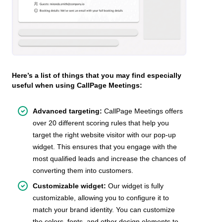
Here’s a list of things that you may find especially
useful when using CallPage Meetings:
Advanced targeting:
CallPage Meetings offers
over 20 different scoring rules that help you
target the right website visitor with our pop-up
widget. This ensures that you engage with the
most qualified leads and increase the chances of
converting them into customers.
Customizable widget:
Our widget is fully
customizable, allowing you to configure it to
match your brand identity. You can customize
the colors, fonts, and other design elements to