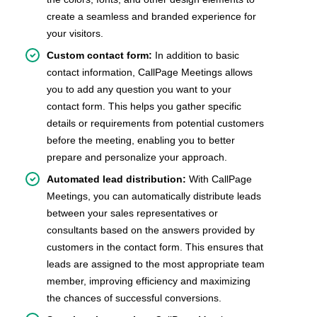
create a seamless and branded experience for
your visitors.
Custom contact form:
In addition to basic
contact information, CallPage Meetings allows
you to add any question you want to your
contact form. This helps you gather specific
details or requirements from potential customers
before the meeting, enabling you to better
prepare and personalize your approach.
Automated lead distribution:
With CallPage
Meetings, you can automatically distribute leads
between your sales representatives or
consultants based on the answers provided by
customers in the contact form. This ensures that
leads are assigned to the most appropriate team
member, improving efficiency and maximizing
the chances of successful conversions.