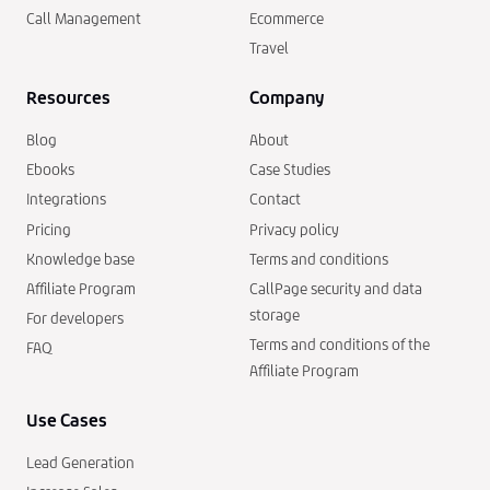
Call Management
Ecommerce
Travel
Resources
Company
Blog
About
Ebooks
Case Studies
Integrations
Contact
Pricing
Privacy policy
Knowledge base
Terms and conditions
Affiliate Program
CallPage security and data
storage
For developers
Terms and conditions of the
FAQ
Affiliate Program
Use Cases
Lead Generation