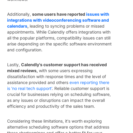
Additionally,
some users have reported
issues with
integrations with videoconferencing software and
calendars
,
leading to syncing problems or missed
appointments. While Calendly offers integrations with
all the popular platforms, compatibility issues can still
arise depending on the specific software environment
and configuration.
Lastly,
Calendly's customer support has received
mixed reviews,
with some users expressing
dissatisfaction with response times and the level of
assistance provided and others
even reporting there
is 'no real tech support'
. Reliable customer support is
crucial for businesses relying on scheduling software,
as any issues or disruptions can impact the overall
efficiency and productivity of the sales team.
Considering these limitations, it's worth exploring
alternative scheduling software options that address
these shortcomings and offer a better fit for your