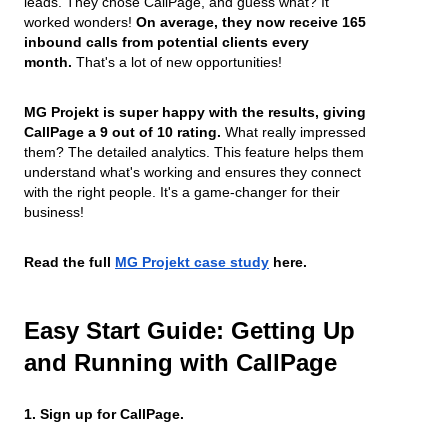
leads. They chose CallPage, and guess what? It
worked wonders!
On average, they now receive 165
inbound calls from potential clients every
month.
That's a lot of new opportunities!
MG Projekt is super happy with the results, giving
CallPage a 9 out of 10 rating.
What really impressed
them? The detailed analytics. This feature helps them
understand what's working and ensures they connect
with the right people. It's a game-changer for their
business!
Read the full
MG Projekt case study
here.
Easy Start Guide: Getting Up
and Running with CallPage
1. Sign up for CallPage.