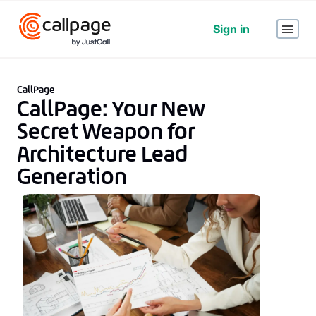
Sign in
CallPage
CallPage: Your New
Secret Weapon for
Architecture Lead
Generation