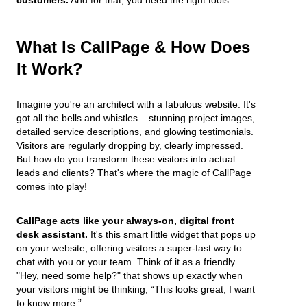
What Is CallPage & How Does
It Work?
Imagine you're an architect with a fabulous website. It's
got all the bells and whistles – stunning project images,
detailed service descriptions, and glowing testimonials.
Visitors are regularly dropping by, clearly impressed.
But how do you transform these visitors into actual
leads and clients? That's where the magic of CallPage
comes into play!
CallPage acts like your always-on, digital front
desk assistant.
It's this smart little widget that pops up
on your website, offering visitors a super-fast way to
chat with you or your team. Think of it as a friendly
"Hey, need some help?" that shows up exactly when
your visitors might be thinking, “This looks great, I want
to know more.”