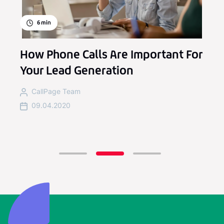
6
min
How Phone Calls Are Important For
Your Lead Generation
CallPage Team
09.04.2020