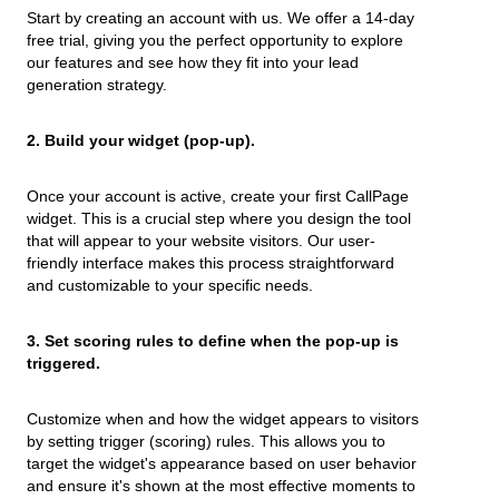
Start by creating an account with us. We offer a 14-day
free trial, giving you the perfect opportunity to explore
our features and see how they fit into your lead
generation strategy.
2. Build your widget (pop-up).
Once your account is active, create your first CallPage
widget. This is a crucial step where you design the tool
that will appear to your website visitors. Our user-
friendly interface makes this process straightforward
and customizable to your specific needs.
3. Set scoring rules to define when the pop-up is
triggered.
Customize when and how the widget appears to visitors
by setting trigger (scoring) rules. This allows you to
target the widget's appearance based on user behavior
and ensure it's shown at the most effective moments to