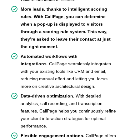
More leads, thanks to intelligent scoring
rules. With CallPage, you can determine
when a pop-up is displayed to visitors
through a scoring rule system. This way,
they’re asked to leave their contact at just
the right moment.
Automated workflows with
integrations.
CallPage seamlessly integrates
with your existing tools like CRM and email,
reducing manual effort and letting you focus
more on creative architectural design.
Data-driven optimization.
With detailed
analytics, call recording, and transcription
features, CallPage helps you continuously refine
your client interaction strategies for optimal
performance.
Flexible engagement options.
CallPage offers