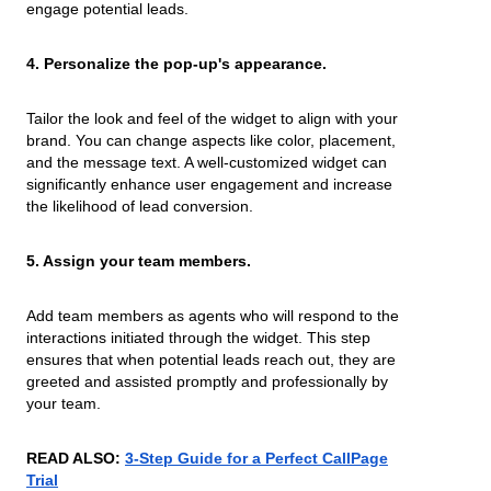
engage potential leads.
4. Personalize the pop-up's appearance.
Tailor the look and feel of the widget to align with your
brand. You can change aspects like color, placement,
and the message text. A well-customized widget can
significantly enhance user engagement and increase
the likelihood of lead conversion.
5. Assign your team members.
Add team members as agents who will respond to the
interactions initiated through the widget. This step
ensures that when potential leads reach out, they are
greeted and assisted promptly and professionally by
your team.
READ ALSO:
3-Step Guide for a Perfect CallPage
Trial