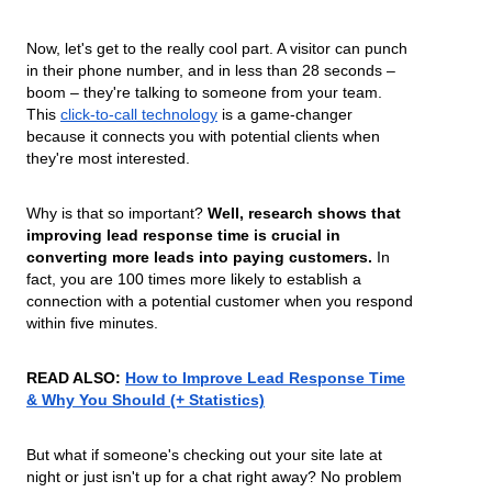
Now, let's get to the really cool part. A visitor can punch
in their phone number, and in less than 28 seconds –
boom – they're talking to someone from your team.
This
click-to-call technology
is a game-changer
because it connects you with potential clients when
they're most interested.
Why is that so important?
Well, research shows that
improving lead response time is crucial in
converting more leads into paying customers.
In
fact, you are 100 times more likely to establish a
connection with a potential customer when you respond
within five minutes.
READ ALSO:
How to Improve Lead Response Time
& Why You Should (+ Statistics)
But what if someone's checking out your site late at
night or just isn't up for a chat right away? No problem