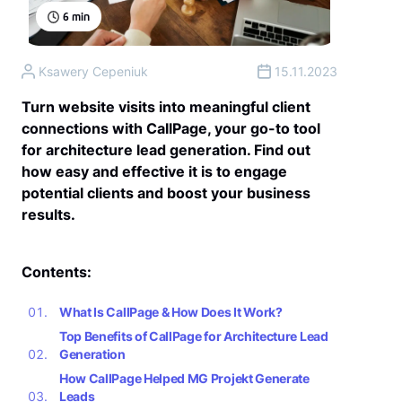
6
min
Ksawery Cepeniuk
15.11.2023
Turn website visits into meaningful client
connections with CallPage, your go-to tool
for architecture lead generation. Find out
how easy and effective it is to engage
potential clients and boost your business
results.
Contents:
What Is CallPage & How Does It Work?
Top Benefits of CallPage for Architecture Lead
Generation
How CallPage Helped MG Projekt Generate
Leads