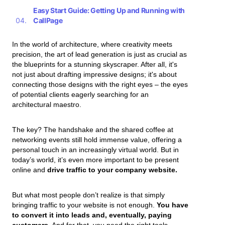
Easy Start Guide: Getting Up and Running with
CallPage
In the world of architecture, where creativity meets
precision, the art of lead generation is just as crucial as
the blueprints for a stunning skyscraper. After all, it's
not just about drafting impressive designs; it's about
connecting those designs with the right eyes – the eyes
of potential clients eagerly searching for an
architectural maestro.
The key? The handshake and the shared coffee at
networking events still hold immense value, offering a
personal touch in an increasingly virtual world. But in
today’s world, it’s even more important to be present
online and
drive traffic to your company website.
But what most people don’t realize is that simply
bringing traffic to your website is not enough.
You have
to convert it into leads and, eventually, paying
customers.
And for that, you need the right tools.