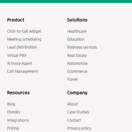
Product
Solutions
Click-to-call widget
Healthcare
Meeting scheduling
Education
Lead distribution
Business services
Virtual PBX
Real Estate
AI Voice Agent
Automotive
Call Management
Ecommerce
Travel
Resources
Company
Blog
About
Ebooks
Case Studies
Integrations
Contact
Pricing
Privacy policy