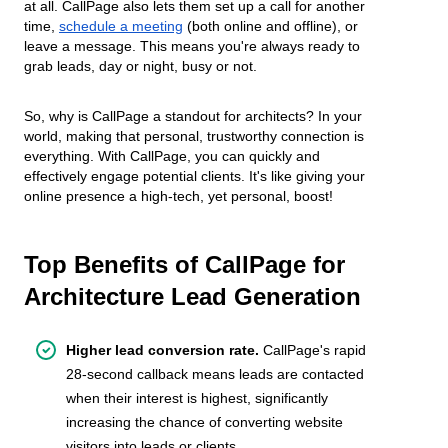
at all. CallPage also lets them set up a call for another
time,
schedule a meeting
(both online and offline), or
leave a message. This means you're always ready to
grab leads, day or night, busy or not.
So, why is CallPage a standout for architects? In your
world, making that personal, trustworthy connection is
everything. With CallPage, you can quickly and
effectively engage potential clients. It's like giving your
online presence a high-tech, yet personal, boost!
Top Benefits of CallPage for
Architecture Lead Generation
Higher lead conversion rate.
CallPage's rapid
28-second callback means leads are contacted
when their interest is highest, significantly
increasing the chance of converting website
visitors into leads or clients.