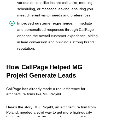
various options like instant callbacks, meeting
scheduling, or message leaving, ensuring you
meet different visitor needs and preferences.
Improved customer experience.
Immediate
and personalized responses through CallPage
enhance the overall customer experience, aiding
in lead conversion and building a strong brand
reputation.
How CallPage Helped MG
Projekt Generate Leads
CallPage has already made a real difference for
architecture firms like MG Projekt.
Here's the story: MG Projekt, an architecture firm from
Poland, needed a solid way to get more high-quality