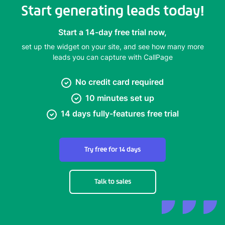
Start generating leads today!
Start a 14-day free trial now,
set up the widget on your site, and see how many more
leads you can capture with CallPage
No credit card required
10 minutes set up
14 days fully-features free trial
Try free for 14 days
Talk to sales