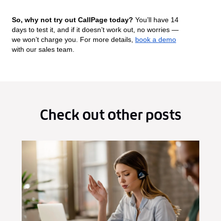
So, why not try out CallPage today?
You’ll have 14
days to test it, and if it doesn’t work out, no worries —
we won’t charge you. For more details,
book a demo
with our sales team.
Check out other posts