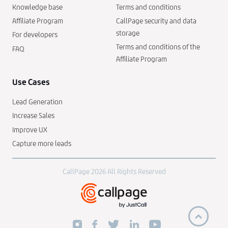
Knowledge base
Terms and conditions
Affiliate Program
CallPage security and data
storage
For developers
Terms and conditions of the
FAQ
Affiliate Program
Use Cases
Lead Generation
Increase Sales
Improve UX
Capture more leads
CallPage 2026 All Rights Reserved