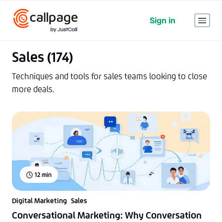
Sign in
Sales (174)
Techniques and tools for sales teams looking to close
more deals.
12
min
Digital Marketing
Sales
Conversational Marketing: Why Conversation