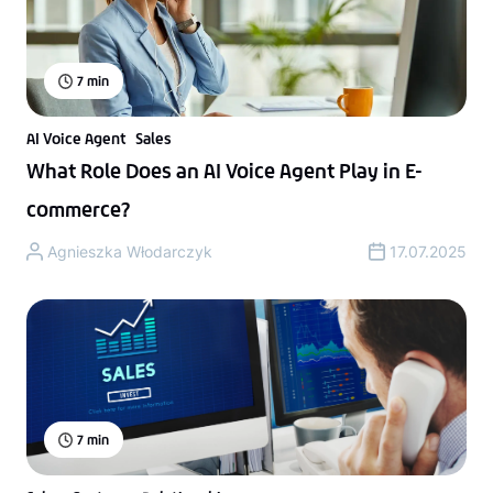
7
min
AI Voice Agent
Sales
What Role Does an AI Voice Agent Play in E-
commerce?
Agnieszka Włodarczyk
17.07.2025
7
min