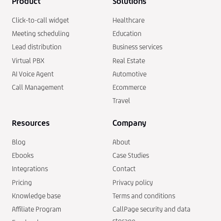
Product
Solutions
Click-to-call widget
Healthcare
Meeting scheduling
Education
Lead distribution
Business services
Virtual PBX
Real Estate
AI Voice Agent
Automotive
Call Management
Ecommerce
Travel
Resources
Company
Blog
About
Ebooks
Case Studies
Integrations
Contact
Pricing
Privacy policy
Knowledge base
Terms and conditions
Affiliate Program
CallPage security and data