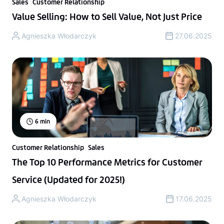
Sales
Customer Relationship
Value Selling: How to Sell Value, Not Just Price
Agnieszka Włodarczyk
27.06.2025
6
min
Customer Relationship
Sales
The Top 10 Performance Metrics for Customer
Service (Updated for 2025!)
Agnieszka Włodarczyk
17.06.2025