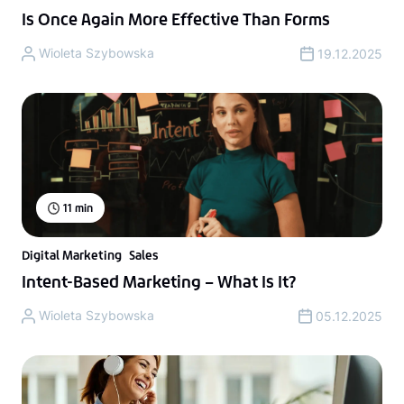
Is Once Again More Effective Than Forms
Wioleta Szybowska
19.12.2025
11
min
Digital Marketing
Sales
Intent-Based Marketing – What Is It?
Wioleta Szybowska
05.12.2025