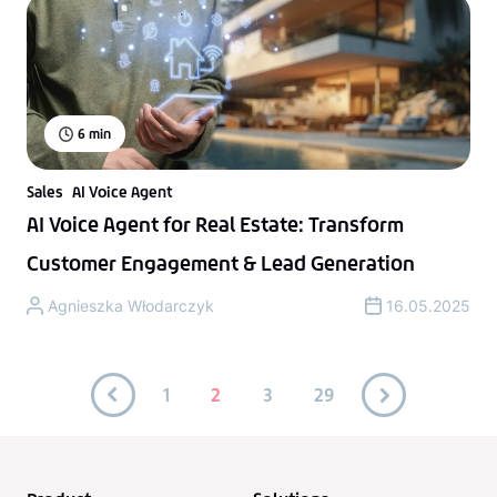
6
min
Sales
AI Voice Agent
AI Voice Agent for Real Estate: Transform
Customer Engagement & Lead Generation
Agnieszka Włodarczyk
16.05.2025
1
2
3
29