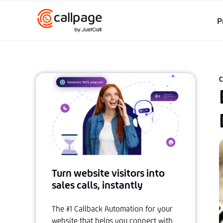
P
C
Turn website visitors into
sales calls, instantly
The #1 Callback Automation for your
website that helps you connect with