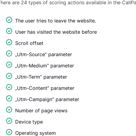
here are 24 types of scoring actions available in the CallP
The user tries to leave the website.
User has visited the website before
Scroll offset
„Utm-Source” parameter
„Utm-Medium” parameter
„Utm-Term” parameter
„Utm-Content” parameter
„Utm-Campaign” parameter
Number of page views
Device type
Operating system