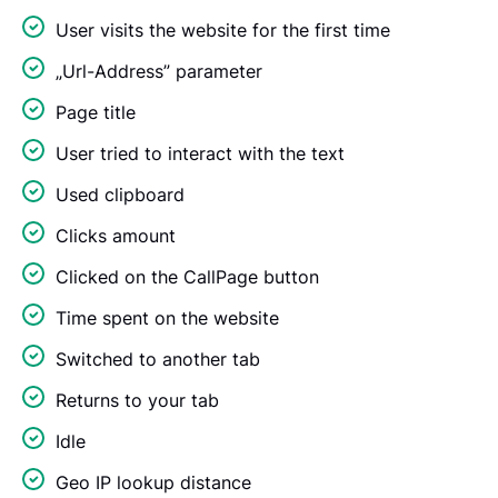
User visits the website for the first time
„Url-Address” parameter
Page title
User tried to interact with the text
Used clipboard
Clicks amount
Clicked on the CallPage button
Time spent on the website
Switched to another tab
Returns to your tab
Idle
Geo IP lookup distance