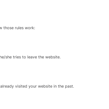
w those rules work:
e/she tries to leave the website.
already visited your website in the past.