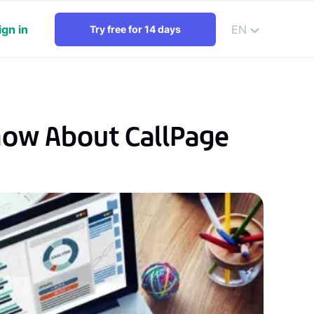
ign in
EN
Try free for 14 days
now About CallPage