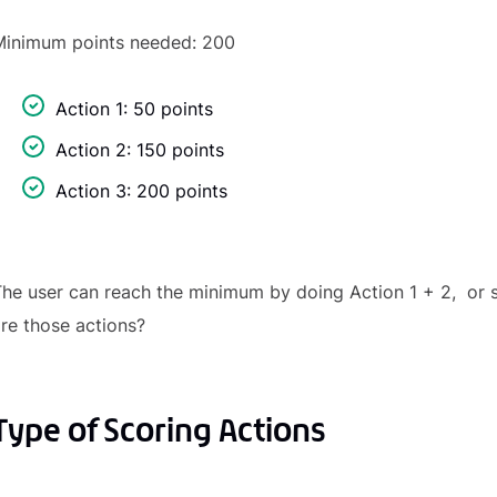
Minimum points needed: 200
Action 1: 50 points
Action 2: 150 points
Action 3: 200 points
he user can reach the minimum by doing Action 1 + 2, or s
re those actions?
Type of Scoring Actions