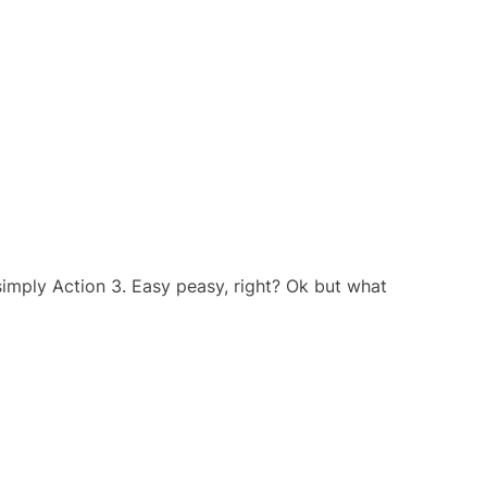
imply Action 3. Easy peasy, right? Ok but what