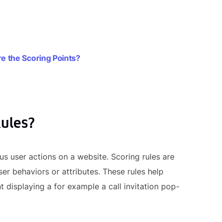
 the Scoring Points?
Rules?
us user actions on a website. Scoring rules are
ser behaviors or attributes. These rules help
displaying a for example a call invitation pop-