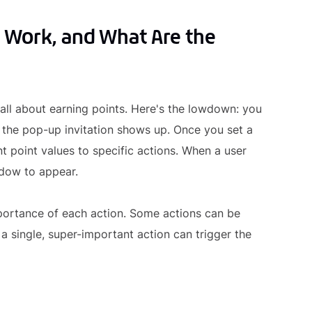
 Work, and What Are the
 all about earning points. Here's the lowdown: you
 the pop-up invitation shows up. Once you set a
nt point values to specific actions. When a user
ndow to appear.
mportance of each action. Some actions can be
 a single, super-important action can trigger the