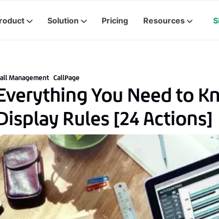
roduct
Solution
Pricing
Resources
S
all Management
CallPage
Everything You Need to K
Display Rules [24 Actions]