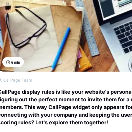
6
min
CallPage Team
CallPage display rules is like your website's persona
figuring out the perfect moment to invite them for a 
members. This way CallPage widget only appears for
connecting with your company and keeping the user
scoring rules? Let's explore them together!