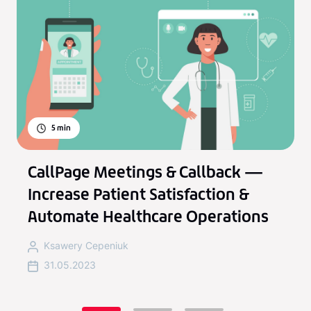
5
min
CallPage Meetings & Callback —
Increase Patient Satisfaction &
Automate Healthcare Operations
Ksawery Cepeniuk
31.05.2023