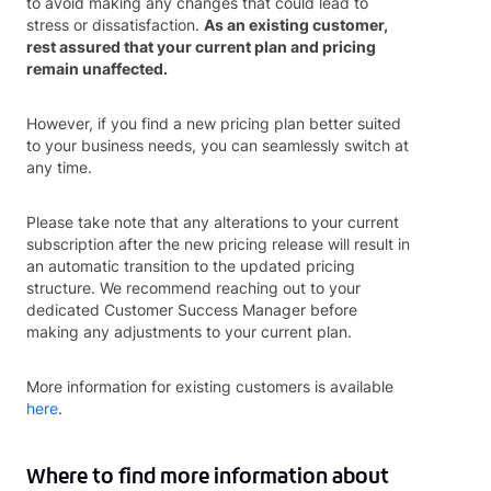
to avoid making any changes that could lead to
stress or dissatisfaction.
As an existing customer,
rest assured that your current plan and pricing
remain unaffected.
However, if you find a new pricing plan better suited
to your business needs, you can seamlessly switch at
any time.
Please take note that any alterations to your current
subscription after the new pricing release will result in
an automatic transition to the updated pricing
structure. We recommend reaching out to your
dedicated Customer Success Manager before
making any adjustments to your current plan.
More information for existing customers is available
here
.
Where to find more information about