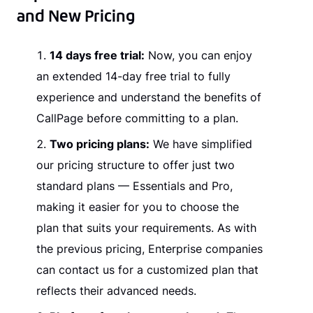
and New Pricing
14 days free trial:
Now, you can enjoy
an extended 14-day free trial to fully
experience and understand the benefits of
CallPage before committing to a plan.
Two pricing plans:
We have simplified
our pricing structure to offer just two
standard plans — Essentials and Pro,
making it easier for you to choose the
plan that suits your requirements. As with
the previous pricing, Enterprise companies
can contact us for a customized plan that
reflects their advanced needs.