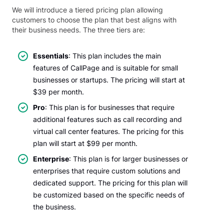
We will introduce a tiered pricing plan allowing
customers to choose the plan that best aligns with
their business needs. The three tiers are:
Essentials
: This plan includes the main
features of CallPage and is suitable for small
businesses or startups. The pricing will start at
$39 per month.
Pro
: This plan is for businesses that require
additional features such as call recording and
virtual call center features. The pricing for this
plan will start at $99 per month.
Enterprise
: This plan is for larger businesses or
enterprises that require custom solutions and
dedicated support. The pricing for this plan will
be customized based on the specific needs of
the business.