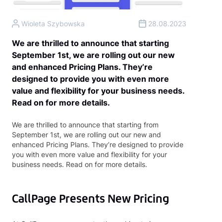
Wioleta Szybowska
28.08.2023
We are thrilled to announce that starting
September 1st, we are rolling out our new
and enhanced Pricing Plans. They’re
designed to provide you with even more
value and flexibility for your business needs.
Read on for more details.
We are thrilled to announce that starting from
September 1st, we are rolling out our new and
enhanced Pricing Plans. They’re designed to provide
you with even more value and flexibility for your
business needs. Read on for more details.
CallPage Presents New Pricing