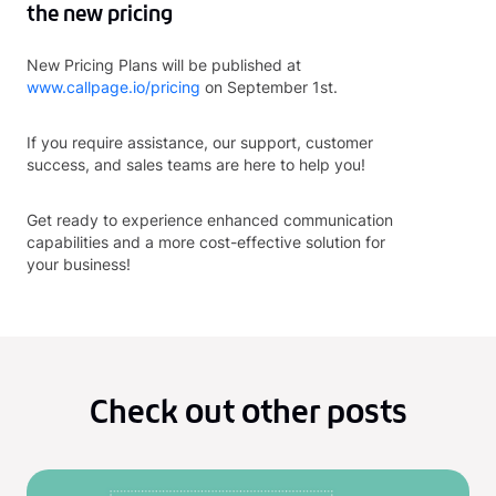
the new pricing
New Pricing Plans will be published at
www.callpage.io/pricing
on September 1st.
If you require assistance, our support, customer
success, and sales teams are here to help you!
Get ready to experience enhanced communication
capabilities and a more cost-effective solution for
your business!
Check out other posts