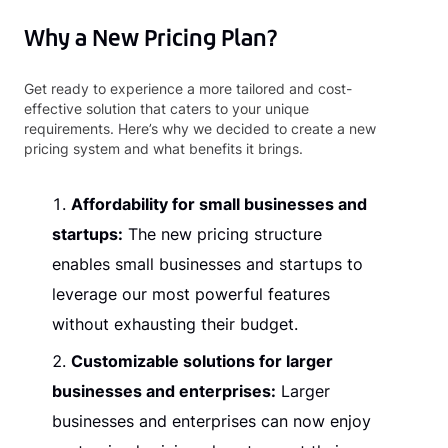
Why a New Pricing Plan?
Get ready to experience a more tailored and cost-
effective solution that caters to your unique
requirements. Here’s why we decided to create a new
pricing system and what benefits it brings.
Affordability for small businesses and
startups:
The new pricing structure
enables small businesses and startups to
leverage our most powerful features
without exhausting their budget.
Customizable solutions for larger
businesses and enterprises:
Larger
businesses and enterprises can now enjoy