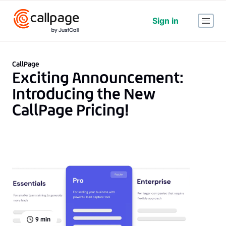
Sign in
CallPage
Exciting Announcement:
Introducing the New
CallPage Pricing!
9
min