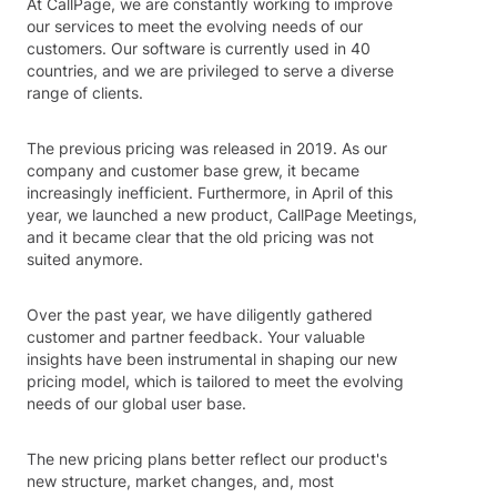
At CallPage, we are constantly working to improve
our services to meet the evolving needs of our
customers. Our software is currently used in 40
countries, and we are privileged to serve a diverse
range of clients.
The previous pricing was released in 2019. As our
company and customer base grew, it became
increasingly inefficient. Furthermore, in April of this
year, we launched a new product, CallPage Meetings,
and it became clear that the old pricing was not
suited anymore.
Over the past year, we have diligently gathered
customer and partner feedback. Your valuable
insights have been instrumental in shaping our new
pricing model, which is tailored to meet the evolving
needs of our global user base.
The new pricing plans better reflect our product's
new structure, market changes, and, most