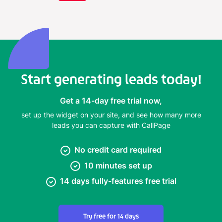
Start generating leads today!
Get a 14-day free trial now,
set up the widget on your site, and see how many more
leads you can capture with CallPage
No credit card required
10 minutes set up
14 days fully-features free trial
Try free for 14 days