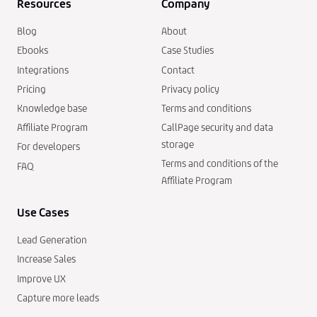
Resources
Company
Blog
About
Ebooks
Case Studies
Integrations
Contact
Pricing
Privacy policy
Knowledge base
Terms and conditions
Affiliate Program
CallPage security and data
storage
For developers
Terms and conditions of the
FAQ
Affiliate Program
Use Cases
Lead Generation
Increase Sales
Improve UX
Capture more leads