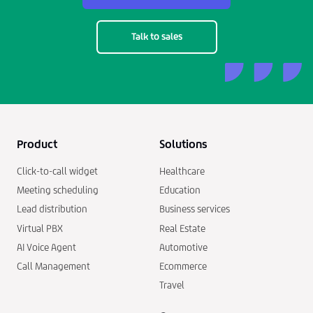
Talk to sales
Product
Solutions
Click-to-call widget
Healthcare
Meeting scheduling
Education
Lead distribution
Business services
Virtual PBX
Real Estate
AI Voice Agent
Automotive
Call Management
Ecommerce
Travel