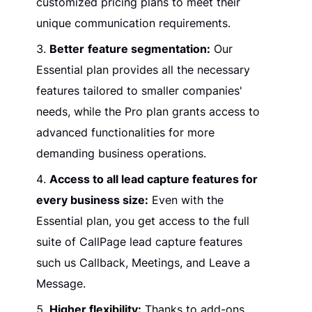
customized pricing plans to meet their
unique communication requirements.
Better
feature segmentation:
Our
Essential plan provides all the necessary
features tailored to smaller companies'
needs, while the Pro plan grants access to
advanced functionalities for more
demanding business operations.
Access to all lead capture features for
every business size:
Even with the
Essential plan, you get access to the full
suite of CallPage lead capture features
such us Callback, Meetings, and Leave a
Message.
Higher flexibility:
Thanks to add-ons