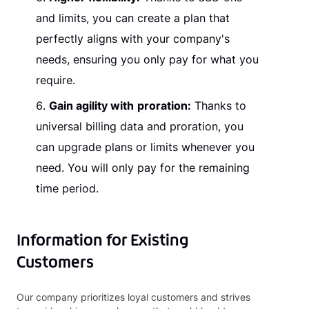
and limits, you can create a plan that
perfectly aligns with your company's
needs, ensuring you only pay for what you
require.
Gain agility with
proration:
Thanks to
universal billing data and proration, you
can upgrade plans or limits whenever you
need. You will only pay for the remaining
time period.
Information for Existing
Customers
Our company prioritizes loyal customers and strives