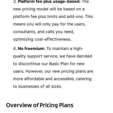
Platform fee plus
usage-based:
The
new pricing model will be based on a
platform fee plus limits and add-ons. This
means you will only pay for the users,
consultants, and calls you need,
optimizing cost-effectiveness.
No freemium:
To maintain a high-
quality support service, we have decided
to discontinue our Basic Plan for new
users. However, our new pricing plans are
more affordable and accessible, catering
to businesses of all sizes.
Overview of Pricing Plans