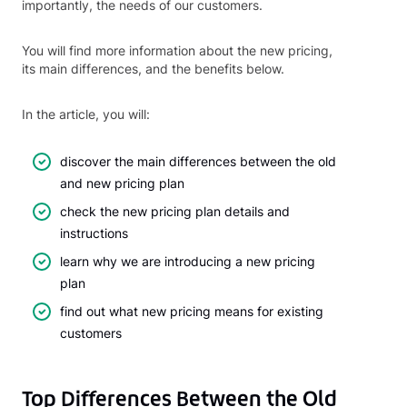
importantly, the needs of our customers.
You will find more information about the new pricing,
its main differences, and the benefits below.
In the article, you will:
discover the main differences between the old
and new pricing plan
check the new pricing plan details and
instructions
learn why we are introducing a new pricing
plan
find out what new pricing means for existing
customers
Top Differences Between the Old