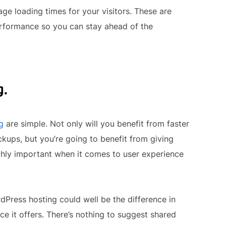
ge loading times for your visitors. These are
erformance so you can stay ahead of the
g.
g
are simple. Not only will you benefit from faster
ckups, but you’re going to benefit from giving
ighly important when it comes to user experience
dPress hosting could well be the difference in
e it offers. There’s nothing to suggest shared