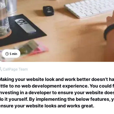
5
min
CallPage Team
Making your website look and work better doesn’t ha
little to no web development experience. You could
investing in a developer to ensure your website doe
do it yourself. By implementing the below features, 
ensure your website looks and works great.