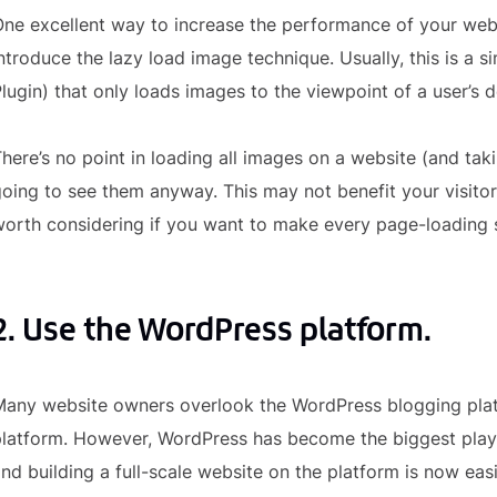
ne excellent way to increase the performance of your websi
ntroduce the lazy load image technique. Usually, this is 
lugin) that only loads images to the viewpoint of a user’s d
here’s no point in loading all images on a website (and taki
oing to see them anyway. This may not benefit your visitors i
orth considering if you want to make every page-loading 
2. Use the WordPress platform.
any website owners overlook the WordPress blogging platf
platform. However, WordPress has become the biggest pla
nd building a full-scale website on the platform is now eas