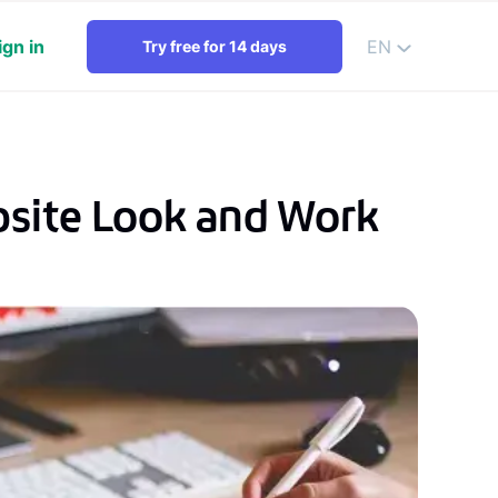
ign in
EN
Try free for 14 days
bsite Look and Work