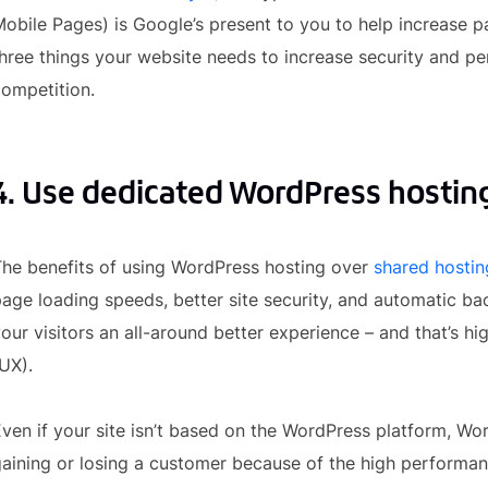
obile Pages) is Google’s present to you to help increase pa
hree things your website needs to increase security and p
ompetition.
4. Use dedicated WordPress hostin
he benefits of using WordPress hosting over
shared hostin
age loading speeds, better site security, and automatic ba
our visitors an all-around better experience – and that’s h
UX).
ven if your site isn’t based on the WordPress platform, Wor
aining or losing a customer because of the high performanc