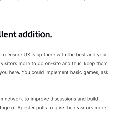
lent addition.
to ensure UX is up there with the best and your
r visitors more to do on-site and thus, keep them
o you here. You could implement basic games, ask
 network to improve discussions and build
age of Apester polls to give their visitors more