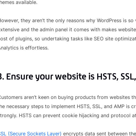
hemes available.
owever, they aren’t the only reasons why WordPress is so 
extensive and the admin panel it comes with makes websit
ost of plugins, so undertaking tasks like SEO site optimiz
nalytics is effortless.
3. Ensure your website is HSTS, SSL
ustomers aren’t keen on buying products from websites that
he necessary steps to implement HSTS, SSL, and AMP is cruc
trongly. HSTS can prevent cookie hijacking and protocol at
SSL (Secure Sockets Layer)
encrypts data sent between th