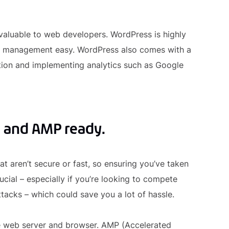
valuable to web developers. WordPress is highly
e management easy. WordPress also comes with a
ation and implementing analytics such as Google
, and AMP ready.
 aren’t secure or fast, so ensuring you’ve taken
ial – especially if you’re looking to compete
tacks – which could save you a lot of hassle.
e web server and browser. AMP (Accelerated