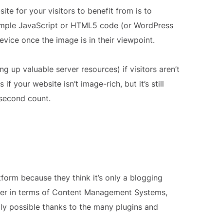
te for your visitors to benefit from is to
a simple JavaScript or HTML5 code (or WordPress
evice once the image is in their viewpoint.
ng up valuable server resources) if visitors aren’t
f your website isn’t image-rich, but it’s still
second count.
orm because they think it’s only a blogging
yer in terms of Content Management Systems,
ily possible thanks to the many plugins and