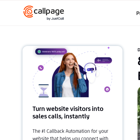
P
D
Turn website visitors into
sales calls, instantly
The #1 Callback Automation for your
website that helps you connect with