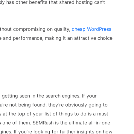
ly has other benefits that shared hosting can’t
 without compromising on quality,
cheap WordPress
e and performance, making it an attractive choice
 getting seen in the search engines. If your
’re not being found, they’re obviously going to
at the top of your list of things to do is a must-
s one of them. SEMRush is the ultimate all-in-one
ines. If you’re looking for further insights on how