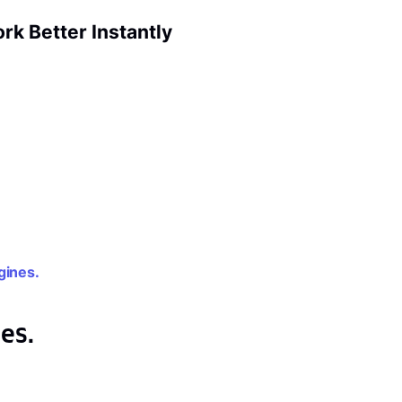
k Better Instantly
gines.
es.