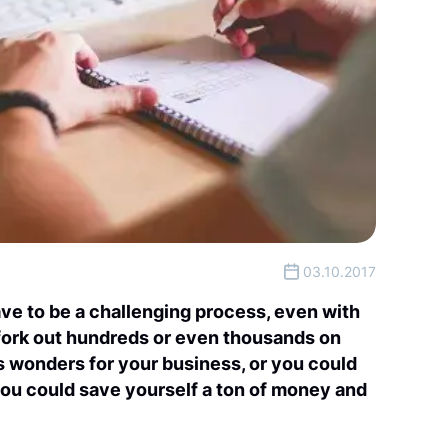
03.10.2017
ve to be a challenging process, even with
 fork out hundreds or even thousands on
s wonders for your business, or you could
you could save yourself a ton of money and