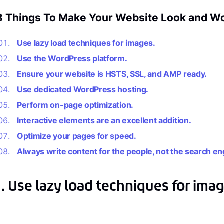
8 Things To Make Your Website Look and Wor
Use lazy load techniques for images.
Use the WordPress platform.
Ensure your website is HSTS, SSL, and AMP ready.
Use dedicated WordPress hosting.
Perform on-page optimization.
Interactive elements are an excellent addition.
Optimize your pages for speed.
Always write content for the people, not the search en
1. Use lazy load techniques for imag