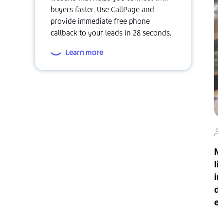
buyers faster. Use CallPage and
provide immediate free phone
callback to your leads in 28 seconds.
Learn more