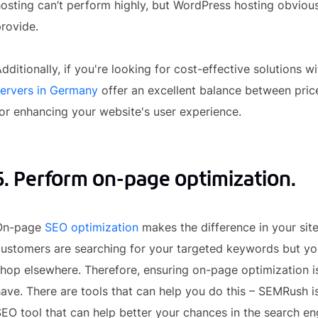
osting can’t perform highly, but WordPress hosting obvious
rovide.
dditionally, if you're looking for cost-effective solutions
servers in Germany
offer an excellent balance between pric
or enhancing your website's user experience.
5. Perform on-page optimization.
On-page
SEO optimization
makes the difference in your site
ustomers are searching for your targeted keywords but you
hop elsewhere. Therefore, ensuring on-page optimization is 
ave. There are tools that can help you do this – SEMRush i
EO tool that can help better your chances in the search eng