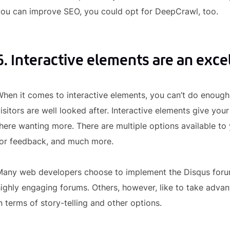
you can improve SEO, you could opt for DeepCrawl, too.
6. Interactive elements are an excel
hen it comes to interactive elements, you can’t do enough 
isitors are well looked after. Interactive elements give you
here wanting more. There are multiple options available t
for feedback, and much more.
Many web developers choose to implement the Disqus forum
ighly engaging forums. Others, however, like to take advant
n terms of story-telling and other options.