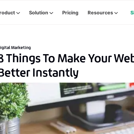
roduct
Solution
Pricing
Resources
S
igital Marketing
8 Things To Make Your We
Better Instantly