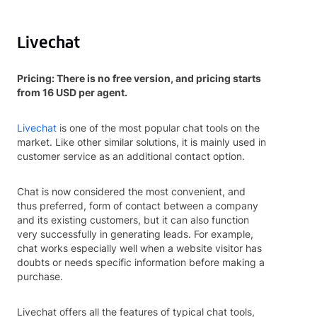
Livechat
Pricing: There is no free version, and pricing starts
from 16 USD per agent.
Livechat
is one of the most popular chat tools on the
market. Like other similar solutions, it is mainly used in
customer service as an additional contact option.
Chat is now considered the most convenient, and
thus preferred, form of contact between a company
and its existing customers, but it can also function
very successfully in generating leads. For example,
chat works especially well when a website visitor has
doubts or needs specific information before making a
purchase.
Livechat offers all the features of typical chat tools,