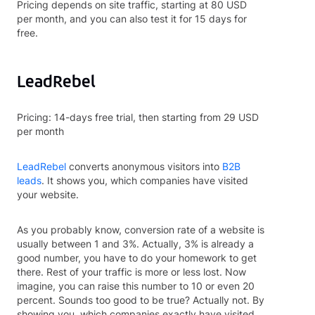
Pricing depends on site traffic, starting at 80 USD
per month, and you can also test it for 15 days for
free.
LeadRebel
Pricing: 14-days free trial, then starting from 29 USD
per month
LeadRebel
converts anonymous visitors into
B2B
leads
. It shows you, which companies have visited
your website.
As you probably know, conversion rate of a website is
usually between 1 and 3%. Actually, 3% is already a
good number, you have to do your homework to get
there. Rest of your traffic is more or less lost. Now
imagine, you can raise this number to 10 or even 20
percent. Sounds too good to be true? Actually not. By
showing you, which companies exactly have visited