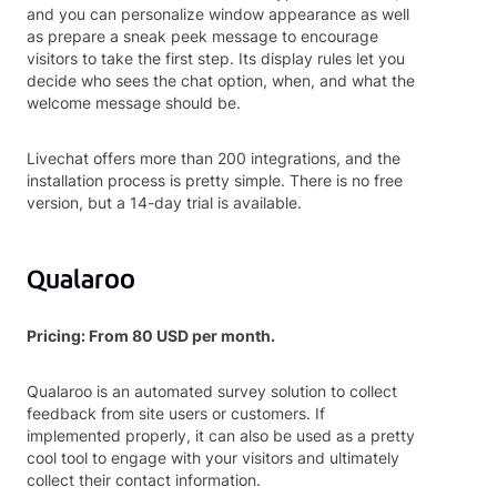
and you can personalize window appearance as well
as prepare a sneak peek message to encourage
visitors to take the first step. Its display rules let you
decide who sees the chat option, when, and what the
welcome message should be.
Livechat offers more than 200 integrations, and the
installation process is pretty simple. There is no free
version, but a 14-day trial is available.
Qualaroo
Pricing: From 80 USD per month.
Qualaroo is an automated survey solution to collect
feedback from site users or customers. If
implemented properly, it can also be used as a pretty
cool tool to engage with your visitors and ultimately
collect their contact information.