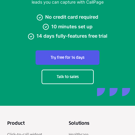
leads you can capture with CallPage
No credit card required
10 minutes set up
14 days fully-features free trial
Try free for 14 days
Talk to sales
Product
Solutions
Click-to-call widget
Healthcare