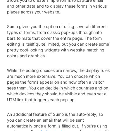
allows you to create simple forms to capture email
and other data and to display these forms in various
places across your website.
Sumo gives you the option of using several different
types of forms, from classic pop-ups through info
bars to mats that cover the entire page. The form
editing is itself quite limited, but you can create some
pretty cool-looking widgets with website-matching
colors and graphics.
While the editing choices are narrow, the display rules
are much more extensive. You can choose which
pages the forms appear on and how often a visitor
sees them. You can decide in which countries and on
which devices they should be visible and even set a
UTM link that triggers each pop-up.
An additional feature of Sumo is the auto-reply, so
you can create an email that will be sent
automatically once a form is filled out. If you’re using