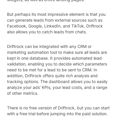
But perhaps its most impressive element is that you
can generate leads from external sources such as
Facebook, Google, LinkedIn, and TikTok. Driftrock
also allows you to catch leads from chats.
Driftrock can be integrated with any CRM or
marketing automation tool to make sure all leads are
kept in one database. It provides automated lead
validation, enabling you to decide which parameters
need to be met for a lead to be sent to CRM. In
addition, Driftrock offers quite rich analysis and
tracking options. The dashboard allows you to easily
analyze your ads’ KPIs, your lead costs, and a range
of other metrics.
There is no free version of Driftrock, but you can start
with a free trial before jumping into the paid solution.