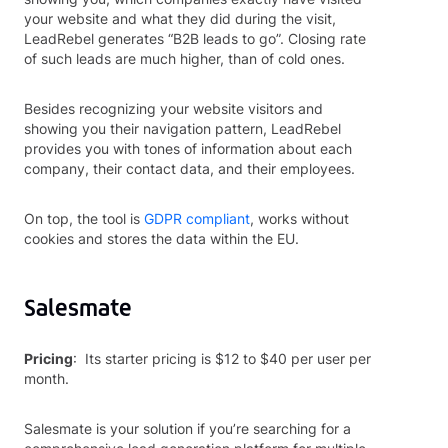
your website and what they did during the visit,
LeadRebel generates “B2B leads to go”. Closing rate
of such leads are much higher, than of cold ones.
Besides recognizing your website visitors and
showing you their navigation pattern, LeadRebel
provides you with tones of information about each
company, their contact data, and their employees.
On top, the tool is
GDPR compliant
, works without
cookies and stores the data within the EU.
Salesmate
Pricing
: Its starter pricing is $12 to $40 per user per
month.
Salesmate is your solution if you’re searching for a