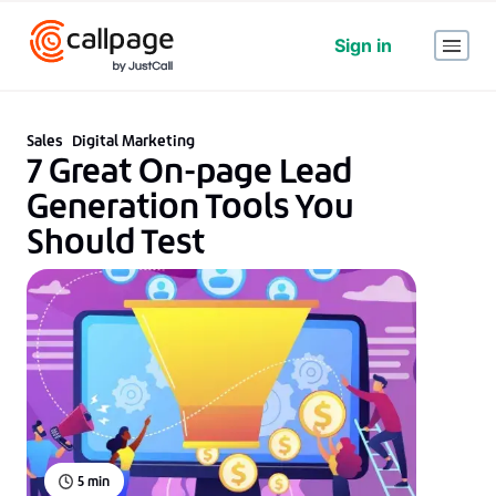
Sign in
Sales
Digital Marketing
7 Great On-page Lead
Generation Tools You
Should Test
5
min