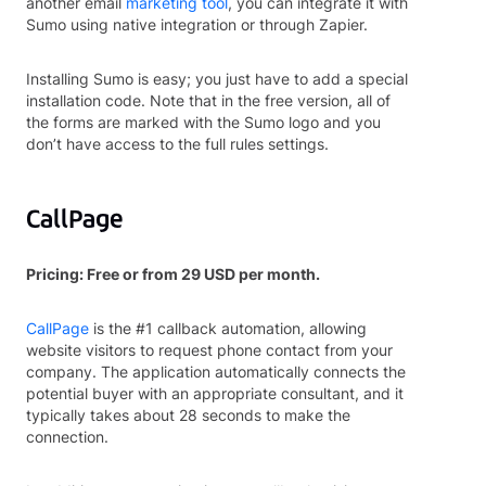
another email
marketing tool
, you can integrate it with
Sumo using native integration or through Zapier.
Installing Sumo is easy; you just have to add a special
installation code. Note that in the free version, all of
the forms are marked with the Sumo logo and you
don’t have access to the full rules settings.
CallPage
Pricing: Free or from 29 USD per month.
CallPage
is the #1 callback automation, allowing
website visitors to request phone contact from your
company. The application automatically connects the
potential buyer with an appropriate consultant, and it
typically takes about 28 seconds to make the
connection.