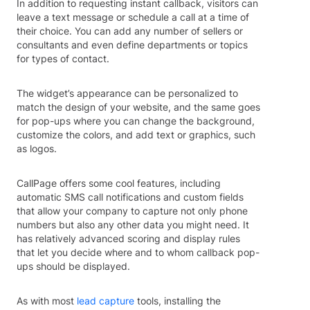
In addition to requesting instant callback, visitors can
leave a text message or schedule a call at a time of
their choice. You can add any number of sellers or
consultants and even define departments or topics
for types of contact.
The widget’s appearance can be personalized to
match the design of your website, and the same goes
for pop-ups where you can change the background,
customize the colors, and add text or graphics, such
as logos.
CallPage offers some cool features, including
automatic SMS call notifications and custom fields
that allow your company to capture not only phone
numbers but also any other data you might need. It
has relatively advanced scoring and display rules
that let you decide where and to whom callback pop-
ups should be displayed.
As with most
lead capture
tools, installing the