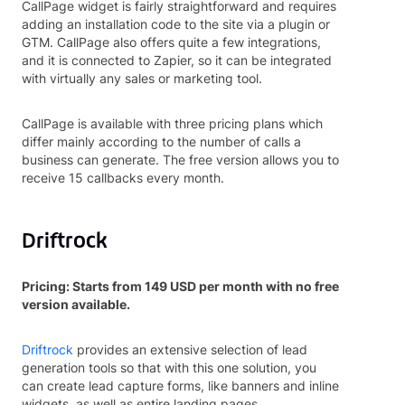
CallPage widget is fairly straightforward and requires
adding an installation code to the site via a plugin or
GTM. CallPage also offers quite a few integrations,
and it is connected to Zapier, so it can be integrated
with virtually any sales or marketing tool.
CallPage is available with three pricing plans which
differ mainly according to the number of calls a
business can generate. The free version allows you to
receive 15 callbacks every month.
Driftrock
Pricing: Starts from 149 USD per month with no free
version available.
Driftrock
provides an extensive selection of lead
generation tools so that with this one solution, you
can create lead capture forms, like banners and inline
widgets, as well as entire landing pages.