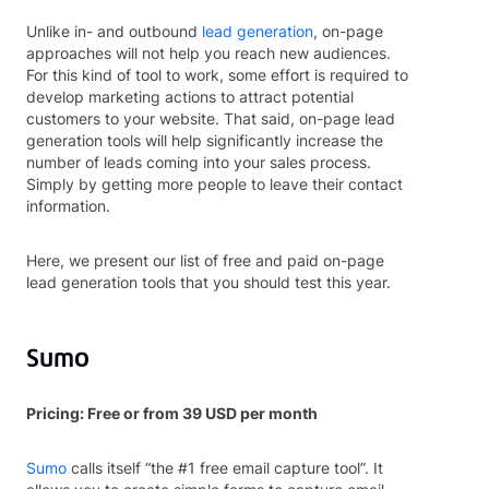
Unlike in- and outbound
lead generation
, on-page
approaches will not help you reach new audiences.
For this kind of tool to work, some effort is required to
develop marketing actions to attract potential
customers to your website. That said, on-page lead
generation tools will help significantly increase the
number of leads coming into your sales process.
Simply by getting more people to leave their contact
information.
Here, we present our list of free and paid on-page
lead generation tools that you should test this year.
Sumo
Pricing: Free or from 39 USD per month
Sumo
calls itself “the #1 free email capture tool”. It