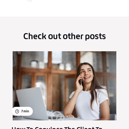
Check out other posts
7
min