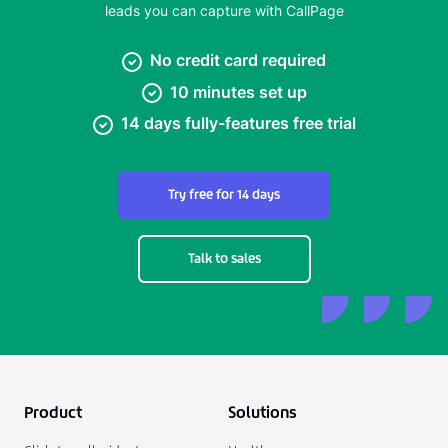
leads you can capture with CallPage
No credit card required
10 minutes set up
14 days fully-features free trial
Try free for 14 days
Talk to sales
Product
Solutions