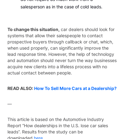
salesperson as in the case of cold leads.
To change this situation,
car dealers should look for
systems that allow their salespeople to contact
prospective buyers through callback or chat, which,
when used properly, can significantly improve the
lead response time. However, the help of technology
and automation should never turn the way businesses
acquire new clients into a lifeless process with no
actual contact between people.
READ ALSO:
How To Sell More Cars at a Dealership?
—
This article is based on the Automotive Industry
Report “How dealerships in the U.S. lose car sales
leads”. Results from the study can be
downloaded
here
.