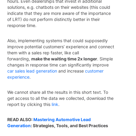
hours. Even dealerships that invest in additional
solutions, e.g. chatbots on their websites (this could
indicate that they are more aware of the importance
of LRT) do not perform distinctly better in their
response time.
Also, implementing systems that could supposedly
improve potential customers’ experience and connect
them with a sales rep faster, like call
forwarding,
make the waiting time 2x longer
. Simple
changes in response time can significantly improve
car sales lead generation
and increase
customer
experience
.
We cannot share all the results in this short text. To
get access to all the data we collected, download the
report by clicking this
link
.
READ ALSO:
Mastering Automotive Lead
Generation
: Strategies, Tools, and Best Practices