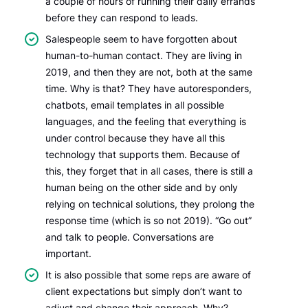
a couple of hours of running their daily errands
before they can respond to leads.
Salespeople seem to have forgotten about
human-to-human contact. They are living in
2019, and then they are not, both at the same
time. Why is that? They have autoresponders,
chatbots, email templates in all possible
languages, and the feeling that everything is
under control because they have all this
technology that supports them. Because of
this, they forget that in all cases, there is still a
human being on the other side and by only
relying on technical solutions, they prolong the
response time (which is so not 2019). “Go out”
and talk to people. Conversations are
important.
It is also possible that some reps are aware of
client expectations but simply don’t want to
adjust and change their approach. Why?