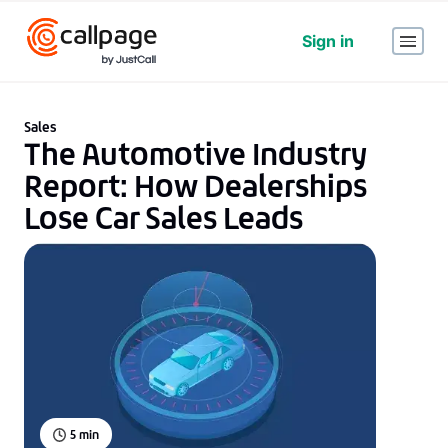
Sign in
Sales
The Automotive Industry
Report: How Dealerships
Lose Car Sales Leads
5
min