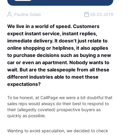
Paulina Golab
08.03.2019
We live in a world of speed. Customers
expect instant service, instant replies,
immediate delivery. It doesn’t just relate to
online shopping or helplines, it also applies
to purchase decisions such as buying a new
car or even an apartment. Nobody wants to
wait. But are the salespeople from all these
different industries able to meet these
expectations?
To be honest, at CallPage we were a bit doubtful that
sales reps would always do their best to respond to
their (allegedly coveted) prospective buyers as
quickly as possible.
Wanting to avoid speculation, we decided to check