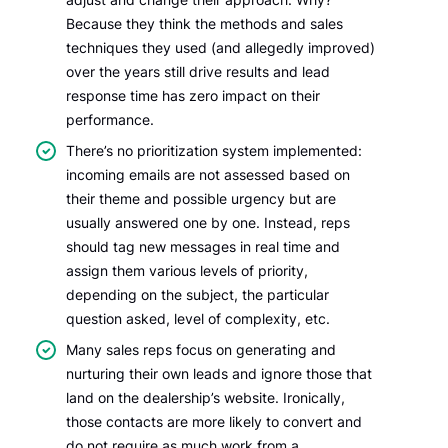
Because they think the methods and sales
techniques they used (and allegedly improved)
over the years still drive results and lead
response time has zero impact on their
performance.
There’s no prioritization system implemented:
incoming emails are not assessed based on
their theme and possible urgency but are
usually answered one by one. Instead, reps
should tag new messages in real time and
assign them various levels of priority,
depending on the subject, the particular
question asked, level of complexity, etc.
Many sales reps focus on generating and
nurturing their own leads and ignore those that
land on the dealership’s website. Ironically,
those contacts are more likely to convert and
do not require as much work from a