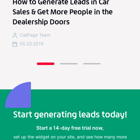
How to Generate Leads in Car
Sales & Get More People in the
Dealership Doors
CallPage Team
05.02.2019
Start generating leads today!
Start a 14-day free trial now,
set up the widget on your site, and see how many more