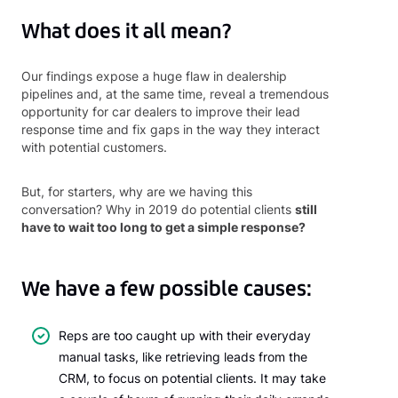
What does it all mean?
Our findings expose a huge flaw in dealership
pipelines and, at the same time, reveal a tremendous
opportunity for car dealers to improve their lead
response time and fix gaps in the way they interact
with potential customers.
But, for starters, why are we having this
conversation? Why in 2019 do potential clients
still
have to wait too long to get a simple response?
We have a few possible causes:
Reps are too caught up with their everyday
manual tasks, like retrieving leads from the
CRM, to focus on potential clients. It may take