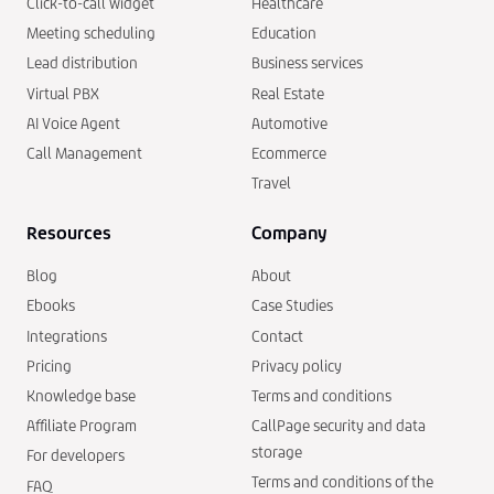
Click-to-call widget
Healthcare
Meeting scheduling
Education
Lead distribution
Business services
Virtual PBX
Real Estate
AI Voice Agent
Automotive
Call Management
Ecommerce
Travel
Resources
Company
Blog
About
Ebooks
Case Studies
Integrations
Contact
Pricing
Privacy policy
Knowledge base
Terms and conditions
Affiliate Program
CallPage security and data
storage
For developers
Terms and conditions of the
FAQ