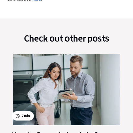
Check out other posts
7
min