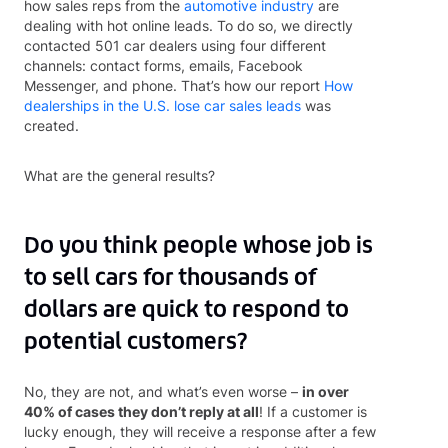
how sales reps from the
automotive industry
are
dealing with hot online leads. To do so, we directly
contacted 501 car dealers using four different
channels: contact forms, emails, Facebook
Messenger, and phone. That’s how our report
How
dealerships in the U.S. lose car sales leads
was
created.
What are the general results?
Do you think people whose job is
to sell cars for thousands of
dollars are quick to respond to
potential customers?
No, they are not, and what’s even worse –
in over
40% of cases they don’t reply at all
! If a customer is
lucky enough, they will receive a response after a few