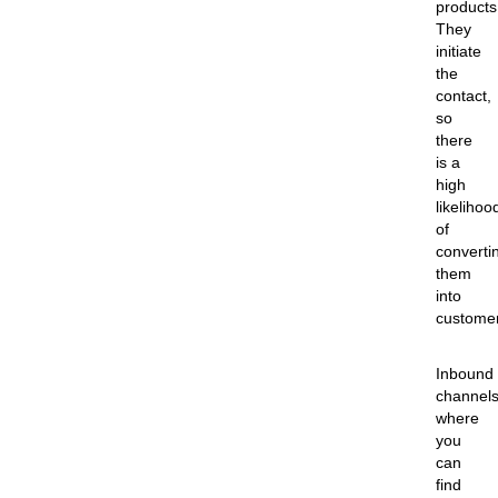
products
They
initiate
the
contact,
so
there
is a
high
likelihoo
of
converti
them
into
custome
Inbound
channel
where
you
can
find