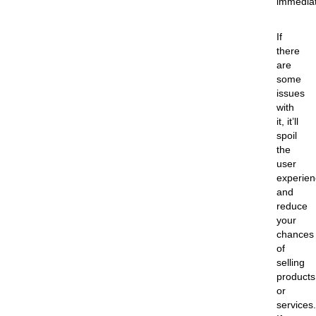
immediat
If
there
are
some
issues
with
it, it’ll
spoil
the
user
experien
and
reduce
your
chances
of
selling
products
or
services.