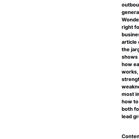
outbou
genera
Wonder
right f
busine
article
the ja
shows 
how ea
works, 
streng
weakne
most i
how to
both fo
lead g
Conten