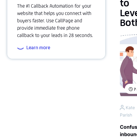
to
The #1 Callback Automation for your
Lev
website that helps you connect with
Bot
buyers faster. Use CallPage and
provide immediate free phone
callback to your leads in 28 seconds.
Learn more
7
Kate
Parish
Confus
inboun