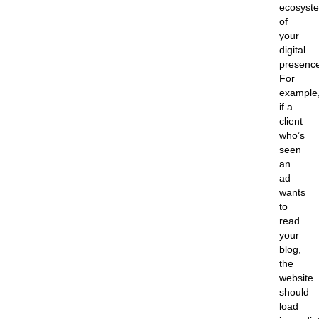
ecosyst
of
your
digital
presence
For
example
if a
client
who’s
seen
an
ad
wants
to
read
your
blog,
the
website
should
load