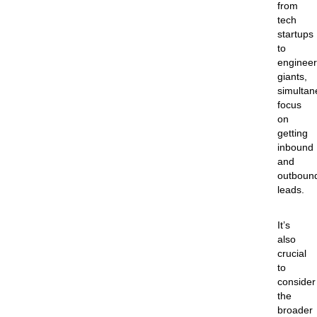
from
tech
startups
to
engineer
giants,
simultan
focus
on
getting
inbound
and
outboun
leads.
It’s
also
crucial
to
consider
the
broader