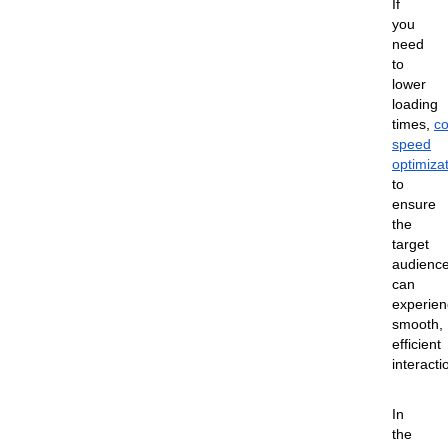
If
you
need
to
lower
loading
times,
co
speed
optimiza
to
ensure
the
target
audienc
can
experien
smooth,
efficient
interacti
In
the