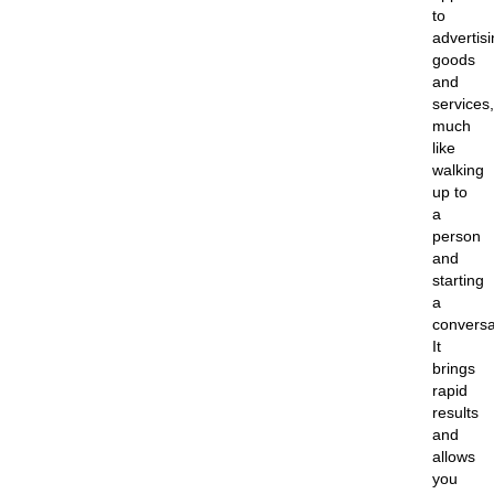
to
advertis
goods
and
services,
much
like
walking
up to
a
person
and
starting
a
conversa
It
brings
rapid
results
and
allows
you