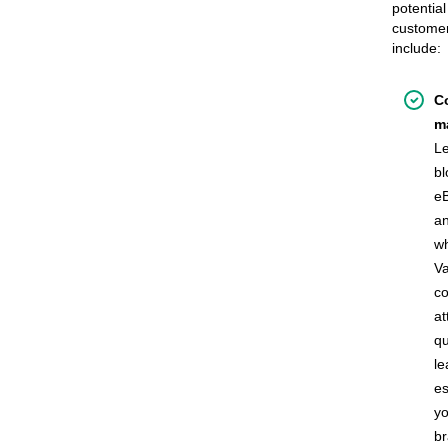
potential
custome
include:
C
m
L
bl
e
a
wh
Va
co
at
qu
le
es
yo
b