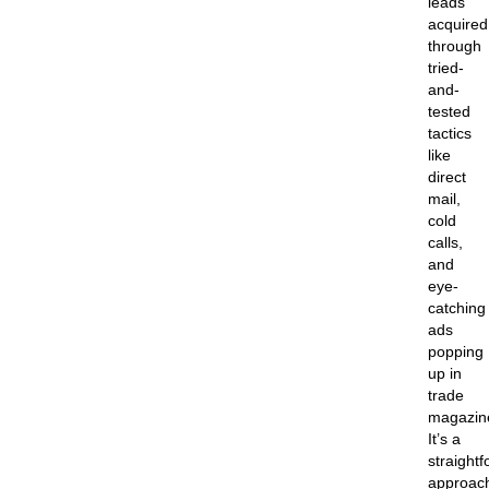
leads
acquired
through
tried-
and-
tested
tactics
like
direct
mail,
cold
calls,
and
eye-
catching
ads
popping
up in
trade
magazin
It’s a
straight
approac