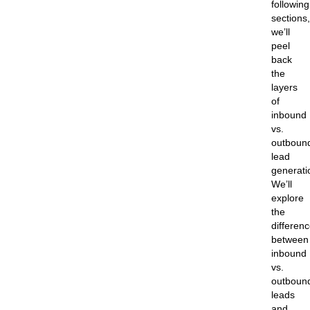
following
sections,
we’ll
peel
back
the
layers
of
inbound
vs.
outboun
lead
generati
We’ll
explore
the
differen
between
inbound
vs.
outboun
leads
and