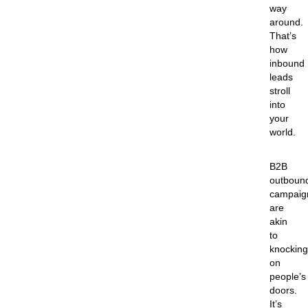
way
around.
That’s
how
inbound
leads
stroll
into
your
world.
B2B
outboun
campaig
are
akin
to
knocking
on
people’s
doors.
It’s