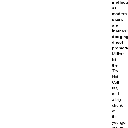
ineffect
as
modern
users
are
increasi
dodgin
direct
promoti
Millions
hit
the
‘Do
Not
Call’
list,
and
a big
chunk
of
the
younger