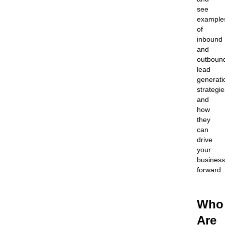
see
example
of
inbound
and
outboun
lead
generati
strategie
and
how
they
can
drive
your
business
forward.
Who
Are