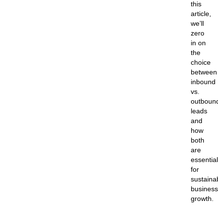
this
article,
we’ll
zero
in on
the
choice
between
inbound
vs.
outboun
leads
and
how
both
are
essential
for
sustaina
business
growth.