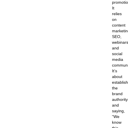
promotio
It
relies
on
content
marketin
SEO,
webinars
and
social
media
communi
It’s
about
establis
the
brand
authority
and
saying,
“We
know