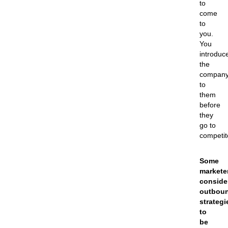
to
come
to
you.
You
introduc
the
compan
to
them
before
they
go to
competit
Some
markete
conside
outbou
strategi
to
be