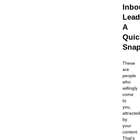
Inbo
Lead
A
Quic
Snap
These
are
people
who
willingly
come
to
you,
attracted
by
your
content.
That’s