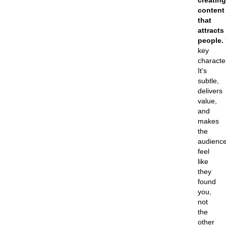
creating
content
that
attracts
people.
key
character
It’s
subtle,
delivers
value,
and
makes
the
audienc
feel
like
they
found
you,
not
the
other