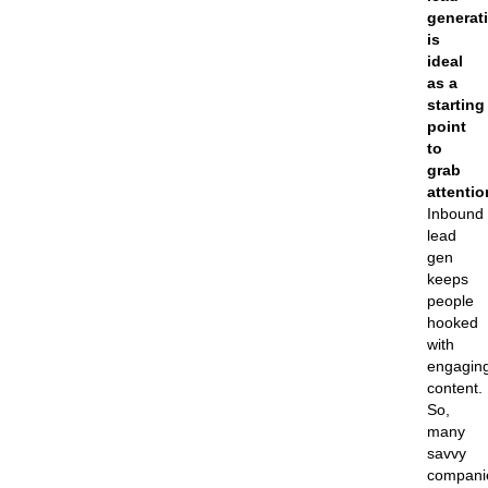
generat
is
ideal
as a
starting
point
to
grab
attentio
Inbound
lead
gen
keeps
people
hooked
with
engagin
content.
So,
many
savvy
compani