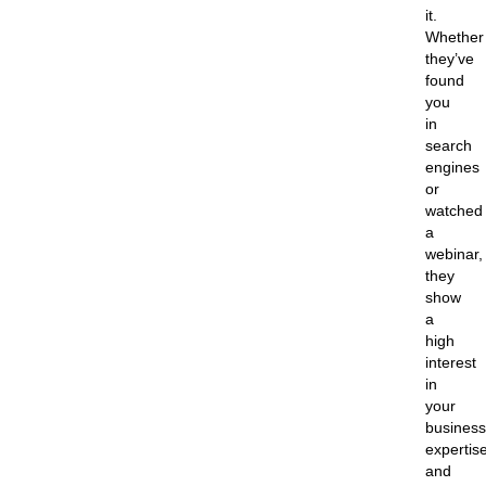
it.
Whether
they’ve
found
you
in
search
engines
or
watched
a
webinar,
they
show
a
high
interest
in
your
business
expertise
and