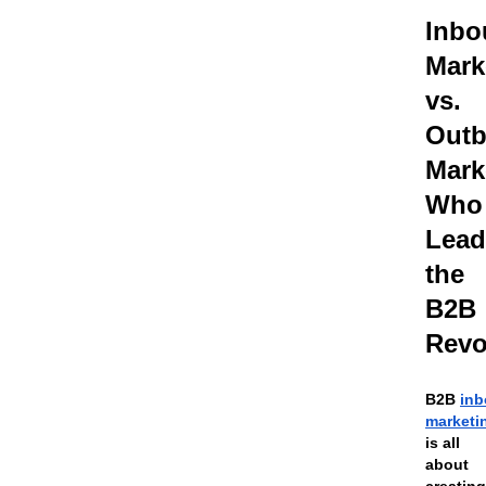
Inbo
Mark
vs.
Out
Mark
Who
Lead
the
B2B
Revo
B2B
in
marketi
is all
about