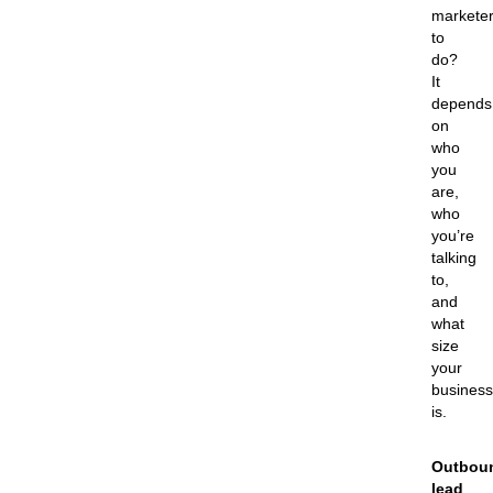
markete
to
do?
It
depends
on
who
you
are,
who
you’re
talking
to,
and
what
size
your
business
is.
Outbou
lead