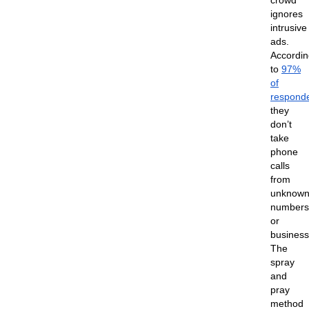
crowd
ignores
intrusive
ads.
Accordin
to
97%
of
respond
they
don’t
take
phone
calls
from
unknow
numbers
or
business
The
spray
and
pray
method