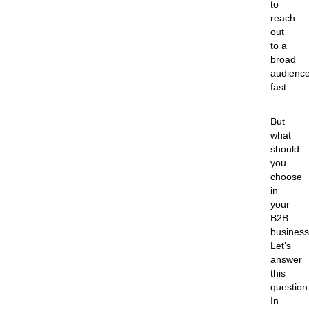
to
reach
out
to a
broad
audienc
fast.
But
what
should
you
choose
in
your
B2B
busines
Let’s
answer
this
question
In