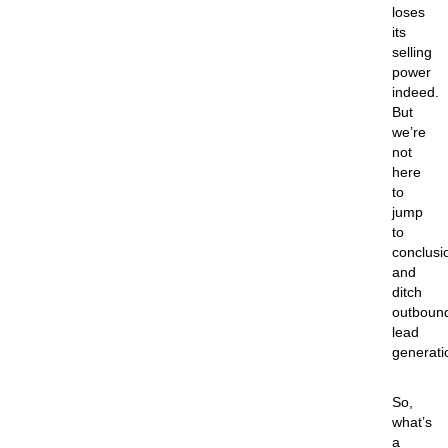
loses
its
selling
power
indeed.
But
we’re
not
here
to
jump
to
conclusi
and
ditch
outboun
lead
generati
So,
what’s
a