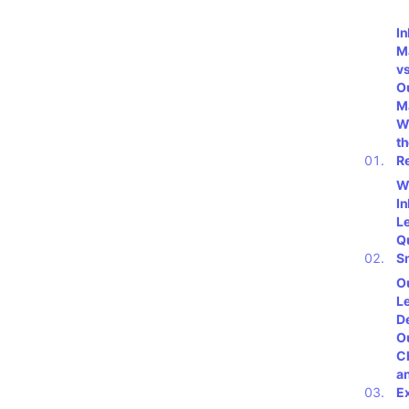
I
M
vs
O
M
W
t
R
W
I
L
Q
S
O
L
De
O
C
a
E