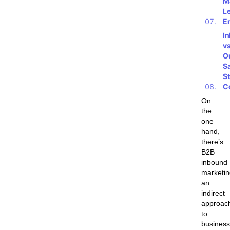
M
L
E
I
vs
O
S
St
C
On
the
one
hand,
there’s
B2B
inbound
marketin
an
indirect
approac
to
business