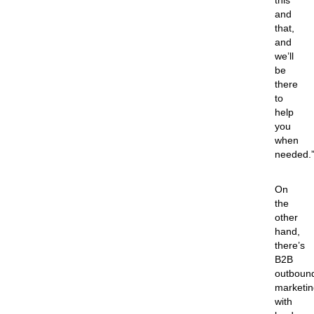
this
and
that,
and
we’ll
be
there
to
help
you
when
needed.
On
the
other
hand,
there’s
B2B
outboun
marketin
with