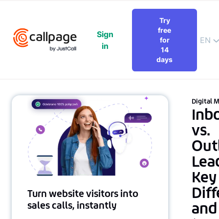
Try
free
Sign
EN
for
in
14
days
Digital 
Inb
vs.
Out
Lea
Key
Dif
Turn website visitors into
and
sales calls, instantly