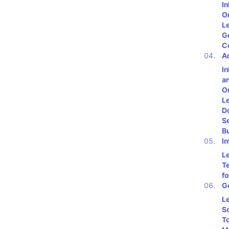
I
O
L
G
C
A
I
a
O
L
Do
S
B
In
L
T
fo
G
L
S
To