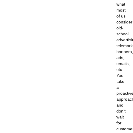
what
most
of us
consider
old-
school
advertisi
telemark
banners,
ads,
emails,
etc.
You
take
a
proactiv
approac
and
don’t
wait
for
custome