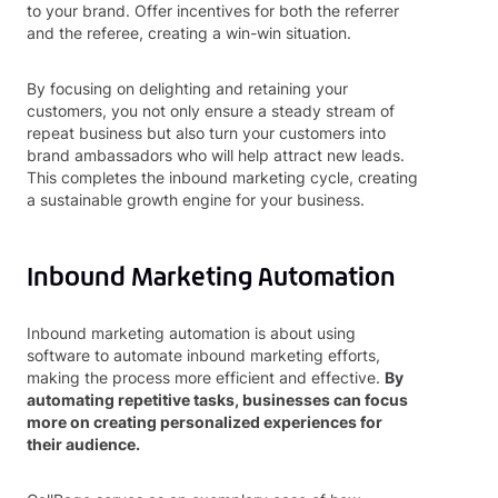
to your brand. Offer incentives for both the referrer
and the referee, creating a win-win situation.
By focusing on delighting and retaining your
customers, you not only ensure a steady stream of
repeat business but also turn your customers into
brand ambassadors who will help attract new leads.
This completes the inbound marketing cycle, creating
a sustainable growth engine for your business.
Inbound Marketing Automation
Inbound marketing automation is about using
software to automate inbound marketing efforts,
making the process more efficient and effective.
By
automating repetitive tasks, businesses can focus
more on creating personalized experiences for
their audience.