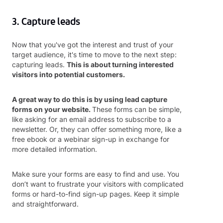
3. Capture leads
Now that you've got the interest and trust of your
target audience, it's time to move to the next step:
capturing leads.
This is about turning interested
visitors into potential customers.
A great way to do this is by using lead capture
forms on your website.
These forms can be simple,
like asking for an email address to subscribe to a
newsletter. Or, they can offer something more, like a
free ebook or a webinar sign-up in exchange for
more detailed information.
Make sure your forms are easy to find and use. You
don’t want to frustrate your visitors with complicated
forms or hard-to-find sign-up pages. Keep it simple
and straightforward.