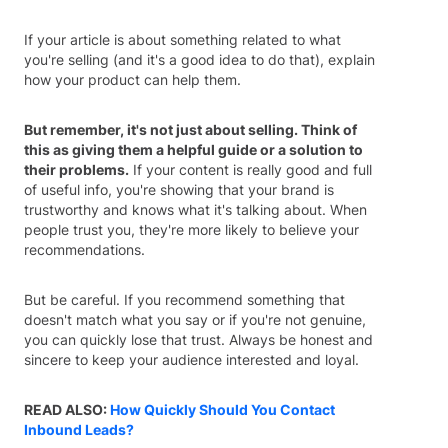
If your article is about something related to what
you're selling (and it's a good idea to do that), explain
how your product can help them.
But remember, it's not just about selling. Think of
this as giving them a helpful guide or a solution to
their problems.
If your content is really good and full
of useful info, you're showing that your brand is
trustworthy and knows what it's talking about. When
people trust you, they're more likely to believe your
recommendations.
But be careful. If you recommend something that
doesn't match what you say or if you're not genuine,
you can quickly lose that trust. Always be honest and
sincere to keep your audience interested and loyal.
READ ALSO:
How Quickly Should You Contact
Inbound Leads?