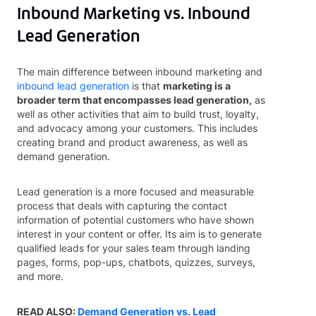
Inbound Marketing vs. Inbound
Lead Generation
The main difference between inbound marketing and
inbound lead generation
is that
marketing is a
broader term that encompasses lead generation,
as
well as other activities that aim to build trust, loyalty,
and advocacy among your customers. This includes
creating brand and product awareness, as well as
demand generation.
Lead generation is a more focused and measurable
process that deals with capturing the contact
information of potential customers who have shown
interest in your content or offer. Its aim is to generate
qualified leads for your sales team through landing
pages, forms, pop-ups, chatbots, quizzes, surveys,
and more.
READ ALSO:
Demand Generation vs. Lead