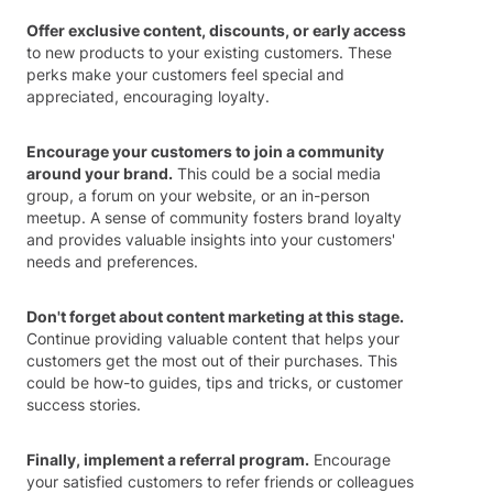
Offer exclusive content, discounts, or early access
to new products to your existing customers. These
perks make your customers feel special and
appreciated, encouraging loyalty.
Encourage your customers to join a community
around your brand.
This could be a social media
group, a forum on your website, or an in-person
meetup. A sense of community fosters brand loyalty
and provides valuable insights into your customers'
needs and preferences.
Don't forget about content marketing at this stage.
Continue providing valuable content that helps your
customers get the most out of their purchases. This
could be how-to guides, tips and tricks, or customer
success stories.
Finally, implement a referral program.
Encourage
your satisfied customers to refer friends or colleagues