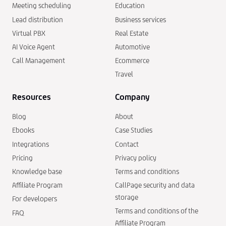
Meeting scheduling
Education
Lead distribution
Business services
Virtual PBX
Real Estate
AI Voice Agent
Automotive
Call Management
Ecommerce
Travel
Resources
Company
Blog
About
Ebooks
Case Studies
Integrations
Contact
Pricing
Privacy policy
Knowledge base
Terms and conditions
Affiliate Program
CallPage security and data
storage
For developers
Terms and conditions of the
FAQ
Affiliate Program