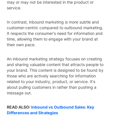
may or may not be interested in the product or
service.
In contrast, inbound marketing is more subtle and
customer-centric compared to outbound marketing.
It respects the consumer's need for information and
time, allowing them to engage with your brand at
their own pace.
An inbound marketing strategy focuses on creating
and sharing valuable content that attracts people to
your brand. This content is designed to be found by
those who are actively searching for information
related to your industry, product, or service. It's
about pulling customers in rather than pushing a
message out.
READ ALSO:
Inbound vs Outbound Sales: Key
Differences and Strategies