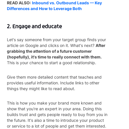
READ ALSO:
Inbound vs. Outbound Leads — Key
Differences and How to Leverage Both
2. Engage and educate
Let's say someone from your target group finds your
article on Google and clicks on it. What's next?
After
grabbing the attention of a future customer
(hopefully), it's time to really connect with them.
This is your chance to start a good relationship.
Give them more detailed content that teaches and
provides useful information. Include links to other
things they might like to read about.
This is how you make your brand more known and
show that you're an expert in your area. Doing this
builds trust and gets people ready to buy from you in
the future. It's also a time to introduce your product
or service to a lot of people and get them interested.