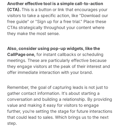
Another effective tool is a simple call-to-action
(CTA).
This is a button or link that encourages your
visitors to take a specific action, like "Download our
free guide" or "Sign up for a free trial." Place these
CTAs strategically throughout your content where
they make the most sense.
Also, consider using pop-up widgets, like the
CallPage one,
for instant callbacks or scheduling
meetings. These are particularly effective because
they engage visitors at the peak of their interest and
offer immediate interaction with your brand.
Remember, the goal of capturing leads is not just to
gather contact information. It's about starting a
conversation and building a relationship. By providing
value and making it easy for visitors to engage
further, you're setting the stage for future interactions
that could lead to sales. Which brings us to the next
step.