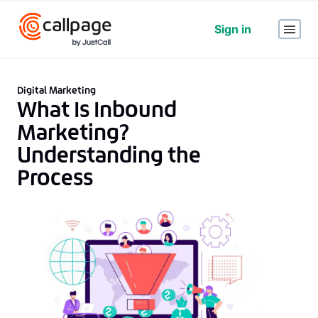
Sign in
Digital Marketing
What Is Inbound
Marketing?
Understanding the
Process