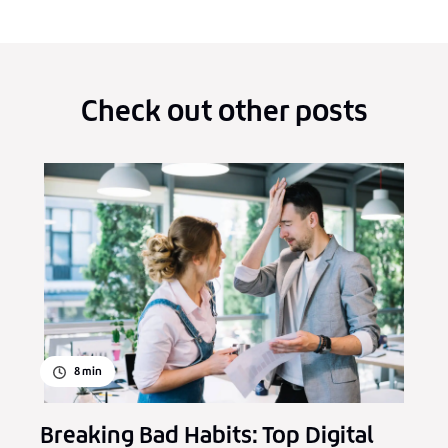
Check out other posts
8
min
Breaking Bad Habits: Top Digital