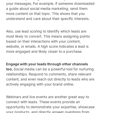
your messages. For example, if someone downloaded
a guide about social media marketing, send them
more content on that topic. This shows that you
understand and care about their specific interests.
Also, use lead scoring to identify which leads are
most likely to convert. This means assigning points
based on their interactions with your content,
website, or emails. A high score indicates a lead is
more engaged and likely closer to a purchase.
Engage with your leads through other channels
too.
Social media can be a powerful tool for nurturing
relationships. Respond to comments, share relevant
content, and even reach out directly to leads who are
actively engaging with your brand online.
Webinars and live events are another great way to
connect with leads. These events provide an
opportunity to demonstrate your expertise, showcase
your products, and directly answer questions from