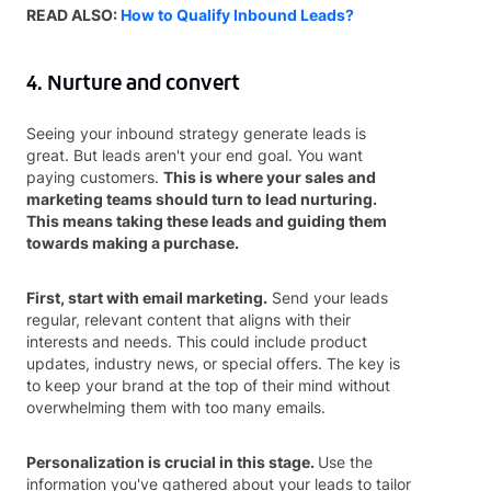
READ ALSO:
How to Qualify Inbound Leads?
4. Nurture and convert
Seeing your inbound strategy generate leads is
great. But leads aren't your end goal. You want
paying customers.
This is where your sales and
marketing teams should turn to lead nurturing.
This means taking these leads and guiding them
towards making a purchase.
First, start with email marketing.
Send your leads
regular, relevant content that aligns with their
interests and needs. This could include product
updates, industry news, or special offers. The key is
to keep your brand at the top of their mind without
overwhelming them with too many emails.
Personalization is crucial in this stage.
Use the
information you've gathered about your leads to tailor