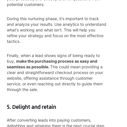
potential customers.
During this nurturing phase, it's important to track
and analyze your results. Use analytics to understand
what's working and what isn't. This will help you
refine your strategy and focus on the most effective
tactics.
Finally, when a lead shows signs of being ready to
buy,
make the purchasing process as easy and
seamless as possible.
This could mean providing a
clear and straightforward checkout process on your
website, offering assistance through customer
service, or even reaching out directly to guide them
through the sale.
5. Delight and retain
After converting leads into paying customers,
delighting and retaining them is the next crucial step.