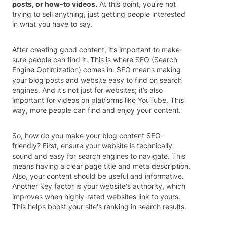
posts, or how-to videos.
At this point, you’re not
trying to sell anything, just getting people interested
in what you have to say.
After creating good content, it’s important to make
sure people can find it. This is where SEO (Search
Engine Optimization) comes in. SEO means making
your blog posts and website easy to find on search
engines. And it’s not just for websites; it’s also
important for videos on platforms like YouTube. This
way, more people can find and enjoy your content.
So, how do you make your blog content SEO-
friendly? First, ensure your website is technically
sound and easy for search engines to navigate. This
means having a clear page title and meta description.
Also, your content should be useful and informative.
Another key factor is your website's authority, which
improves when highly-rated websites link to yours.
This helps boost your site's ranking in search results.