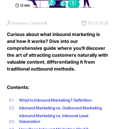
12
min
Ksawery Cepeniuk
18.01.2024
Curious about what inbound marketing is
and how it works? Dive into our
comprehensive guide where you'll discover
the art of attracting customers naturally with
valuable content, differentiating it from
traditional outbound methods.
Contents:
What Is Inbound Marketing? Definition
Inbound Marketing vs. Outbound Marketing
Inbound Marketing vs. Inbound Lead
Generation