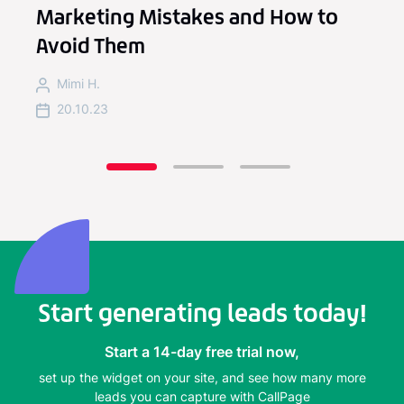
Marketing Mistakes and How to
Avoid Them
Mimi H.
20.10.23
Start generating leads today!
Start a 14-day free trial now,
set up the widget on your site, and see how many more
leads you can capture with CallPage