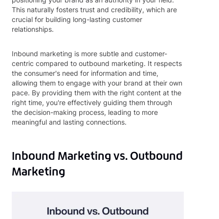
This naturally fosters trust and credibility, which are
crucial for building long-lasting customer
relationships.
Inbound marketing is more subtle and customer-
centric compared to outbound marketing. It respects
the consumer's need for information and time,
allowing them to engage with your brand at their own
pace. By providing them with the right content at the
right time, you're effectively guiding them through
the decision-making process, leading to more
meaningful and lasting connections.
Inbound Marketing vs. Outbound
Marketing