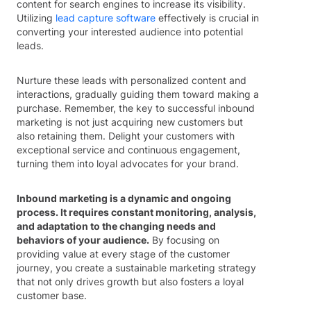
content for search engines to increase its visibility.
Utilizing
lead capture software
effectively is crucial in
converting your interested audience into potential
leads.
Nurture these leads with personalized content and
interactions, gradually guiding them toward making a
purchase. Remember, the key to successful inbound
marketing is not just acquiring new customers but
also retaining them. Delight your customers with
exceptional service and continuous engagement,
turning them into loyal advocates for your brand.
Inbound marketing is a dynamic and ongoing
process. It requires constant monitoring, analysis,
and adaptation to the changing needs and
behaviors of your audience.
By focusing on
providing value at every stage of the customer
journey, you create a sustainable marketing strategy
that not only drives growth but also fosters a loyal
customer base.