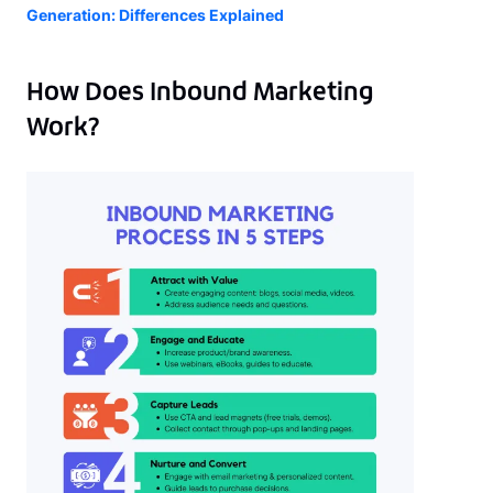
Generation: Differences Explained
How Does Inbound Marketing
Work?