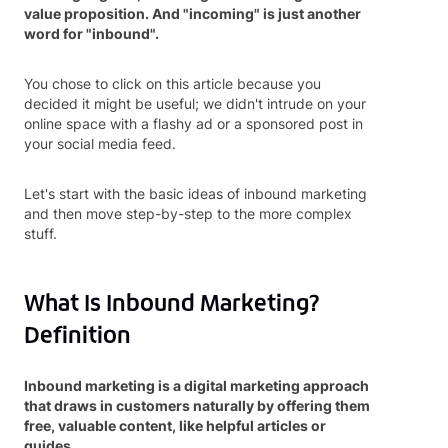
value proposition. And "incoming" is just another
word for "inbound".
You chose to click on this article because you
decided it might be useful; we didn't intrude on your
online space with a flashy ad or a sponsored post in
your social media feed.
Let's start with the basic ideas of inbound marketing
and then move step-by-step to the more complex
stuff.
What Is Inbound Marketing?
Definition
Inbound marketing is a digital marketing approach
that draws in customers naturally by offering them
free, valuable content, like helpful articles or
guides.