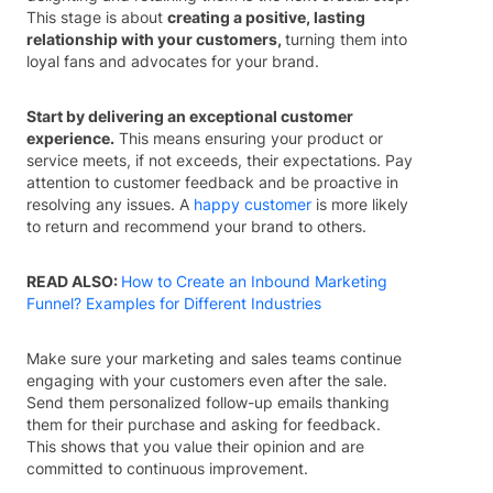
This stage is about
creating a positive, lasting
relationship with your customers,
turning them into
loyal fans and advocates for your brand.
Start by delivering an exceptional customer
experience.
This means ensuring your product or
service meets, if not exceeds, their expectations. Pay
attention to customer feedback and be proactive in
resolving any issues. A
happy customer
is more likely
to return and recommend your brand to others.
READ ALSO:
How to Create an Inbound Marketing
Funnel? Examples for Different Industries
Make sure your marketing and sales teams continue
engaging with your customers even after the sale.
Send them personalized follow-up emails thanking
them for their purchase and asking for feedback.
This shows that you value their opinion and are
committed to continuous improvement.