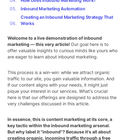
How Does Inbound Marketing Work?
Inbound Marketing Automation
Creating an Inbound Marketing Strategy That
Works
Welcome to a live demonstration of inbound
marketing — this very article!
Our goal here is to
offer valuable insights to curious minds like yours who
are eager to learn about inbound marketing.
This process is a win-win: while we attract organic
traffic to our site, you gain valuable information. And
if our content aligns with your needs, it might just
pique your interest in our services. What's crucial
here is that our offerings are designed to address the
very challenges discussed in this article.
In essence, this is content marketing at its core, a
key tactic within the inbound marketing arsenal.
But why label it "inbound"? Because it's all about
creating organic, incoming traffic through a free