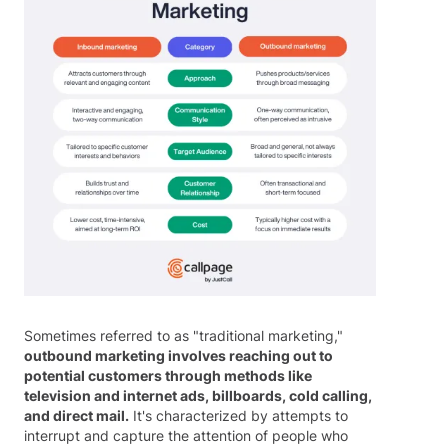
Sometimes referred to as "traditional marketing,"
outbound marketing involves reaching out to
potential customers through methods like
television and internet ads, billboards, cold calling,
and direct mail.
It's characterized by attempts to
interrupt and capture the attention of people who