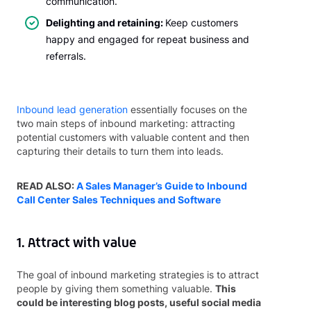
communication.
Delighting and retaining:
Keep customers
happy and engaged for repeat business and
referrals.
Inbound lead generation
essentially focuses on the
two main steps of inbound marketing: attracting
potential customers with valuable content and then
capturing their details to turn them into leads.
READ ALSO:
A Sales Manager’s Guide to Inbound
Call Center Sales Techniques and Software
1. Attract with value
The goal of inbound marketing strategies is to attract
people by giving them something valuable.
This
could be interesting blog posts, useful social media