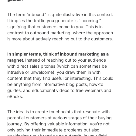
The term "inbound" is quite illustrative in this context.
It implies the traffic you generate is "incoming,"
signifying that customers come to you. This is in
contrast to outbound marketing, where the approach
is more about actively reaching out to the customers.
In simpler terms, think of inbound marketing as a
magnet.
Instead of reaching out to your audience
with direct sales pitches (which can sometimes be
intrusive or unwelcome), you draw them in with
content that they find useful or interesting. This could
be anything from informative blog posts, how-to
guides, and educational videos to free webinars and
eBooks.
The idea is to create touchpoints that resonate with
potential customers at various stages of their buying
journey. By offering valuable information, you're not
only solving their immediate problems but also
positioning your brand as an authority in your field.