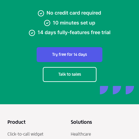
No credit card required
10 minutes set up
14 days fully-features free trial
Try free for 14 days
Talk to sales
Product
Solutions
Click-to-call widget
Healthcare