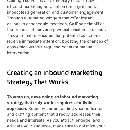
CallPage serves as an exemplary case of how
inbound marketing automation can significantly
impact lead generation and customer engagement.
Through automated widgets that offer instant
callbacks or schedule meetings, CallPage simplifies
the process of converting website visitors into leads.
This automation ensures that potential customers
receive immediate attention, boosting the chances of
conversion without requiring constant manual
intervention.
Creating an Inbound Marketing
Strategy That Works
To wrap up, developing an inbound marketing
strategy that truly works requires a holistic
approach.
Begin by understanding your audience
and crafting content that directly addresses their
needs and interests. As you attract, engage, and
educate your audience, make sure to optimize your