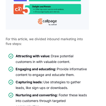
For this article, we divided inbound marketing into
five steps:
Attracting with value:
Draw potential
customers in with valuable content.
Engaging and educating:
Provide informative
content to engage and educate them.
Capturing leads:
Use strategies to gather
leads, like sign-ups or downloads.
Nurturing and converting:
Foster these leads
into customers through targeted