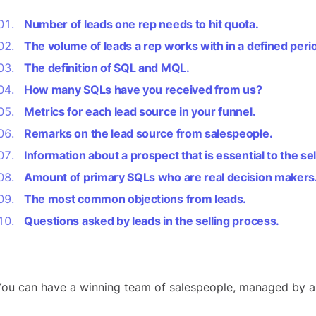
Number of leads one rep needs to hit quota.
The volume of leads a rep works with in a defined peri
The definition of SQL and MQL.
How many SQLs have you received from us?
Metrics for each lead source in your funnel.
Remarks on the lead source from salespeople.
Information about a prospect that is essential to the se
Amount of primary SQLs who are real decision makers
The most common objections from leads.
Questions asked by leads in the selling process.
ou can have a winning team of salespeople, managed by an