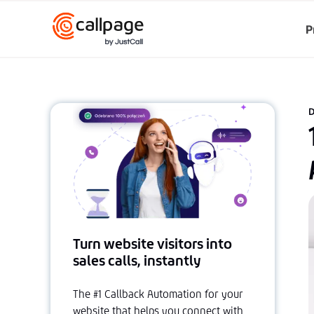
P
D
Turn website visitors into
sales calls, instantly
The #1 Callback Automation for your
website that helps you connect with