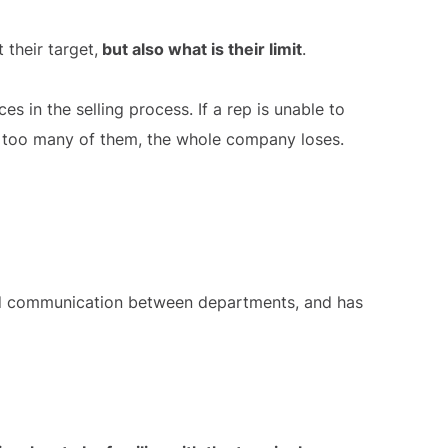
their target,
but also what is their limit
.
s in the selling process. If a rep is unable to
st too many of them, the whole company loses.
good communication between departments, and has