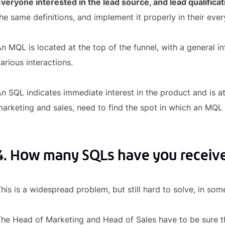
veryone interested in the lead source, and lead qualificat
he same definitions, and implement it properly in their eve
n MQL is located at the top of the funnel, with a general i
arious interactions.
n SQL indicates immediate interest in the product and is at
arketing and sales, need to find the spot in which an MQL
4. How many SQLs have you receiv
his is a widespread problem, but still hard to solve, in so
he Head of Marketing and Head of Sales have to be sure t