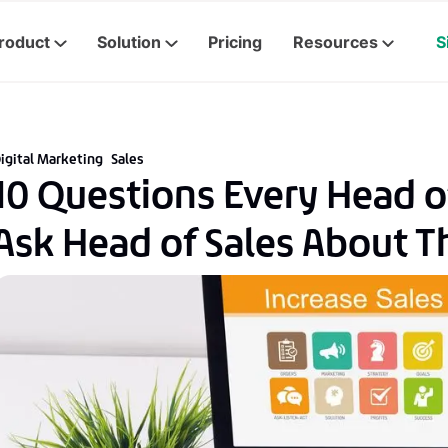
roduct
Solution
Pricing
Resources
S
igital Marketing
Sales
10 Questions Every Head o
Ask Head of Sales About T