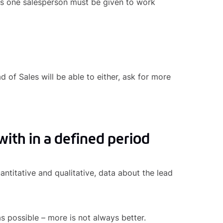
s one salesperson must be given to work
d of Sales will be able to either, ask for more
with in a defined period
ntitative and qualitative, data about the lead
as possible – more is not always better.