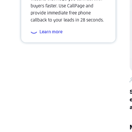
buyers faster. Use CallPage and
provide immediate free phone
callback to your leads in 28 seconds.
Learn more