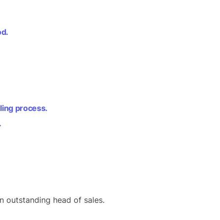
od.
lling process.
.
 outstanding head of sales.