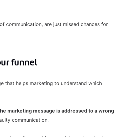
 of communication, are just missed chances for
our funnel
ge that helps marketing to understand which
 the marketing message is addressed to a wrong
faulty communication.