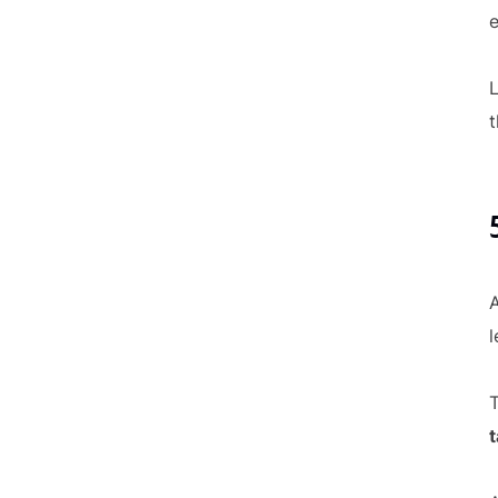
e
L
t
A
l
T