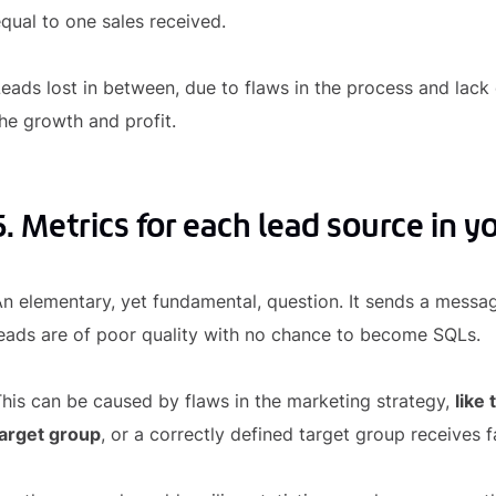
qual to one sales received.
eads lost in between, due to flaws in the process and lack
he growth and profit.
5. Metrics for each lead source in y
n elementary, yet fundamental, question. It sends a messa
eads are of poor quality with no chance to become SQLs.
his can be caused by flaws in the marketing strategy,
like
target group
, or a correctly defined target group receives 