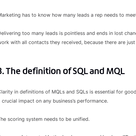
arketing has to know how many leads a rep needs to meet 
elivering too many leads is pointless and ends in lost chance
ork with all contacts they received, because there are ju
3. The definition of SQL and MQL
larity in definitions of MQLs and SQLs is essential for 
 crucial impact on any business’s performance.
he scoring system needs to be unified.