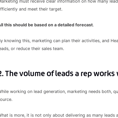
arketing must receive clear information on how many lead
fficiently and meet their target.
ll this should be based on a detailed forecast
.
y knowing this, marketing can plan their activities, and Hea
eads, or reduce their sales team.
2. The volume of leads a rep works 
hile working on lead generation, marketing needs both, qua
ource.
hat is more, it is not only about delivering as many leads 