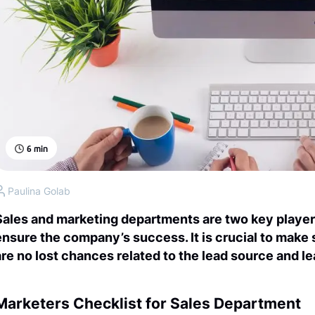
6
min
Paulina Golab
Sales and marketing departments are two key player
ensure the company’s success. It is crucial to make
are no lost chances related to the lead source and l
Marketers Checklist for Sales Department