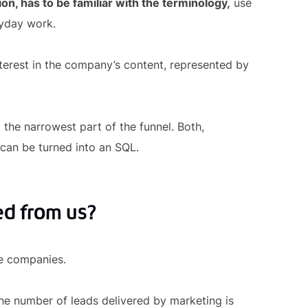
ion, has to be familiar with the terminology,
use
ryday work.
nterest in the company’s content, represented by
 the narrowest part of the funnel. Both,
 can be turned into an SQL.
ed from us?
me companies.
he number of leads delivered by marketing is