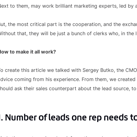
ext to them, may work brilliant marketing experts, led by a
ut, the most critical part is the cooperation, and the exc
ithout that, they will be just a bunch of clerks who, in the l
ow to make it all work?
o create this article we talked with Sergey Butko, the CMO
dvice coming from his experience. From them, we created 
hould ask their sales counterpart about the lead source, t
1. Number of leads one rep needs to