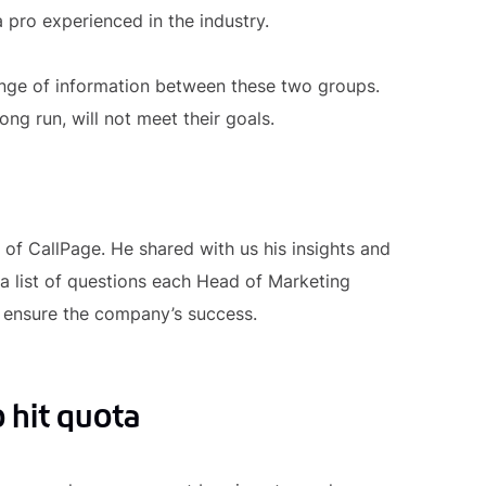
 pro experienced in the industry.
hange of information between these two groups.
ong run, will not meet their goals.
 of CallPage. He shared with us his insights and
a list of questions each Head of Marketing
o ensure the company’s success.
 hit quota