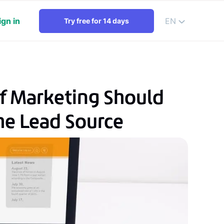
ign in
EN
Try free for 14 days
f Marketing Should
he Lead Source