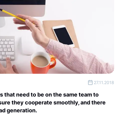
27.11.2018
s that need to be on the same team to
 sure they cooperate smoothly, and there
ead generation.