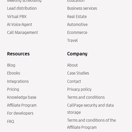
Meeting scheduling
Education
Lead distribution
Business services
Virtual PBX
Real Estate
AI Voice Agent
Automotive
Call Management
Ecommerce
Travel
Resources
Company
Blog
About
Ebooks
Case Studies
Integrations
Contact
Pricing
Privacy policy
Knowledge base
Terms and conditions
Affiliate Program
CallPage security and data
storage
For developers
Terms and conditions of the
FAQ
Affiliate Program