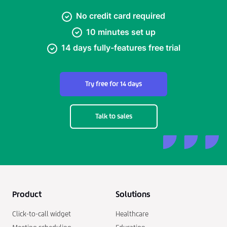
No credit card required
10 minutes set up
14 days fully-features free trial
Try free for 14 days
Talk to sales
Product
Solutions
Click-to-call widget
Healthcare