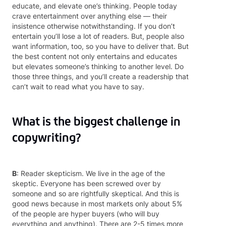
educate, and elevate one’s thinking. People today
crave entertainment over anything else — their
insistence otherwise notwithstanding. If you don’t
entertain you’ll lose a lot of readers. But, people also
want information, too, so you have to deliver that. But
the best content not only entertains and educates
but elevates someone’s thinking to another level. Do
those three things, and you’ll create a readership that
can’t wait to read what you have to say.
What is the biggest challenge in
copywriting?
B
: Reader skepticism. We live in the age of the
skeptic. Everyone has been screwed over by
someone and so are rightfully skeptical. And this is
good news because in most markets only about 5%
of the people are hyper buyers (who will buy
everything and anything). There are 2-5 times more