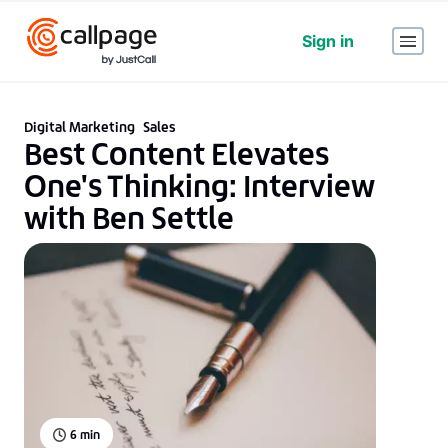
Sign in
Digital Marketing
Sales
Best Content Elevates
One's Thinking: Interview
with Ben Settle
6
min