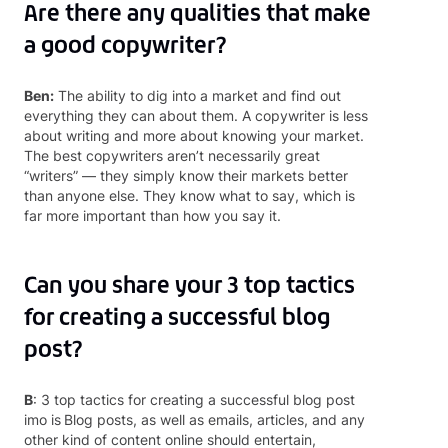
Are there any qualities that make
a good copywriter?
Ben:
The ability to dig into a market and find out
everything they can about them. A copywriter is less
about writing and more about knowing your market.
The best copywriters aren’t necessarily great
“writers” — they simply know their markets better
than anyone else. They know what to say, which is
far more important than how you say it.
Can you share your 3 top tactics
for creating a successful blog
post?
B
: 3 top tactics for creating a successful blog post
imo is
Blog posts, as well as emails, articles, and any
other kind of content online should entertain,