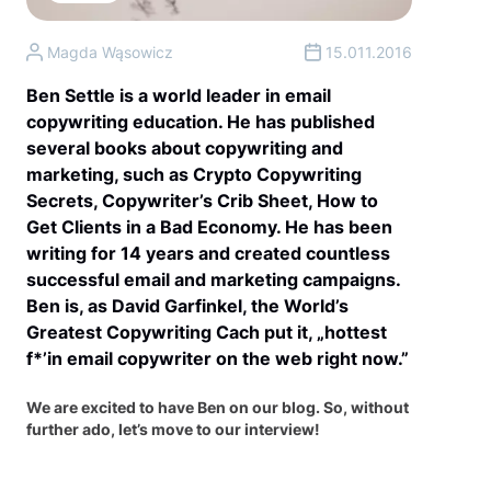
Magda Wąsowicz
15.011.2016
Ben Settle is a world leader in email
copywriting education. He has published
several books about copywriting and
marketing, such as Crypto Copywriting
Secrets, Copywriter’s Crib Sheet, How to
Get Clients in a Bad Economy. He has been
writing for 14 years and created countless
successful email and marketing campaigns.
Ben is, as David Garfinkel, the World’s
Greatest Copywriting Cach put it, „hottest
f*’in email copywriter on the web right now.”
We are excited to have Ben on our blog. So, without
further ado, let’s move to our interview!