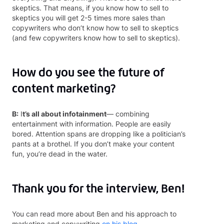
skeptics. That means, if you know how to sell to
skeptics you will get 2-5 times more sales than
copywriters who don’t know how to sell to skeptics
(and few copywriters know how to sell to skeptics).
How do you see the future of
content marketing?
B:
I
t’s all about infotainment
— combining
entertainment with information. People are easily
bored. Attention spans are dropping like a politician’s
pants at a brothel. If you don’t make your content
fun, you’re dead in the water.
Thank you for the interview, Ben!
You can read more about Ben and his approach to
marketing and copywriting
on his blog.