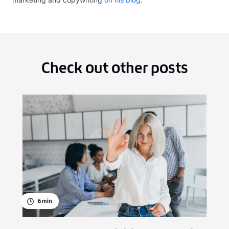
Check out other posts
6
min