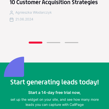
l
10 Customer Acquisition Strategies
Agnieszka Włodarczyk
21.06.2024
Start generating leads today!
Start a 14-day free trial now,
set up the widget on your site, and see how many more
leads you can capture with CallPage