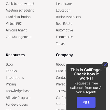
Click-to-call widget
Healthcare
Meeting scheduling
Education
Lead distribution
Business services
Virtual PBX
Real Estate
AI Voice Agent
Automotive
Call Management
Ecommerce
Travel
Resources
Company
Blog
About
This is CallPage.
Ebooks
Case Studies
Check how it
Integrations
Contact
works!
Request a free
Pricing
Privacy policy
callback from our AI
Knowledge base
Terms and conditions
Voice Agent!
Affiliate Program
CallPage security and data
YES
storage
For developers