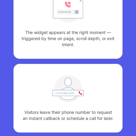
The widget appears at the right moment —
triggered by time on page, scroll depth, or exit
intent.
Visitors leave their phone number to request
an instant callback or schedule a call for later.