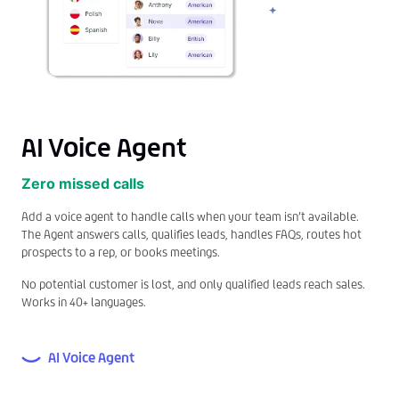
AI Voice Agent
Zero missed calls
Add a voice agent to handle calls when your team isn’t available.
The Agent answers calls, qualifies leads, handles FAQs, routes hot
prospects to a rep, or books meetings.
No potential customer is lost, and only qualified leads reach sales.
Works in 40+ languages.
AI Voice Agent