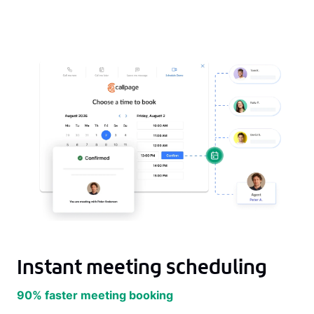
Instant meeting scheduling
90% faster meeting booking