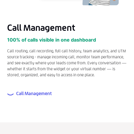
Call Management
100% of calls visible in one dashboard
Call routing, call recording, full call history, team analytics, and UTM
source tracking - manage incoming call, monitor team performance,
and see exactly where your leads come from. Every conversation —
whether it starts from the widget or your virtual number — is
stored, organized, and easy to access in one place.
Call Management