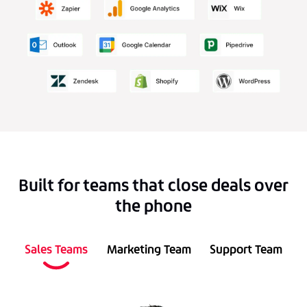
Built for teams that close deals over
the phone
Sales Teams
Marketing Team
Support Team