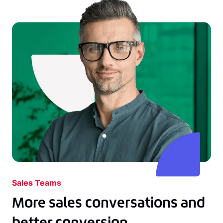
Sales Teams
More sales conversations and
better conversion.