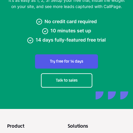
It’s as easy as 1, 2, 3! Setup your free trial, install the widget
on your site, and see more leads captured with CallPage.
No credit card required
10 minutes set up
14 days fully-featured free trial
Try free for 14 days
Talk to sales
Product
Solutions