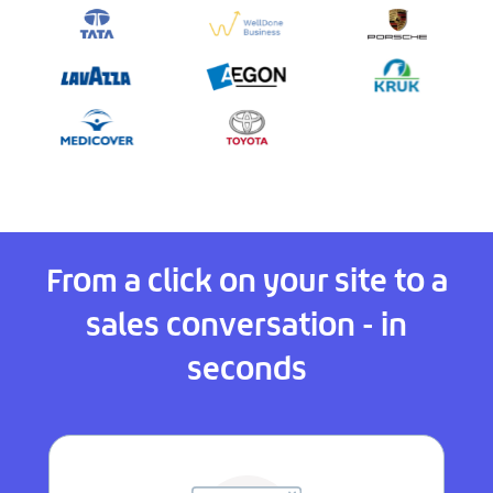
From a click on your site to a
sales conversation - in
seconds