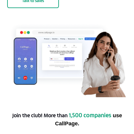
Talk to sales
1,500 companies
Join the club! More than
use
CallPage.