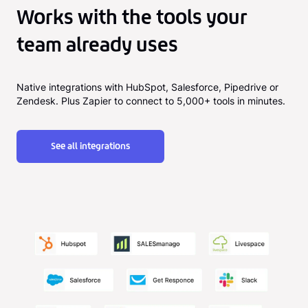
Works with the tools your
team already uses
Native integrations with HubSpot, Salesforce, Pipedrive or
Zendesk. Plus Zapier to connect to 5,000+ tools in minutes.
See all integrations