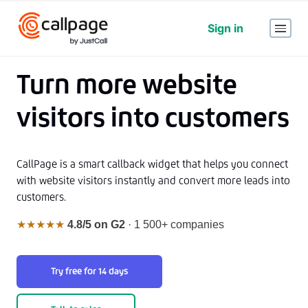
Sign in
Turn more website
visitors into customers
CallPage is a smart callback widget that helps you connect
with website visitors instantly and convert more leads into
customers.
★★★★★
4.8/5 on G2
· 1 500+ companies
Try free for 14 days