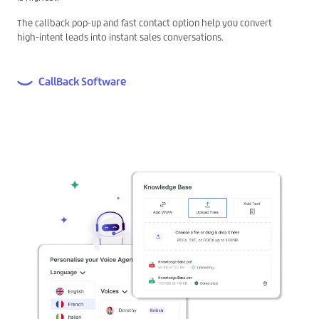
The callback pop-up and fast contact option help you convert
high-intent leads into instant sales conversations.
CallBack Software