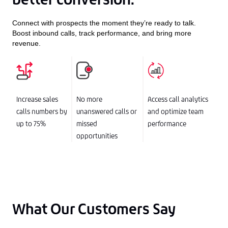
Connect with prospects the moment they’re ready to talk.
Boost inbound calls, track performance, and bring more
revenue.
Increase sales
No more
Access call analytics
calls numbers by
unanswered calls or
and optimize team
up to 75%
missed
performance
opportunities
What Our Customers Say