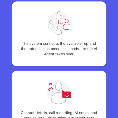
The system connects the available rep and
the potential customer in seconds - or the AI
Agent takes over.
Contact details, call recording, AI notes, and
lead source - everything is automatically