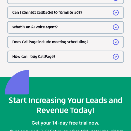
Can I connect callbacks to forms or ads?
What is an AI voice agent?
Does CallPage include meeting scheduling?
How can I buy CallPage?
Start Increasing Your Leads and
Revenue Today!
Get your 14-day free trial now.