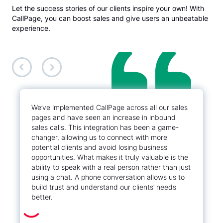
Let the success stories of our clients inspire your own! With
CallPage, you can boost sales and give users an unbeatable
experience.
We’ve implemented CallPage across all our sales
pages and have seen an increase in inbound
sales calls. This integration has been a game-
changer, allowing us to connect with more
potential clients and avoid losing business
opportunities. What makes it truly valuable is the
ability to speak with a real person rather than just
using a chat. A phone conversation allows us to
build trust and understand our clients’ needs
better.