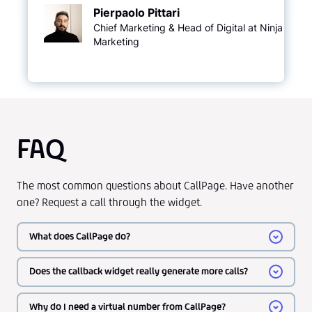
Pierpaolo Pittari
Chief Marketing & Head of Digital at Ninja
Marketing
FAQ
The most common questions about CallPage. Have another
one? Request a call through the widget.
What does CallPage do?
Does the callback widget really generate more calls?
Why do I need a virtual number from CallPage?