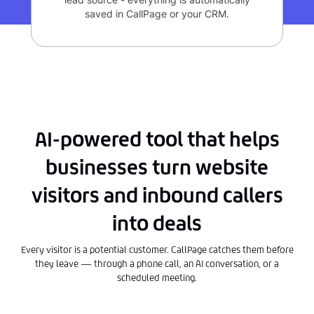
saved in CallPage or your CRM.
AI-powered tool that helps
businesses turn website
visitors and inbound callers
into deals
Every visitor is a potential customer. CallPage catches them before
they leave — through a phone call, an AI conversation, or a
scheduled meeting.