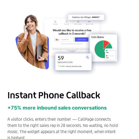
Instant Phone Callback
+75% more inbound sales conversations
A visitor clicks, enters their number — CallPage connects
them to the right sales rep in 28 seconds. No waiting, no hold
music. The widget appears at the right moment, when intent
is highest.