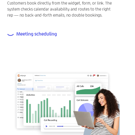
Customers book directly from the widget, form, or link. The
system checks calendar availability and routes to the right
rep — no back-and-forth emails, no double bookings.
Meeting scheduling